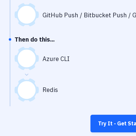
GitHub Push / Bitbucket Push / G
Then do this...
Azure CLI
Redis
Try It - Get St