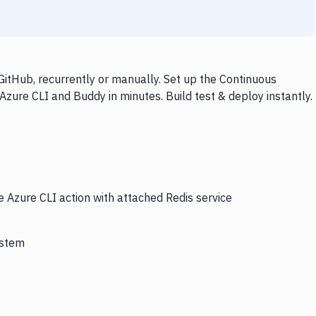
GitHub, recurrently or manually. Set up the Continuous
Azure CLI and Buddy in minutes. Build test & deploy instantly.
e Azure CLI action with attached Redis service
ystem