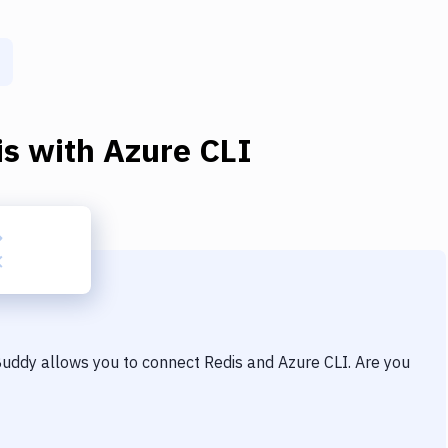
is
with
Azure CLI
 Buddy allows you to connect
Redis
and
Azure CLI
. Are you