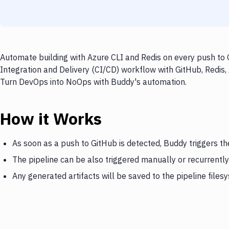
Automate building with Azure CLI and Redis on every push to 
Integration and Delivery (CI/CD) workflow with GitHub, Redis, 
Turn DevOps into NoOps with Buddy's automation.
How it Works
As soon as a push to GitHub is detected, Buddy triggers th
The pipeline can be also triggered manually or recurrently
Any generated artifacts will be saved to the pipeline files