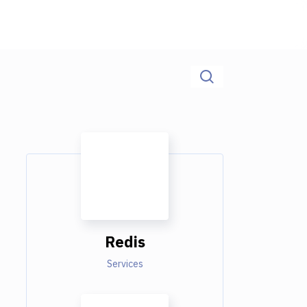
Redis
Services