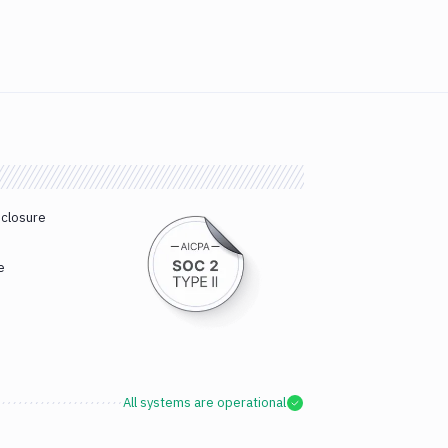
sclosure
e
All systems are operational