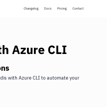
Changelog
Docs
Pricing
Contact
th
Azure CLI
ons
dis
with
Azure CLI
to automate your