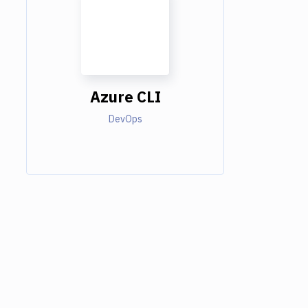
Azure CLI
DevOps