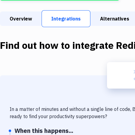
Overview
Integrations
Alternatives
Find out how to integrate
Red
In a matter of minutes and without a single line of code,
ready to find your productivity superpowers?
When this happens...