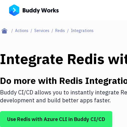
Actions
Services
Redis
Integrations
Integrate
Redis
wi
Do more with
Redis
Integrati
Buddy CI/CD allows you to instantly integrate
Re
development and build better apps faster.
Use
Redis
with
Azure CLI
in Buddy CI/CD