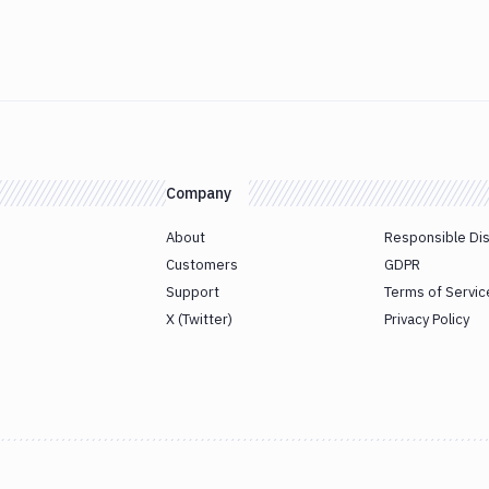
Company
About
Responsible Di
Customers
GDPR
Support
Terms of Servic
X (Twitter)
Privacy Policy