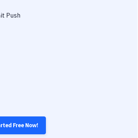
it Push
arted Free Now!