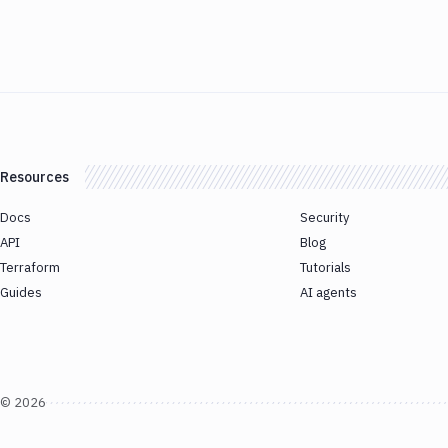
Resources
Docs
Security
API
Blog
Terraform
Tutorials
Guides
AI agents
©
2026