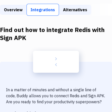
Build Tools & Task Runners
Overview
Integrations
Alternatives
Services
Static Site Generators
Find out how to integrate
Redis
with
Download
Sign APK
Docker
Kubernetes
Android
Setup
DevOps
In a matter of minutes and without a single line of
Delivery to Version Control
code, Buddy allows you to connect
Redis
and
Sign APK
.
Are you ready to find your productivity superpowers?
Code Quality & Review