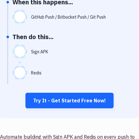
When this happens...
Notifications
Performance & App Monitoring
GitHub Push / Bitbucket Push / Git Push
Uptime Monitoring
Then do this...
Git Hosting Services
Virtual Machine
Sign APK
Redis
Try It - Get Started Free Now!
Automate building with Sign APK and Redis on every push to