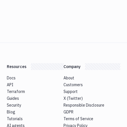
Resources
Company
Docs
About
API
Customers
Terraform
Support
Guides
X (Twitter)
Security
Responsible Disclosure
Blog
GDPR
Tutorials
Terms of Service
AI agents
Privacy Policy