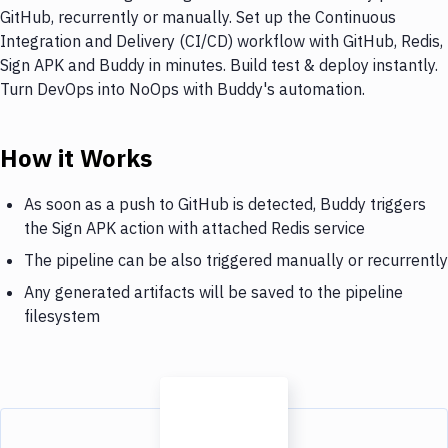
GitHub, recurrently or manually. Set up the Continuous
Integration and Delivery (CI/CD) workflow with GitHub, Redis,
Sign APK and Buddy in minutes. Build test & deploy instantly.
Turn DevOps into NoOps with Buddy's automation.
How it Works
As soon as a push to GitHub is detected, Buddy triggers
the Sign APK action with attached Redis service
The pipeline can be also triggered manually or recurrently
Any generated artifacts will be saved to the pipeline
filesystem