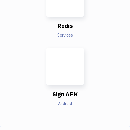
Redis
Services
Sign APK
Android