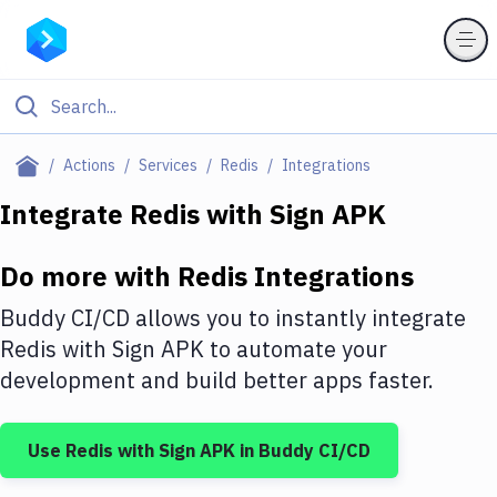
Filter By Category
Actions
Services
Redis
Integrations
All
Integrate
Redis
with
Sign APK
Deploy to Server
Do more with
Redis
Integrations
Deploy to IaaS/PaaS
Buddy CI/CD allows you to instantly integrate
Amazon Web Services
Redis
with
Sign APK
to automate your
development and build better apps faster.
DigitalOcean
Google Cloud Platform
Use
Redis
with
Sign APK
in Buddy CI/CD
Build Actions