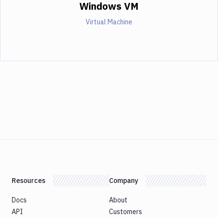
Windows VM
Virtual Machine
Resources
Company
Docs
About
API
Customers