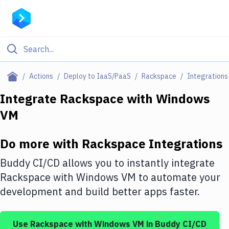
Filter By Category
Actions
Deploy to IaaS/PaaS
Rackspace
Integrations
All
Integrate
Rackspace
with
Windows
VM
Deploy to Server
Deploy to IaaS/PaaS
Do more with
Rackspace
Integrations
Amazon Web Services
Buddy CI/CD allows you to instantly integrate
DigitalOcean
Rackspace
with
Windows VM
to automate your
development and build better apps faster.
Google Cloud Platform
Build Actions
Use
Rackspace
with
Windows VM
in Buddy CI/CD