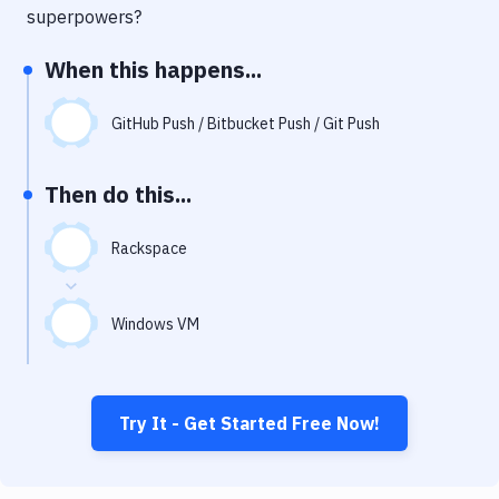
Notifications
superpowers?
Performance & App Monitoring
When this happens...
Uptime Monitoring
GitHub Push / Bitbucket Push / Git Push
Git Hosting Services
Virtual Machine
Then do this...
Rackspace
Windows VM
Try It - Get Started Free Now!