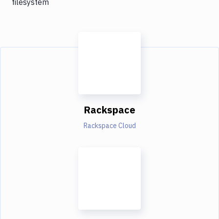
filesystem
Rackspace
Rackspace Cloud