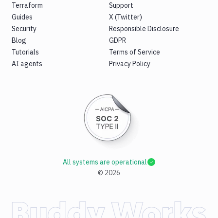
Terraform
Support
Guides
X (Twitter)
Security
Responsible Disclosure
Blog
GDPR
Tutorials
Terms of Service
AI agents
Privacy Policy
All systems are operational
©
2026