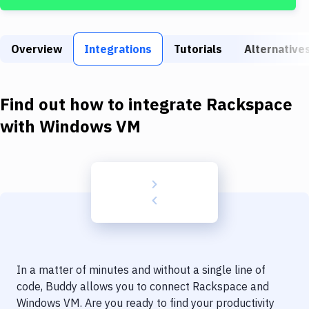
Build Tools & Task Runners
Services
Overview
Integrations
Tutorials
Alternative
Static Site Generators
Download
Find out how to integrate
Rackspace
Docker
with
Windows VM
Kubernetes
Android
Setup
DevOps
Delivery to Version Control
In a matter of minutes and without a single line of
Code Quality & Review
code, Buddy allows you to connect
Rackspace
and
Windows VM
. Are you ready to find your productivity