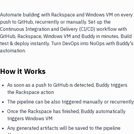
Automate building with Rackspace and Windows VM on every
push to GitHub, recurrently or manually. Set up the
Continuous Integration and Delivery (CI/CD) workflow with
GitHub, Rackspace, Windows VM and Buddy in minutes. Build
test & deploy instantly. Turn DevOps into NoOps with Buddy's
automation.
How it Works
As soon as a push to GitHub is detected, Buddy triggers
the Rackspace action
The pipeline can be also triggered manually or recurrently
Once the Rackspace has finished, Buddy automatically
triggers Windows VM
Any generated artifacts will be saved to the pipeline