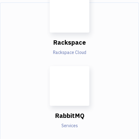
Rackspace
Rackspace Cloud
RabbitMQ
Services