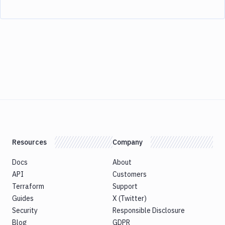
Resources
Company
Docs
About
API
Customers
Terraform
Support
Guides
X (Twitter)
Security
Responsible Disclosure
Blog
GDPR