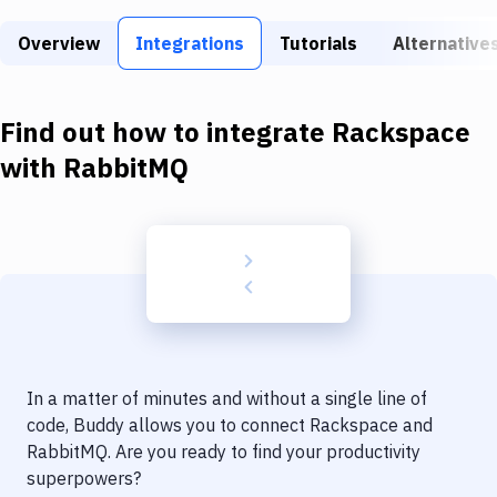
Build Tools & Task Runners
Overview
Integrations
Tutorials
Alternative
Services
Static Site Generators
Find out how to integrate
Rackspace
Download
with
RabbitMQ
Docker
Kubernetes
Android
Setup
DevOps
In a matter of minutes and without a single line of
Delivery to Version Control
code, Buddy allows you to connect
Rackspace
and
RabbitMQ
. Are you ready to find your productivity
Code Quality & Review
superpowers?