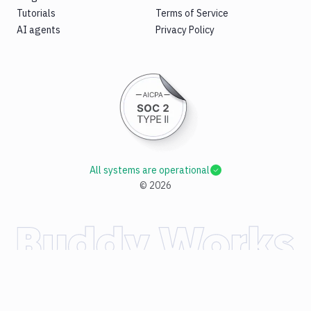
Tutorials
Terms of Service
AI agents
Privacy Policy
All systems are operational
©
2026