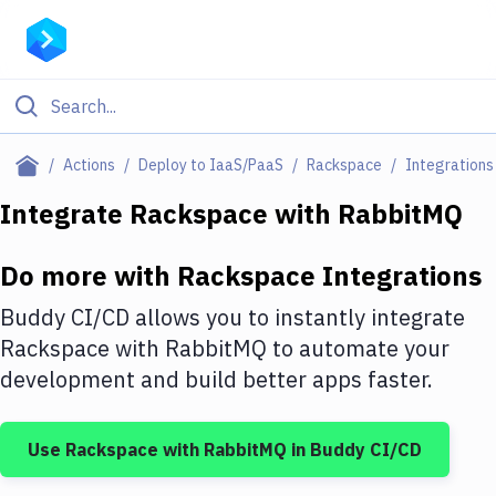
Filter By Category
Actions
Deploy to IaaS/PaaS
Rackspace
Integrations
All
Integrate
Rackspace
with
RabbitMQ
Deploy to Server
Do more with
Rackspace
Integrations
Deploy to IaaS/PaaS
Buddy CI/CD allows you to instantly integrate
Amazon Web Services
Rackspace
with
RabbitMQ
to automate your
development and build better apps faster.
DigitalOcean
Google Cloud Platform
Use
Rackspace
with
RabbitMQ
in Buddy CI/CD
Build Actions