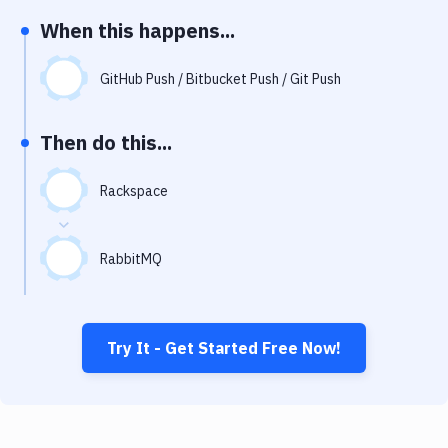
Notifications
When this happens...
Performance & App Monitoring
GitHub Push / Bitbucket Push / Git Push
Uptime Monitoring
Git Hosting Services
Then do this...
Virtual Machine
Rackspace
RabbitMQ
Try It - Get Started Free Now!