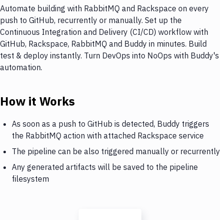
Automate building with RabbitMQ and Rackspace on every
push to GitHub, recurrently or manually. Set up the
Continuous Integration and Delivery (CI/CD) workflow with
GitHub, Rackspace, RabbitMQ and Buddy in minutes. Build
test & deploy instantly. Turn DevOps into NoOps with Buddy's
automation.
How it Works
As soon as a push to GitHub is detected, Buddy triggers
the RabbitMQ action with attached Rackspace service
The pipeline can be also triggered manually or recurrently
Any generated artifacts will be saved to the pipeline
filesystem