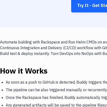
Try It - Get St
Automate building with Rackspace and Run Helm CMDs on ever
Continuous Integration and Delivery (CI/CD) workflow with 
Build test & deploy instantly. Turn DevOps into NoOps with B
How it Works
As soon as a push to GitHub is detected, Buddy triggers t
The pipeline can be also triggered manually or recurrently
Once the Rackspace has finished, Buddy automatically t
Any generated artifacts will be saved to the pipeline files