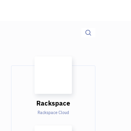
Rackspace
Rackspace Cloud