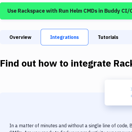
Use
Rackspace
with
Run Helm CMDs
in Buddy CI/
Overview
Integrations
Tutorials
Find out how to integrate
Rac
In a matter of minutes and without a single line of code,