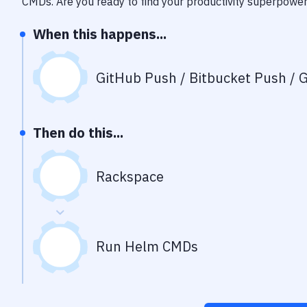
CMDs
. Are you ready to find your productivity superpowe
When this happens...
GitHub Push / Bitbucket Push / G
Then do this...
Rackspace
Run Helm CMDs