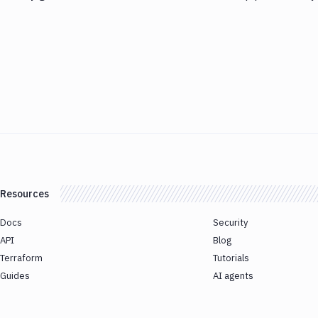
Resources
Docs
Security
API
Blog
Terraform
Tutorials
Guides
AI agents