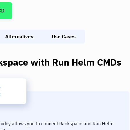
CD
Alternatives
Use Cases
kspace
with
Run Helm CMDs
 Buddy allows you to connect
Rackspace
and
Run Helm