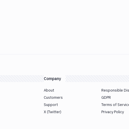
Company
About
Responsible Di
Customers
GDPR
Support
Terms of Servic
X (Twitter)
Privacy Policy