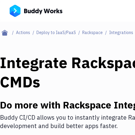
Actions
Deploy to IaaS/PaaS
Rackspace
Integrations
Integrate
Rackspa
CMDs
Do more with
Rackspace
Inte
Buddy CI/CD allows you to instantly integrate
Ra
development and build better apps faster.