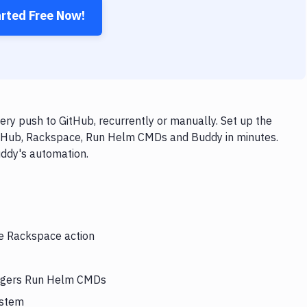
arted Free Now!
y push to GitHub, recurrently or manually. Set up the
GitHub, Rackspace, Run Helm CMDs and Buddy in minutes.
uddy's automation.
he Rackspace action
riggers Run Helm CMDs
ystem