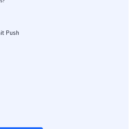
rs?
it Push