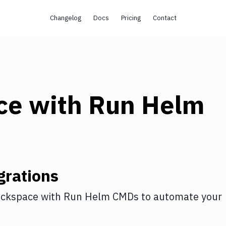
Changelog
Docs
Pricing
Contact
ce
with
Run Helm
grations
ckspace
with
Run Helm CMDs
to automate your