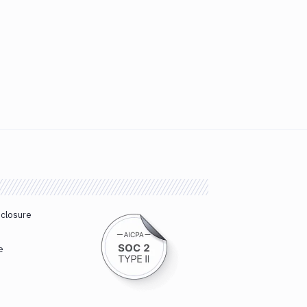
sclosure
e