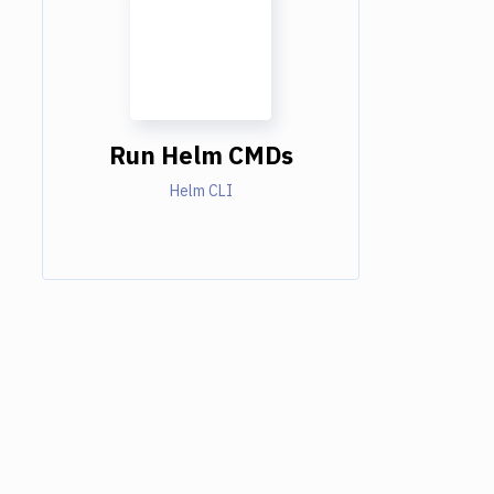
Run Helm CMDs
Helm CLI