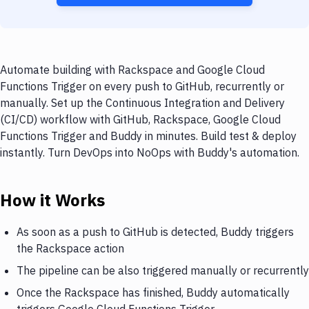
Automate building with Rackspace and Google Cloud
Functions Trigger on every push to GitHub, recurrently or
manually. Set up the Continuous Integration and Delivery
(CI/CD) workflow with GitHub, Rackspace, Google Cloud
Functions Trigger and Buddy in minutes. Build test & deploy
instantly. Turn DevOps into NoOps with Buddy's automation.
How it Works
As soon as a push to GitHub is detected, Buddy triggers
the Rackspace action
The pipeline can be also triggered manually or recurrently
Once the Rackspace has finished, Buddy automatically
triggers Google Cloud Functions Trigger