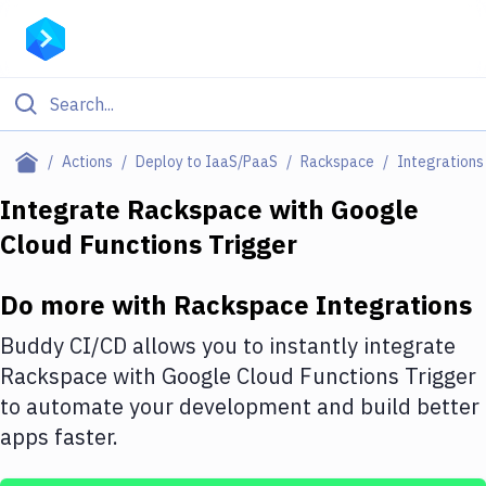
Filter By Category
Actions
Deploy to IaaS/PaaS
Rackspace
Integrations
All
Integrate
Rackspace
with
Google
Cloud Functions Trigger
Deploy to Server
Deploy to IaaS/PaaS
Do more with
Rackspace
Integrations
Amazon Web Services
Buddy CI/CD allows you to instantly integrate
DigitalOcean
Rackspace
with
Google Cloud Functions Trigger
to automate your development and build better
Google Cloud Platform
apps faster.
Build Actions