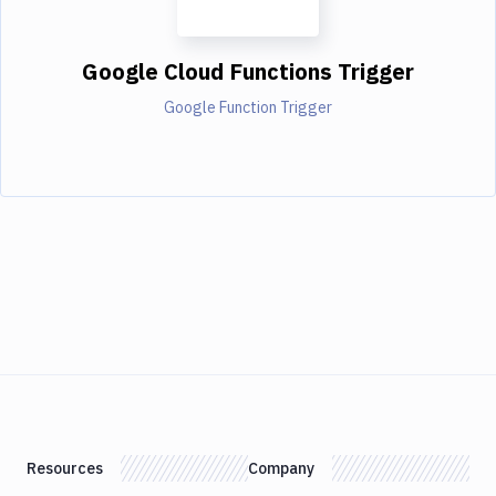
Google Cloud Functions Trigger
Google Function Trigger
Resources
Company