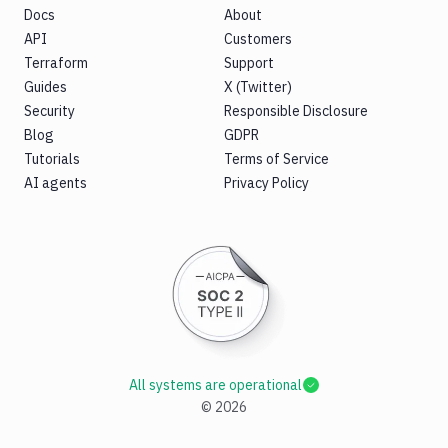
Docs
About
API
Customers
Terraform
Support
Guides
X (Twitter)
Security
Responsible Disclosure
Blog
GDPR
Tutorials
Terms of Service
AI agents
Privacy Policy
All systems are operational
©
2026