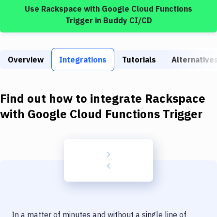
Build Tools & Task Runners
Use
Rackspace
with
Google Cloud Functions
Trigger
in Buddy CI/CD
Services
Static Site Generators
Overview
Integrations
Tutorials
Alternative
Download
Docker
Find out how to integrate
Rackspace
Kubernetes
with
Google Cloud Functions Trigger
Android
Setup
DevOps
Delivery to Version Control
Code Quality & Review
In a matter of minutes and without a single line of