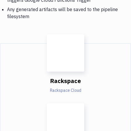
Any generated artifacts will be saved to the pipeline
filesystem
Rackspace
Rackspace Cloud