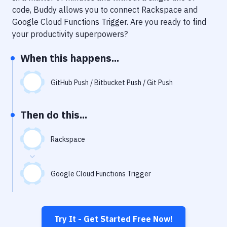
Notifications
code, Buddy allows you to connect
Rackspace
and
Google Cloud Functions Trigger
. Are you ready to find
Performance & App Monitoring
your productivity superpowers?
Uptime Monitoring
When this happens...
Git Hosting Services
Virtual Machine
GitHub Push / Bitbucket Push / Git Push
Then do this...
Rackspace
Google Cloud Functions Trigger
Try It - Get Started Free Now!