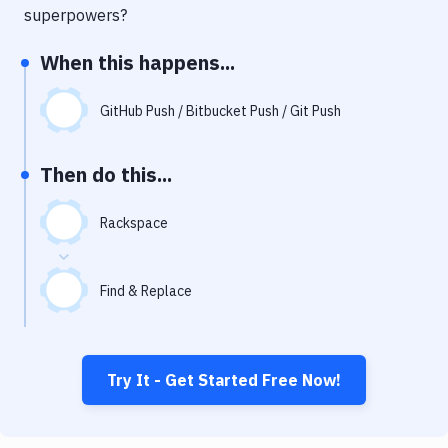
Notifications
superpowers?
Performance & App Monitoring
When this happens...
Uptime Monitoring
GitHub Push / Bitbucket Push / Git Push
Git Hosting Services
Virtual Machine
Then do this...
Rackspace
Find & Replace
Try It - Get Started Free Now!