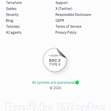
Terraform
Support
Guides
X (Twitter)
Security
Responsible Disclosure
Blog
GDPR
Tutorials
Terms of Service
AI agents
Privacy Policy
All systems are operational
©
2026