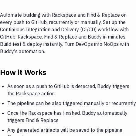
Automate building with Rackspace and Find & Replace on
every push to GitHub, recurrently or manually. Set up the
Continuous Integration and Delivery (CI/CD) workflow with
GitHub, Rackspace, Find & Replace and Buddy in minutes.
Build test & deploy instantly. Turn DevOps into NoOps with
Buddy's automation.
How it Works
As soon as a push to GitHub is detected, Buddy triggers
the Rackspace action
The pipeline can be also triggered manually or recurrently
Once the Rackspace has finished, Buddy automatically
triggers Find & Replace
Any generated artifacts will be saved to the pipeline