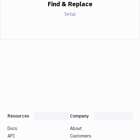
Find & Replace
Setup
Resources
Company
Docs
About
API
Customers