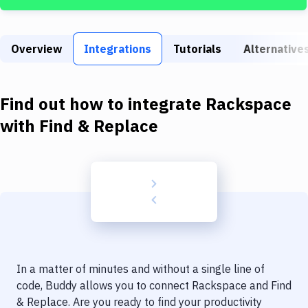
Build Tools & Task Runners
Services
Overview
Integrations
Tutorials
Alternative
Static Site Generators
Download
Find out how to integrate
Rackspace
Docker
with
Find & Replace
Kubernetes
Android
Setup
DevOps
Delivery to Version Control
In a matter of minutes and without a single line of
Code Quality & Review
code, Buddy allows you to connect
Rackspace
and
Find
& Replace
. Are you ready to find your productivity