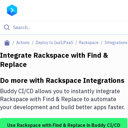
Filter By Category
Actions
Deploy to IaaS/PaaS
Rackspace
Integrations
All
Integrate
Rackspace
with
Find &
Replace
Deploy to Server
Deploy to IaaS/PaaS
Do more with
Rackspace
Integrations
Amazon Web Services
Buddy CI/CD allows you to instantly integrate
DigitalOcean
Rackspace
with
Find & Replace
to automate
your development and build better apps faster.
Google Cloud Platform
Build Actions
Use
Rackspace
with
Find & Replace
in Buddy CI/CD