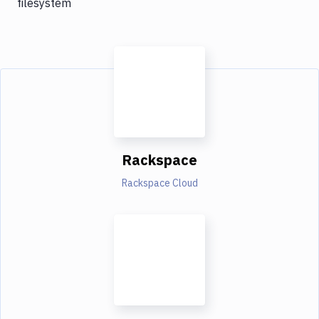
filesystem
Rackspace
Rackspace Cloud