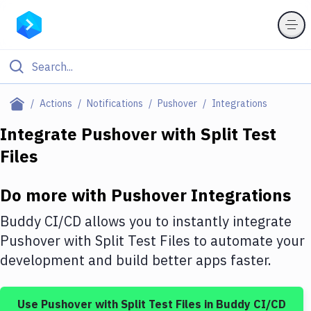
Filter By Category
Actions
Notifications
Pushover
Integrations
All
Integrate
Pushover
with
Split Test
Files
Deploy to Server
Deploy to IaaS/PaaS
Do more with
Pushover
Integrations
Amazon Web Services
Buddy CI/CD allows you to instantly integrate
DigitalOcean
Pushover
with
Split Test Files
to automate your
development and build better apps faster.
Google Cloud Platform
Build Actions
Use
Pushover
with
Split Test Files
in Buddy CI/CD