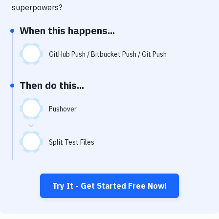
Notifications
superpowers?
Performance & App Monitoring
When this happens...
Uptime Monitoring
GitHub Push / Bitbucket Push / Git Push
Git Hosting Services
Virtual Machine
Then do this...
Pushover
Split Test Files
Try It - Get Started Free Now!