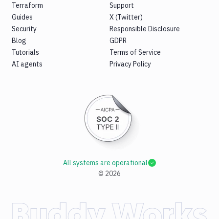
Terraform
Support
Guides
X (Twitter)
Security
Responsible Disclosure
Blog
GDPR
Tutorials
Terms of Service
AI agents
Privacy Policy
All systems are operational
©
2026