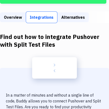
Build Tools & Task Runners
Services
Overview
Integrations
Alternatives
Static Site Generators
Download
Find out how to integrate
Pushover
Docker
with
Split Test Files
Kubernetes
Android
Setup
DevOps
Delivery to Version Control
In a matter of minutes and without a single line of
Code Quality & Review
code, Buddy allows you to connect
Pushover
and
Split
Test Files
. Are you ready to find your productivity