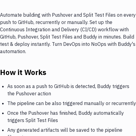
Automate building with Pushover and Split Test Files on every
push to GitHub, recurrently or manually. Set up the
Continuous Integration and Delivery (CI/CD) workflow with
GitHub, Pushover, Split Test Files and Buddy in minutes. Build
test & deploy instantly. Turn DevOps into NoOps with Buddy's
automation.
How it Works
As soon as a push to GitHub is detected, Buddy triggers
the Pushover action
The pipeline can be also triggered manually or recurrently
Once the Pushover has finished, Buddy automatically
triggers Split Test Files
Any generated artifacts will be saved to the pipeline