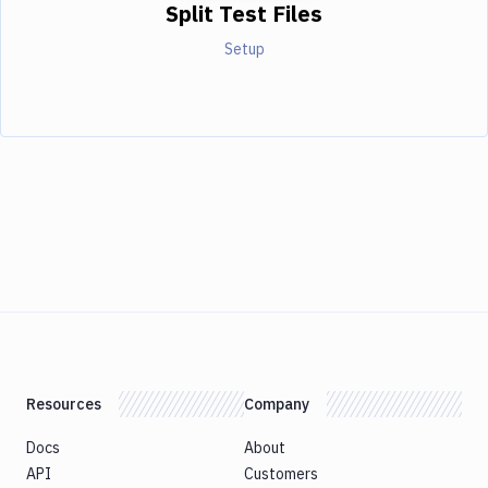
Split Test Files
Setup
Resources
Company
Docs
About
API
Customers