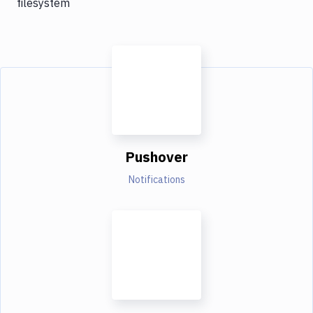
filesystem
Pushover
Notifications