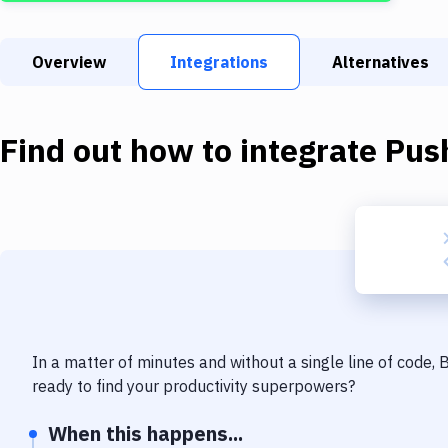
Overview
Integrations
Alternatives
Find out how to integrate
Pus
In a matter of minutes and without a single line of code,
ready to find your productivity superpowers?
When this happens...