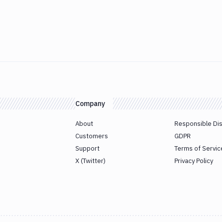
Company
About
Responsible Di
Customers
GDPR
Support
Terms of Servic
X (Twitter)
Privacy Policy