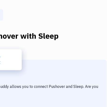
hover
with
Sleep
 Buddy allows you to connect
Pushover
and
Sleep
. Are you