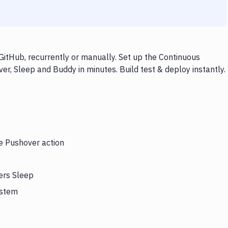
itHub, recurrently or manually. Set up the Continuous
er, Sleep and Buddy in minutes. Build test & deploy instantly.
he Pushover action
ers Sleep
ystem