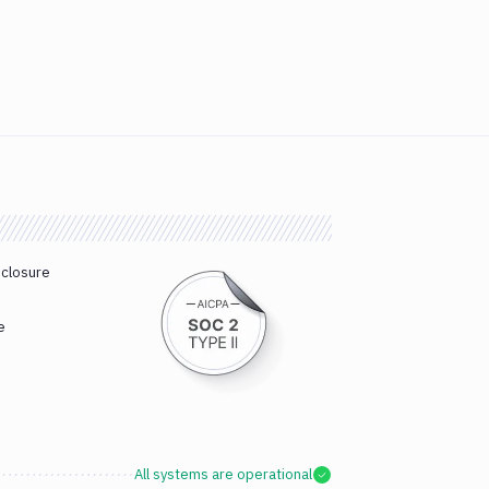
sclosure
e
All systems are operational