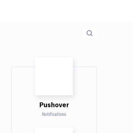
Pushover
Notifications