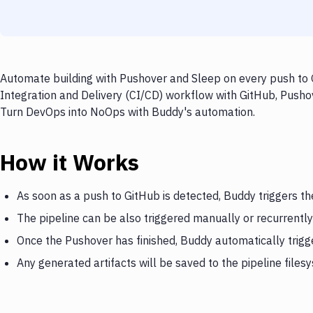
Automate building with Pushover and Sleep on every push to G
Integration and Delivery (CI/CD) workflow with GitHub, Pushov
Turn DevOps into NoOps with Buddy's automation.
How it Works
As soon as a push to GitHub is detected, Buddy triggers t
The pipeline can be also triggered manually or recurrently
Once the Pushover has finished, Buddy automatically trigg
Any generated artifacts will be saved to the pipeline files