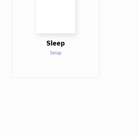
Sleep
Setup