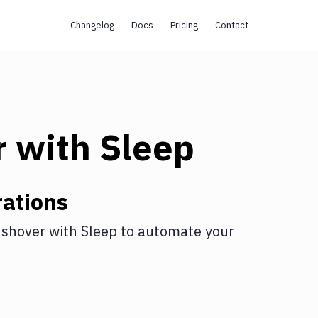
Changelog
Docs
Pricing
Contact
r
with
Sleep
ations
shover
with
Sleep
to automate your