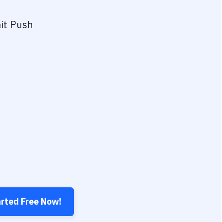
it Push
arted Free Now!