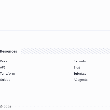
Resources
Docs
Security
API
Blog
Terraform
Tutorials
Guides
AI agents
©
2026