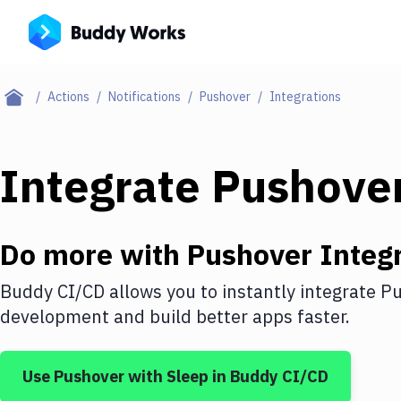
Actions
Notifications
Pushover
Integrations
Integrate
Pushove
Do more with
Pushover
Integr
Buddy CI/CD allows you to instantly integrate
Pu
development and build better apps faster.
Use
Pushover
with
Sleep
in Buddy CI/CD