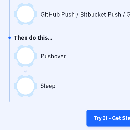
GitHub Push / Bitbucket Push / G
Then do this...
Pushover
Sleep
Try It - Get St