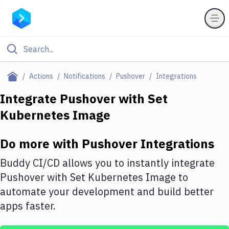
Filter By Category
Actions
Notifications
Pushover
Integrations
All
Integrate
Pushover
with
Set
Kubernetes Image
Deploy to Server
Deploy to IaaS/PaaS
Do more with
Pushover
Integrations
Amazon Web Services
Buddy CI/CD allows you to instantly integrate
DigitalOcean
Pushover
with
Set Kubernetes Image
to
automate your development and build better
Google Cloud Platform
apps faster.
Build Actions