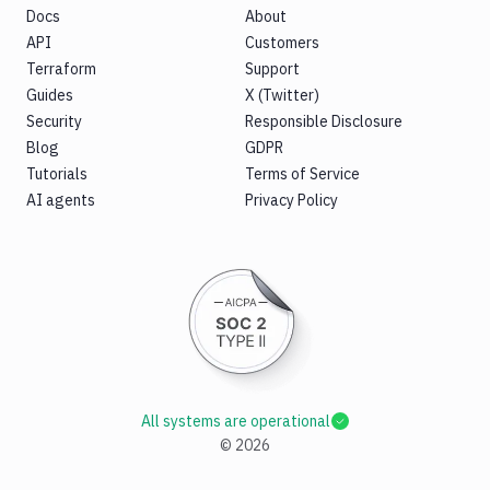
Docs
About
API
Customers
Terraform
Support
Guides
X (Twitter)
Security
Responsible Disclosure
Blog
GDPR
Tutorials
Terms of Service
AI agents
Privacy Policy
All systems are operational
©
2026