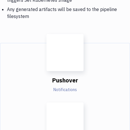
Any generated artifacts will be saved to the pipeline
filesystem
Pushover
Notifications