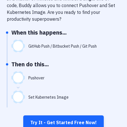
Notifications
code, Buddy allows you to connect
Pushover
and
Set
Kubernetes Image
. Are you ready to find your
Performance & App Monitoring
productivity superpowers?
Uptime Monitoring
When this happens...
Git Hosting Services
Virtual Machine
GitHub Push / Bitbucket Push / Git Push
Then do this...
Pushover
Set Kubernetes Image
Try It - Get Started Free Now!