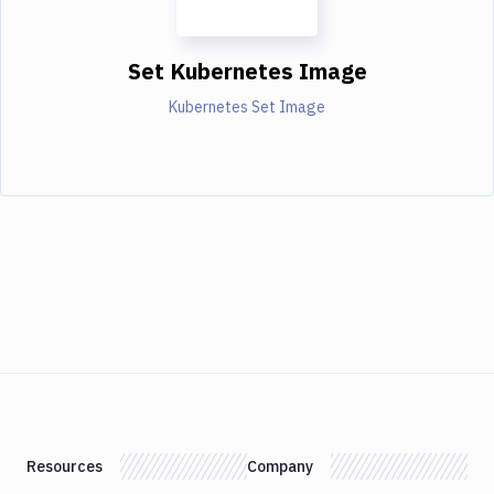
Set Kubernetes Image
Kubernetes Set Image
Resources
Company