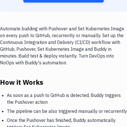
Automate building with Pushover and Set Kubernetes Image
on every push to GitHub, recurrently or manually. Set up the
Continuous Integration and Delivery (CI/CD) workflow with
GitHub, Pushover, Set Kubernetes Image and Buddy in
minutes. Build test & deploy instantly. Turn DevOps into
NoOps with Buddy's automation.
How it Works
As soon as a push to GitHub is detected, Buddy triggers
the Pushover action
The pipeline can be also triggered manually or recurrently
Once the Pushover has finished, Buddy automatically
triggers Set Kubernetes Image