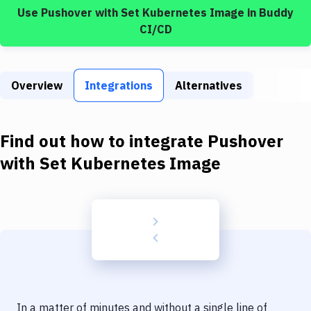
Build Tools & Task Runners
Use
Pushover
with
Set Kubernetes Image
in Buddy
CI/CD
Services
Static Site Generators
Overview
Integrations
Alternatives
Download
Docker
Find out how to integrate
Pushover
Kubernetes
with
Set Kubernetes Image
Android
Setup
DevOps
Delivery to Version Control
Code Quality & Review
In a matter of minutes and without a single line of