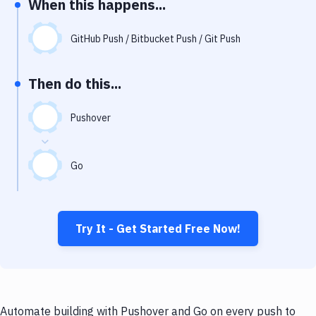
When this happens...
Notifications
Performance & App Monitoring
GitHub Push / Bitbucket Push / Git Push
Uptime Monitoring
Then do this...
Git Hosting Services
Virtual Machine
Pushover
Go
Try It - Get Started Free Now!
Automate building with Pushover and Go on every push to