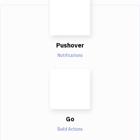
Pushover
Notifications
Go
Build Actions