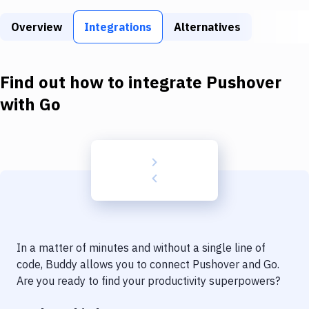
Build Tools & Task Runners
Overview
Integrations
Alternatives
Services
Static Site Generators
Find out how to integrate
Pushover
Download
with
Go
Docker
Kubernetes
Android
Setup
DevOps
In a matter of minutes and without a single line of
Delivery to Version Control
code, Buddy allows you to connect
Pushover
and
Go
.
Are you ready to find your productivity superpowers?
Code Quality & Review