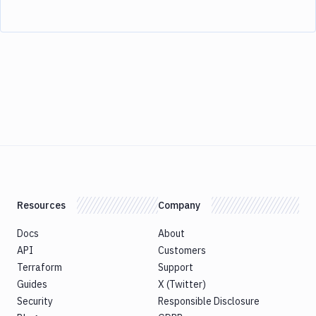
Resources
Company
Docs
About
API
Customers
Terraform
Support
Guides
X (Twitter)
Security
Responsible Disclosure