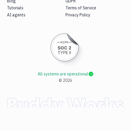
Blog
GDPR
Tutorials
Terms of Service
AI agents
Privacy Policy
All systems are operational
©
2026