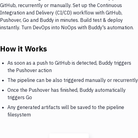
GitHub, recurrently or manually. Set up the Continuous
Integration and Delivery (CI/CD) workflow with GitHub,
Pushover, Go and Buddy in minutes. Build test & deploy
instantly. Turn DevOps into NoOps with Buddy's automation.
How it Works
As soon as a push to GitHub is detected, Buddy triggers
the Pushover action
The pipeline can be also triggered manually or recurrently
Once the Pushover has finished, Buddy automatically
triggers Go
Any generated artifacts will be saved to the pipeline
filesystem