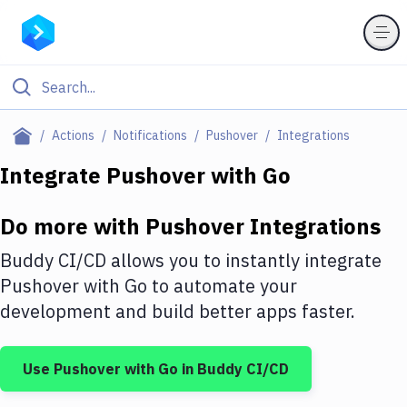
Filter By Category
Actions
Notifications
Pushover
Integrations
All
Integrate
Pushover
with
Go
Deploy to Server
Do more with
Pushover
Integrations
Deploy to IaaS/PaaS
Buddy CI/CD allows you to instantly integrate
Amazon Web Services
Pushover
with
Go
to automate your
development and build better apps faster.
DigitalOcean
Google Cloud Platform
Use
Pushover
with
Go
in Buddy CI/CD
Build Actions