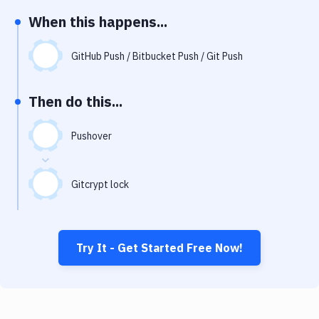
Notifications
When this happens...
Performance & App Monitoring
GitHub Push / Bitbucket Push / Git Push
Uptime Monitoring
Git Hosting Services
Then do this...
Virtual Machine
Pushover
Gitcrypt lock
Try It - Get Started Free Now!