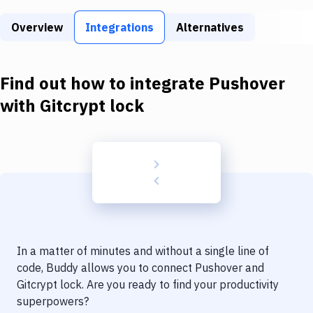
Build Tools & Task Runners
Overview
Integrations
Alternatives
Services
Static Site Generators
Find out how to integrate
Pushover
Download
with
Gitcrypt lock
Docker
Kubernetes
Android
Setup
DevOps
In a matter of minutes and without a single line of
Delivery to Version Control
code, Buddy allows you to connect
Pushover
and
Gitcrypt lock
. Are you ready to find your productivity
Code Quality & Review
superpowers?