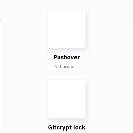
Pushover
Notifications
Gitcrypt lock