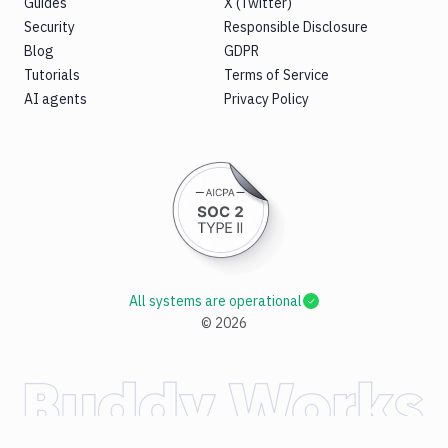
Guides
X (Twitter)
Security
Responsible Disclosure
Blog
GDPR
Tutorials
Terms of Service
AI agents
Privacy Policy
All systems are operational
©
2026