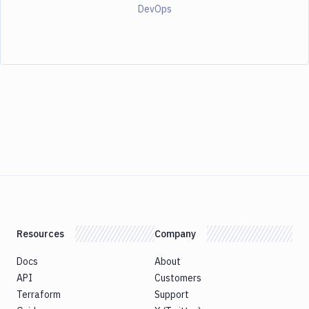
DevOps
Resources
Company
Docs
About
API
Customers
Terraform
Support