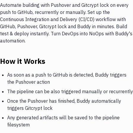
Automate building with Pushover and Gitcrypt lock on every
push to GitHub, recurrently or manually. Set up the
Continuous Integration and Delivery (CI/CD) workflow with
GitHub, Pushover, Gitcrypt lock and Buddy in minutes. Build
test & deploy instantly. Turn DevOps into NoOps with Buddy's
automation.
How it Works
As soon as a push to GitHub is detected, Buddy triggers
the Pushover action
The pipeline can be also triggered manually or recurrently
Once the Pushover has finished, Buddy automatically
triggers Gitcrypt lock
Any generated artifacts will be saved to the pipeline
filesystem