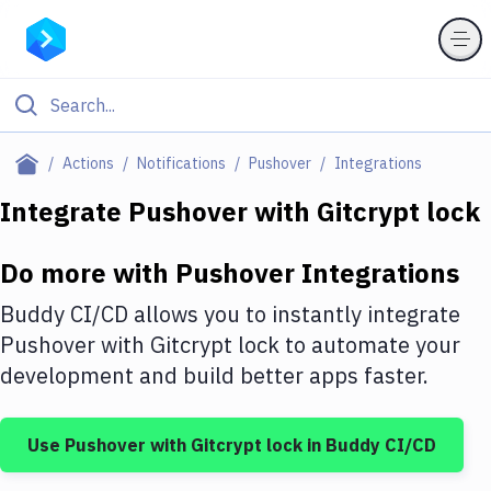
Filter By Category
Actions
Notifications
Pushover
Integrations
All
Integrate
Pushover
with
Gitcrypt lock
Deploy to Server
Do more with
Pushover
Integrations
Deploy to IaaS/PaaS
Buddy CI/CD allows you to instantly integrate
Amazon Web Services
Pushover
with
Gitcrypt lock
to automate your
development and build better apps faster.
DigitalOcean
Google Cloud Platform
Use
Pushover
with
Gitcrypt lock
in Buddy CI/CD
Build Actions