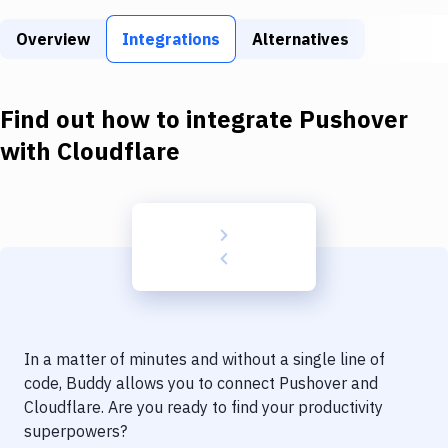
Build Tools & Task Runners
Overview
Integrations
Alternatives
Services
Static Site Generators
Find out how to integrate
Pushover
Download
with
Cloudflare
Docker
Kubernetes
Android
Setup
DevOps
In a matter of minutes and without a single line of
Delivery to Version Control
code, Buddy allows you to connect
Pushover
and
Cloudflare
. Are you ready to find your productivity
Code Quality & Review
superpowers?