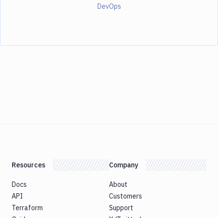
DevOps
Resources
Company
Docs
About
API
Customers
Terraform
Support