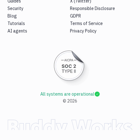
Guides
X (Twitter)
Security
Responsible Disclosure
Blog
GDPR
Tutorials
Terms of Service
AI agents
Privacy Policy
All systems are operational
©
2026