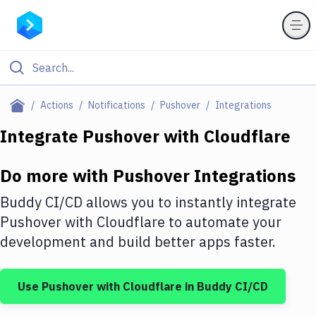
Filter By Category
Actions
Notifications
Pushover
Integrations
All
Integrate
Pushover
with
Cloudflare
Deploy to Server
Do more with
Pushover
Integrations
Deploy to IaaS/PaaS
Buddy CI/CD allows you to instantly integrate
Amazon Web Services
Pushover
with
Cloudflare
to automate your
development and build better apps faster.
DigitalOcean
Google Cloud Platform
Use
Pushover
with
Cloudflare
in Buddy CI/CD
Build Actions