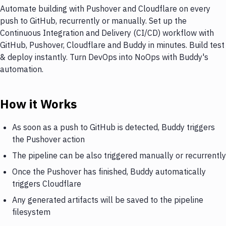
Automate building with Pushover and Cloudflare on every
push to GitHub, recurrently or manually. Set up the
Continuous Integration and Delivery (CI/CD) workflow with
GitHub, Pushover, Cloudflare and Buddy in minutes. Build test
& deploy instantly. Turn DevOps into NoOps with Buddy's
automation.
How it Works
As soon as a push to GitHub is detected, Buddy triggers
the Pushover action
The pipeline can be also triggered manually or recurrently
Once the Pushover has finished, Buddy automatically
triggers Cloudflare
Any generated artifacts will be saved to the pipeline
filesystem