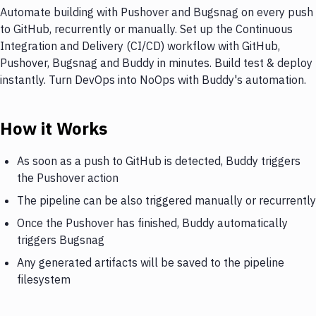
Automate building with Pushover and Bugsnag on every push
to GitHub, recurrently or manually. Set up the Continuous
Integration and Delivery (CI/CD) workflow with GitHub,
Pushover, Bugsnag and Buddy in minutes. Build test & deploy
instantly. Turn DevOps into NoOps with Buddy's automation.
How it Works
As soon as a push to GitHub is detected, Buddy triggers
the Pushover action
The pipeline can be also triggered manually or recurrently
Once the Pushover has finished, Buddy automatically
triggers Bugsnag
Any generated artifacts will be saved to the pipeline
filesystem