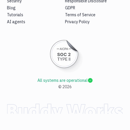
Security
Responsible Disclosure
Blog
GDPR
Tutorials
Terms of Service
AI agents
Privacy Policy
All systems are operational
©
2026