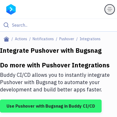
Filter By Category
Actions
Notifications
Pushover
Integrations
All
Integrate
Pushover
with
Bugsnag
Deploy to Server
Do more with
Pushover
Integrations
Deploy to IaaS/PaaS
Buddy CI/CD allows you to instantly integrate
Amazon Web Services
Pushover
with
Bugsnag
to automate your
development and build better apps faster.
DigitalOcean
Google Cloud Platform
Use
Pushover
with
Bugsnag
in Buddy CI/CD
Build Actions