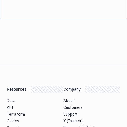
Resources
Company
Docs
About
API
Customers
Terraform
Support
Guides
X (Twitter)