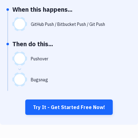
Notifications
When this happens...
Performance & App Monitoring
GitHub Push / Bitbucket Push / Git Push
Uptime Monitoring
Git Hosting Services
Then do this...
Virtual Machine
Pushover
Bugsnag
Try It - Get Started Free Now!