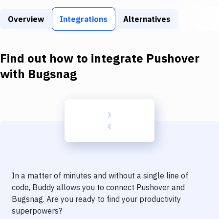
Build Tools & Task Runners
Overview
Integrations
Alternatives
Services
Static Site Generators
Find out how to integrate
Pushover
Download
with
Bugsnag
Docker
Kubernetes
Android
Setup
DevOps
In a matter of minutes and without a single line of
Delivery to Version Control
code, Buddy allows you to connect
Pushover
and
Bugsnag
. Are you ready to find your productivity
Code Quality & Review
superpowers?