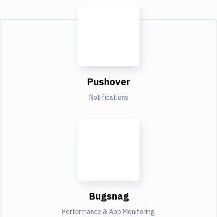
Pushover
Notifications
Bugsnag
Performance & App Monitoring