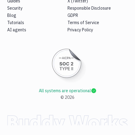
Guides
X (Twitter)
Security
Responsible Disclosure
Blog
GDPR
Tutorials
Terms of Service
AI agents
Privacy Policy
All systems are operational
©
2026