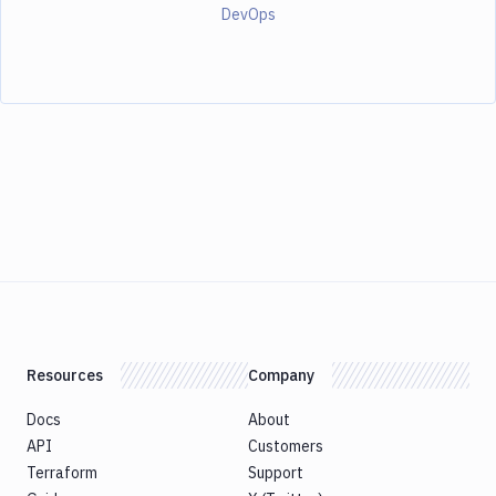
DevOps
Resources
Company
Docs
About
API
Customers
Terraform
Support