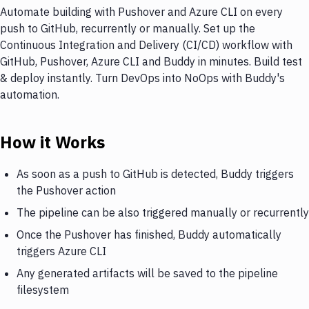
Automate building with Pushover and Azure CLI on every
push to GitHub, recurrently or manually. Set up the
Continuous Integration and Delivery (CI/CD) workflow with
GitHub, Pushover, Azure CLI and Buddy in minutes. Build test
& deploy instantly. Turn DevOps into NoOps with Buddy's
automation.
How it Works
As soon as a push to GitHub is detected, Buddy triggers
the Pushover action
The pipeline can be also triggered manually or recurrently
Once the Pushover has finished, Buddy automatically
triggers Azure CLI
Any generated artifacts will be saved to the pipeline
filesystem