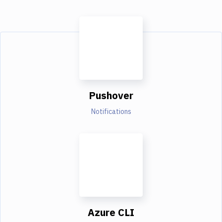
Pushover
Notifications
Azure CLI