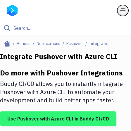
Filter By Category
Actions
Notifications
Pushover
Integrations
All
Integrate
Pushover
with
Azure CLI
Deploy to Server
Do more with
Pushover
Integrations
Deploy to IaaS/PaaS
Buddy CI/CD allows you to instantly integrate
Amazon Web Services
Pushover
with
Azure CLI
to automate your
development and build better apps faster.
DigitalOcean
Google Cloud Platform
Use
Pushover
with
Azure CLI
in Buddy CI/CD
Build Actions