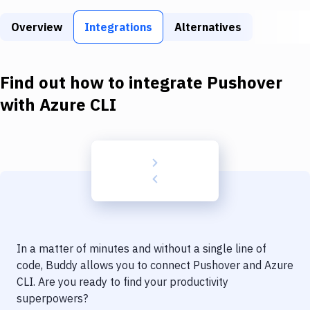
Build Tools & Task Runners
Overview
Integrations
Alternatives
Services
Static Site Generators
Find out how to integrate
Pushover
Download
with
Azure CLI
Docker
Kubernetes
Android
Setup
DevOps
In a matter of minutes and without a single line of
Delivery to Version Control
code, Buddy allows you to connect
Pushover
and
Azure
CLI
. Are you ready to find your productivity
Code Quality & Review
superpowers?