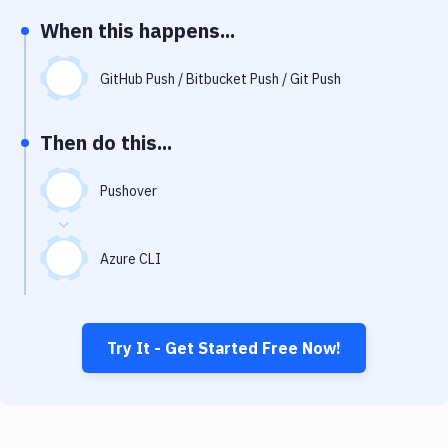
Notifications
When this happens...
Performance & App Monitoring
GitHub Push / Bitbucket Push / Git Push
Uptime Monitoring
Git Hosting Services
Then do this...
Virtual Machine
Pushover
Azure CLI
Try It - Get Started Free Now!