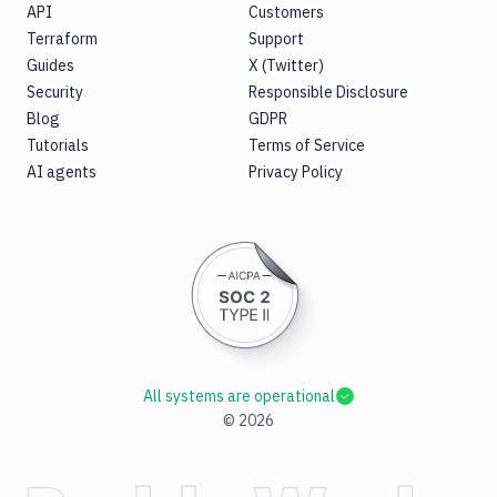
API
Customers
Terraform
Support
Guides
X (Twitter)
Security
Responsible Disclosure
Blog
GDPR
Tutorials
Terms of Service
AI agents
Privacy Policy
All systems are operational
©
2026