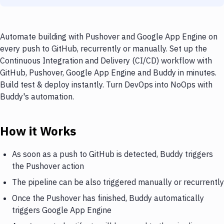
Automate building with Pushover and Google App Engine on
every push to GitHub, recurrently or manually. Set up the
Continuous Integration and Delivery (CI/CD) workflow with
GitHub, Pushover, Google App Engine and Buddy in minutes.
Build test & deploy instantly. Turn DevOps into NoOps with
Buddy's automation.
How it Works
As soon as a push to GitHub is detected, Buddy triggers
the Pushover action
The pipeline can be also triggered manually or recurrently
Once the Pushover has finished, Buddy automatically
triggers Google App Engine