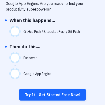
Notifications
Google App Engine
. Are you ready to find your
productivity superpowers?
Performance & App Monitoring
When this happens...
Uptime Monitoring
Git Hosting Services
GitHub Push / Bitbucket Push / Git Push
Virtual Machine
Then do this...
Pushover
Google App Engine
Try It - Get Started Free Now!