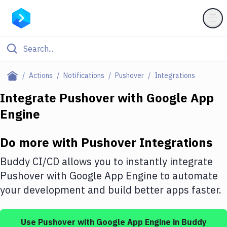
Filter By Category
Actions
Notifications
Pushover
Integrations
All
Integrate
Pushover
with
Google App
Engine
Deploy to Server
Deploy to IaaS/PaaS
Do more with
Pushover
Integrations
Amazon Web Services
Buddy CI/CD allows you to instantly integrate
DigitalOcean
Pushover
with
Google App Engine
to automate
your development and build better apps faster.
Google Cloud Platform
Build Actions
Use
Pushover
with
Google App Engine
in Buddy