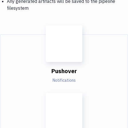
Any generated artifacts will be saved to the pipeline
filesystem
Pushover
Notifications