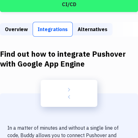
Build Tools & Task Runners
CI/CD
Services
Static Site Generators
Overview
Integrations
Alternatives
Download
Find out how to integrate
Pushover
Docker
with
Google App Engine
Kubernetes
Android
Setup
DevOps
Delivery to Version Control
Code Quality & Review
In a matter of minutes and without a single line of
code, Buddy allows you to connect
Pushover
and