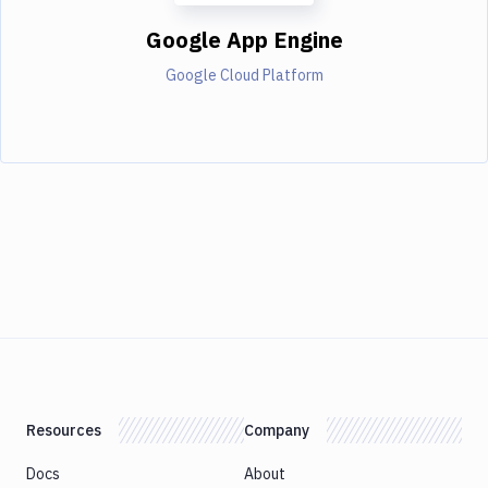
Google App Engine
Google Cloud Platform
Resources
Company
Docs
About