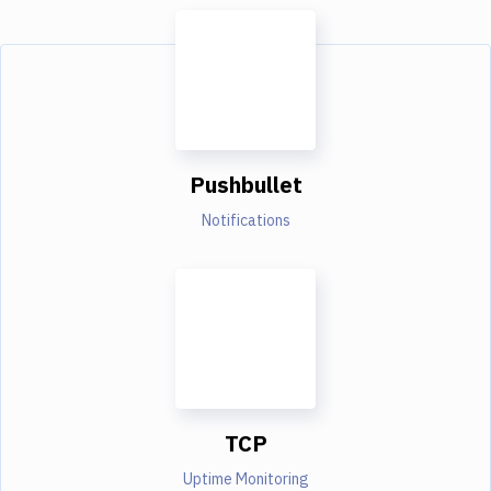
Pushbullet
Notifications
TCP
Uptime Monitoring