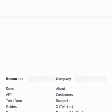
Resources
Company
Docs
About
API
Customers
Terraform
Support
Guides
X (Twitter)