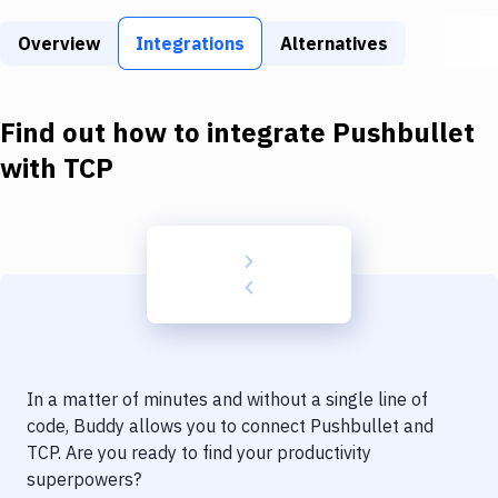
Build Tools & Task Runners
Overview
Integrations
Alternatives
Services
Static Site Generators
Find out how to integrate
Pushbullet
Download
with
TCP
Docker
Kubernetes
Android
Setup
DevOps
In a matter of minutes and without a single line of
Delivery to Version Control
code, Buddy allows you to connect
Pushbullet
and
TCP
. Are you ready to find your productivity
Code Quality & Review
superpowers?