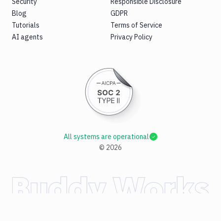
Security
Responsible Disclosure
Blog
GDPR
Tutorials
Terms of Service
AI agents
Privacy Policy
All systems are operational
©
2026