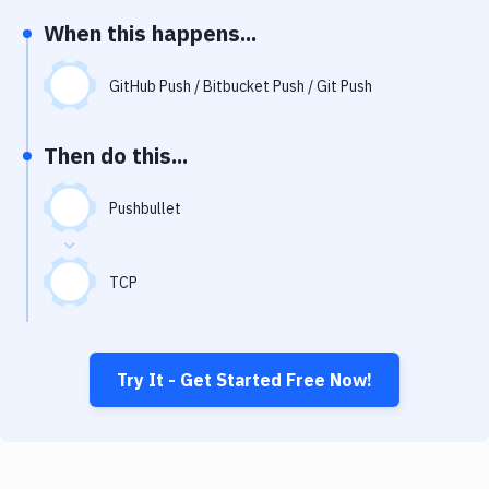
Notifications
When this happens...
Performance & App Monitoring
GitHub Push / Bitbucket Push / Git Push
Uptime Monitoring
Git Hosting Services
Then do this...
Virtual Machine
Pushbullet
TCP
Try It - Get Started Free Now!