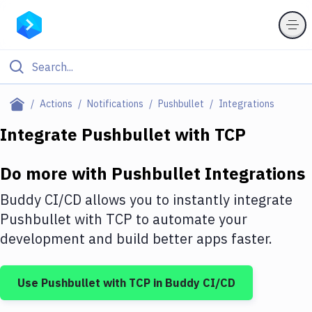
Filter By Category
Actions
Notifications
Pushbullet
Integrations
All
Integrate
Pushbullet
with
TCP
Deploy to Server
Do more with
Pushbullet
Integrations
Deploy to IaaS/PaaS
Buddy CI/CD allows you to instantly integrate
Amazon Web Services
Pushbullet
with
TCP
to automate your
development and build better apps faster.
DigitalOcean
Google Cloud Platform
Use
Pushbullet
with
TCP
in Buddy CI/CD
Build Actions