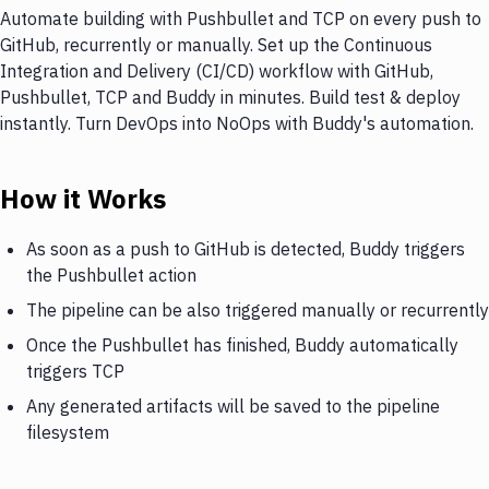
Automate building with Pushbullet and TCP on every push to
GitHub, recurrently or manually. Set up the Continuous
Integration and Delivery (CI/CD) workflow with GitHub,
Pushbullet, TCP and Buddy in minutes. Build test & deploy
instantly. Turn DevOps into NoOps with Buddy's automation.
How it Works
As soon as a push to GitHub is detected, Buddy triggers
the Pushbullet action
The pipeline can be also triggered manually or recurrently
Once the Pushbullet has finished, Buddy automatically
triggers TCP
Any generated artifacts will be saved to the pipeline
filesystem