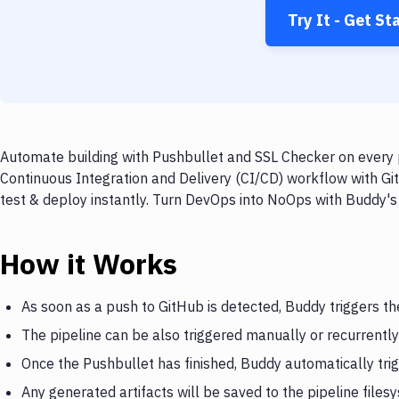
Try It - Get St
Automate building with Pushbullet and SSL Checker on every p
Continuous Integration and Delivery (CI/CD) workflow with Gi
test & deploy instantly. Turn DevOps into NoOps with Buddy's
How it Works
As soon as a push to GitHub is detected, Buddy triggers th
The pipeline can be also triggered manually or recurrently
Once the Pushbullet has finished, Buddy automatically tri
Any generated artifacts will be saved to the pipeline files