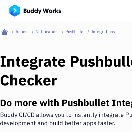
Actions
Notifications
Pushbullet
Integrations
Integrate
Pushbull
Checker
Do more with
Pushbullet
Inte
Buddy CI/CD allows you to instantly integrate
Pu
development and build better apps faster.