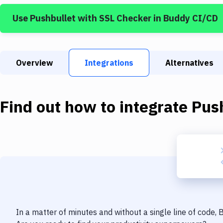
Use
Pushbullet
with
SSL Checker
in Buddy CI/CD
Overview
Integrations
Alternatives
Find out how to integrate
Pus
In a matter of minutes and without a single line of code,