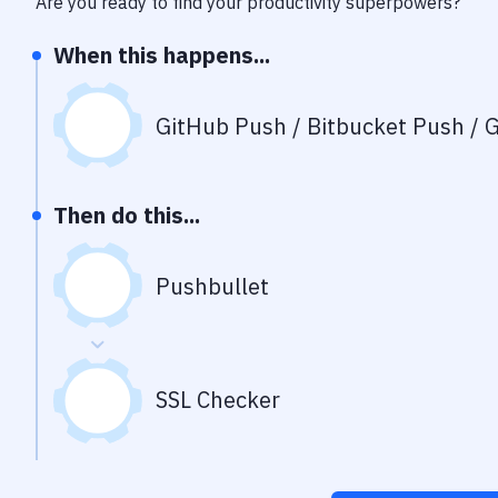
Are you ready to find your productivity superpowers?
When this happens...
GitHub Push / Bitbucket Push / G
Then do this...
Pushbullet
SSL Checker