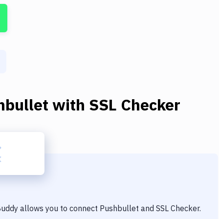
hbullet
with
SSL Checker
 Buddy allows you to connect
Pushbullet
and
SSL Checker
.