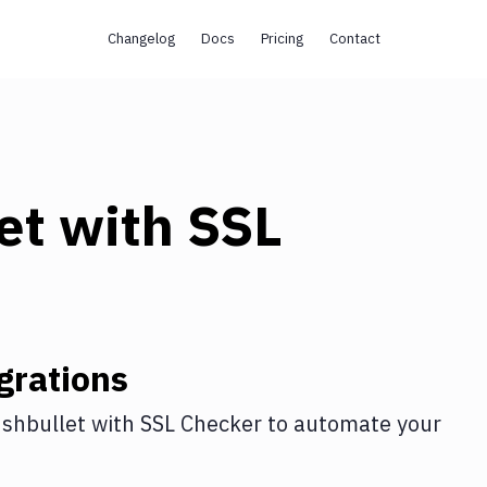
Changelog
Docs
Pricing
Contact
et
with
SSL
grations
shbullet
with
SSL Checker
to automate your