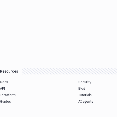
Resources
Docs
Security
API
Blog
Terraform
Tutorials
Guides
AI agents