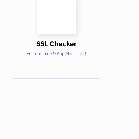
SSL Checker
Performance & App Monitoring