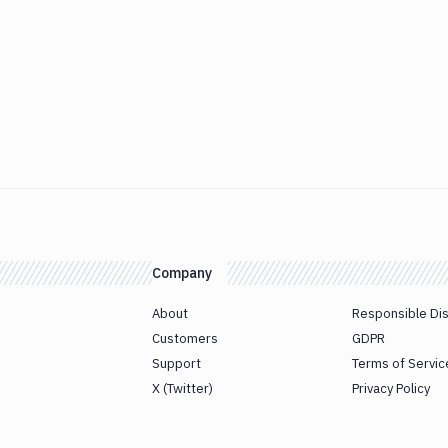
Company
About
Responsible Di
Customers
GDPR
Support
Terms of Servic
X (Twitter)
Privacy Policy