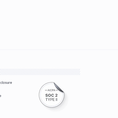
sclosure
e