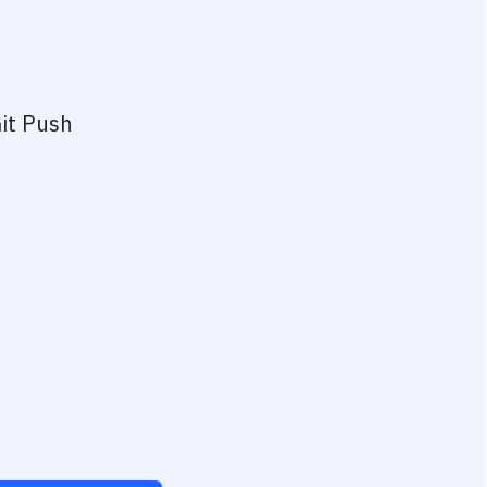
it Push