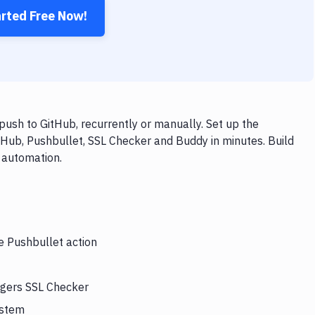
arted Free Now!
ush to GitHub, recurrently or manually. Set up the
tHub, Pushbullet, SSL Checker and Buddy in minutes. Build
 automation.
e Pushbullet action
ggers SSL Checker
ystem