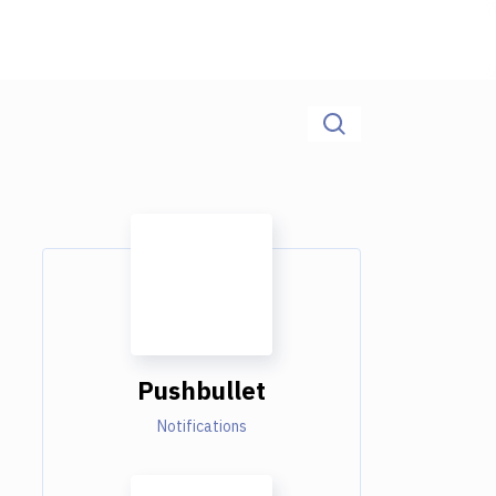
Pushbullet
Notifications