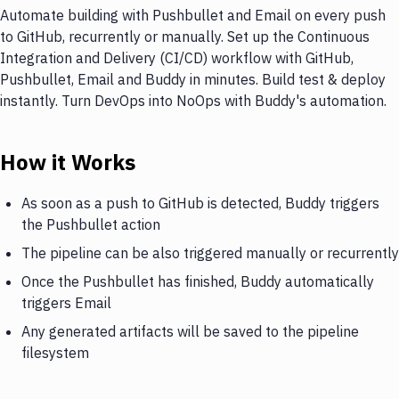
Automate building with Pushbullet and Email on every push
to GitHub, recurrently or manually. Set up the Continuous
Integration and Delivery (CI/CD) workflow with GitHub,
Pushbullet, Email and Buddy in minutes. Build test & deploy
instantly. Turn DevOps into NoOps with Buddy's automation.
How it Works
As soon as a push to GitHub is detected, Buddy triggers
the Pushbullet action
The pipeline can be also triggered manually or recurrently
Once the Pushbullet has finished, Buddy automatically
triggers Email
Any generated artifacts will be saved to the pipeline
filesystem