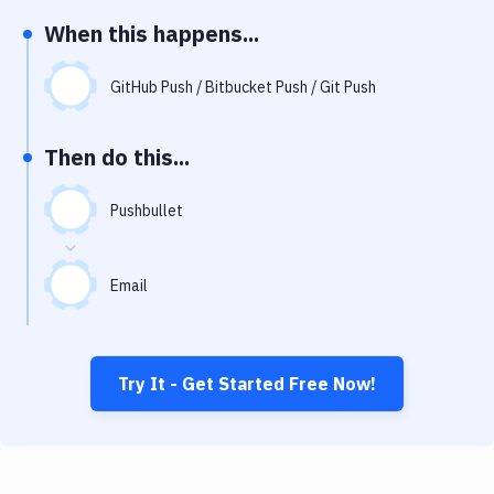
Notifications
When this happens...
Performance & App Monitoring
GitHub Push / Bitbucket Push / Git Push
Uptime Monitoring
Git Hosting Services
Then do this...
Virtual Machine
Pushbullet
Email
Try It - Get Started Free Now!