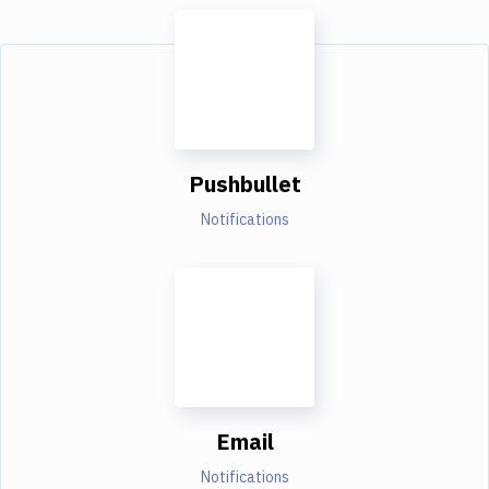
Pushbullet
Notifications
Email
Notifications