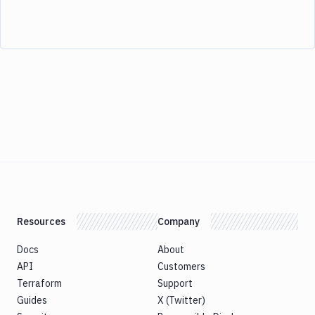
Resources
Company
Docs
About
API
Customers
Terraform
Support
Guides
X (Twitter)