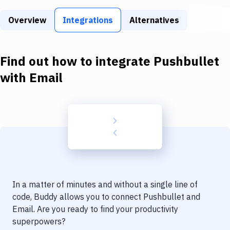
Build Tools & Task Runners
Overview
Integrations
Alternatives
Services
Static Site Generators
Find out how to integrate
Pushbullet
Download
with
Email
Docker
Kubernetes
Android
Setup
DevOps
In a matter of minutes and without a single line of
Delivery to Version Control
code, Buddy allows you to connect
Pushbullet
and
Email
. Are you ready to find your productivity
Code Quality & Review
superpowers?