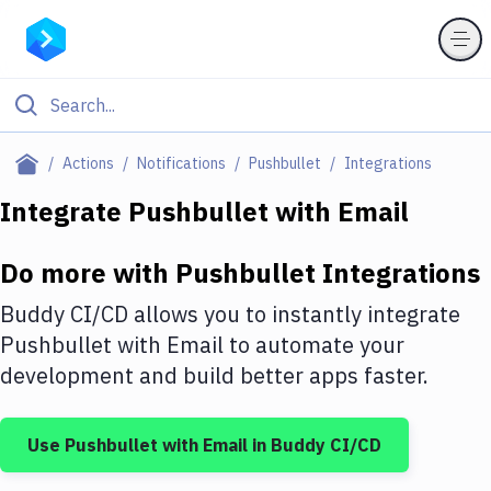
Filter By Category
Actions
Notifications
Pushbullet
Integrations
All
Integrate
Pushbullet
with
Email
Deploy to Server
Do more with
Pushbullet
Integrations
Deploy to IaaS/PaaS
Buddy CI/CD allows you to instantly integrate
Amazon Web Services
Pushbullet
with
Email
to automate your
development and build better apps faster.
DigitalOcean
Google Cloud Platform
Use
Pushbullet
with
Email
in Buddy CI/CD
Build Actions