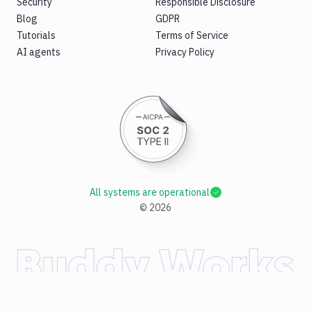
Security
Responsible Disclosure
Blog
GDPR
Tutorials
Terms of Service
AI agents
Privacy Policy
All systems are operational
©
2026