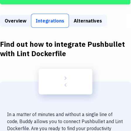
Build Tools & Task Runners
Services
Overview
Integrations
Alternatives
Static Site Generators
Download
Find out how to integrate
Pushbullet
Docker
with
Lint Dockerfile
Kubernetes
Android
Setup
DevOps
Delivery to Version Control
In a matter of minutes and without a single line of
Code Quality & Review
code, Buddy allows you to connect
Pushbullet
and
Lint
Dockerfile
. Are you ready to find your productivity