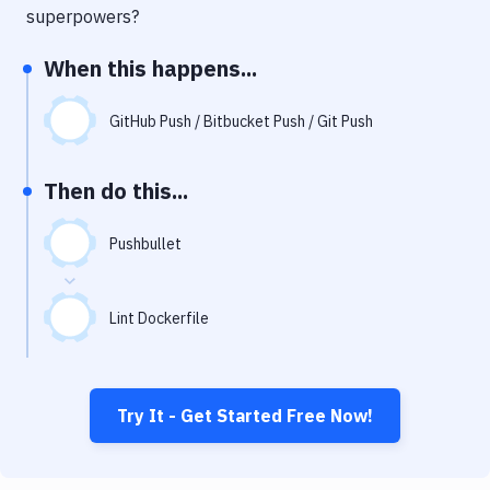
Notifications
superpowers?
Performance & App Monitoring
When this happens...
Uptime Monitoring
GitHub Push / Bitbucket Push / Git Push
Git Hosting Services
Virtual Machine
Then do this...
Pushbullet
Lint Dockerfile
Try It - Get Started Free Now!