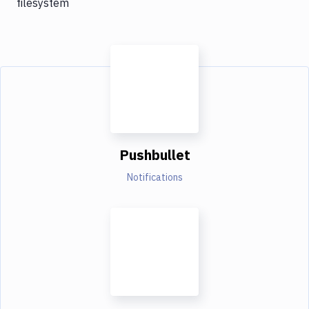
filesystem
Pushbullet
Notifications