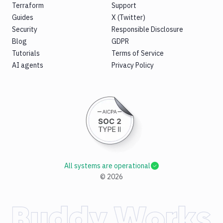
Terraform
Support
Guides
X (Twitter)
Security
Responsible Disclosure
Blog
GDPR
Tutorials
Terms of Service
AI agents
Privacy Policy
All systems are operational
©
2026