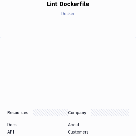
Lint Dockerfile
Docker
Resources
Company
Docs
About
API
Customers