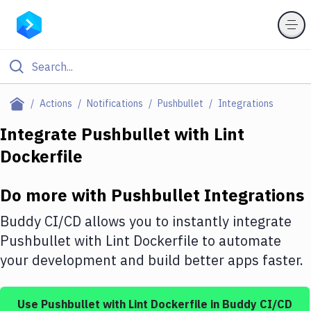
Filter By Category
Actions
Notifications
Pushbullet
Integrations
All
Integrate
Pushbullet
with
Lint
Dockerfile
Deploy to Server
Deploy to IaaS/PaaS
Do more with
Pushbullet
Integrations
Amazon Web Services
Buddy CI/CD allows you to instantly integrate
DigitalOcean
Pushbullet
with
Lint Dockerfile
to automate
your development and build better apps faster.
Google Cloud Platform
Build Actions
Use
Pushbullet
with
Lint Dockerfile
in Buddy CI/CD