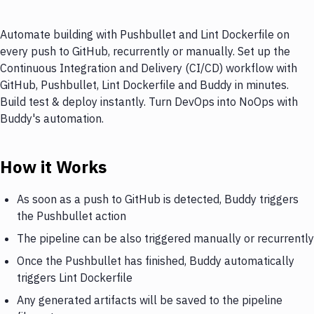
Automate building with Pushbullet and Lint Dockerfile on
every push to GitHub, recurrently or manually. Set up the
Continuous Integration and Delivery (CI/CD) workflow with
GitHub, Pushbullet, Lint Dockerfile and Buddy in minutes.
Build test & deploy instantly. Turn DevOps into NoOps with
Buddy's automation.
How it Works
As soon as a push to GitHub is detected, Buddy triggers
the Pushbullet action
The pipeline can be also triggered manually or recurrently
Once the Pushbullet has finished, Buddy automatically
triggers Lint Dockerfile
Any generated artifacts will be saved to the pipeline