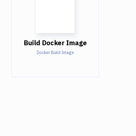
Build Docker Image
Docker Build Image