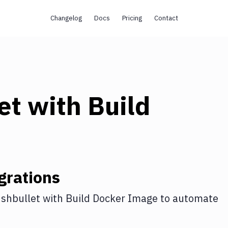
Changelog
Docs
Pricing
Contact
et
with
Build
grations
shbullet
with
Build Docker Image
to automate