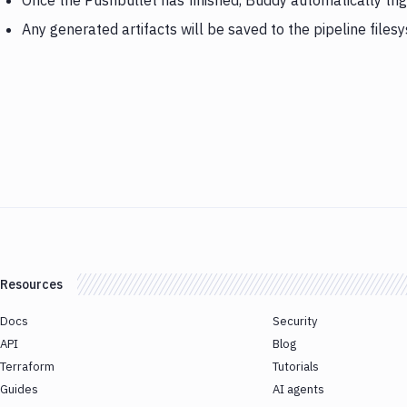
Once the Pushbullet has finished, Buddy automatically tr
Any generated artifacts will be saved to the pipeline files
Resources
Docs
Security
API
Blog
Terraform
Tutorials
Guides
AI agents