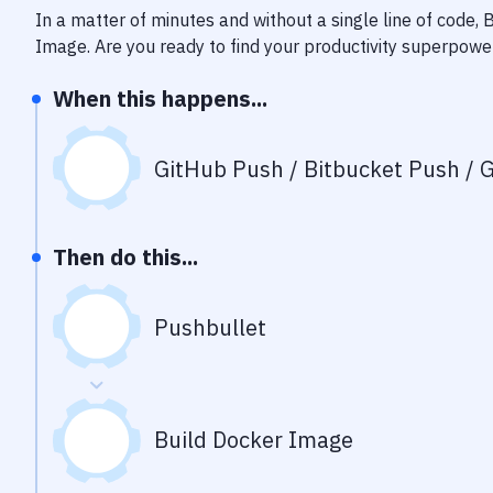
In a matter of minutes and without a single line of code,
Image
. Are you ready to find your productivity superpowe
When this happens...
GitHub Push / Bitbucket Push / G
Then do this...
Pushbullet
Build Docker Image