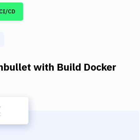
 CI/CD
hbullet
with
Build Docker