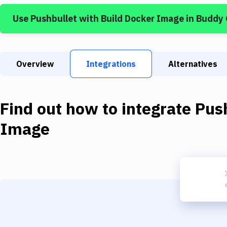
Use
Pushbullet
with
Build Docker Image
in Buddy
Overview
Integrations
Alternatives
Find out how to integrate
Pus
Image