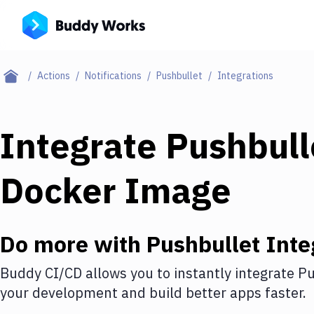
Actions
Notifications
Pushbullet
Integrations
Integrate
Pushbull
Docker Image
Do more with
Pushbullet
Inte
Buddy CI/CD allows you to instantly integrate
Pu
your development and build better apps faster.