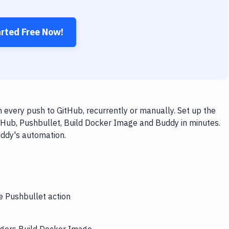
arted Free Now!
every push to GitHub, recurrently or manually. Set up the
tHub, Pushbullet, Build Docker Image and Buddy in minutes.
uddy's automation.
e Pushbullet action