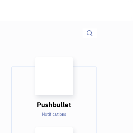
Pushbullet
Notifications