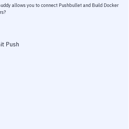
 Buddy allows you to connect
Pushbullet
and
Build Docker
rs?
it Push