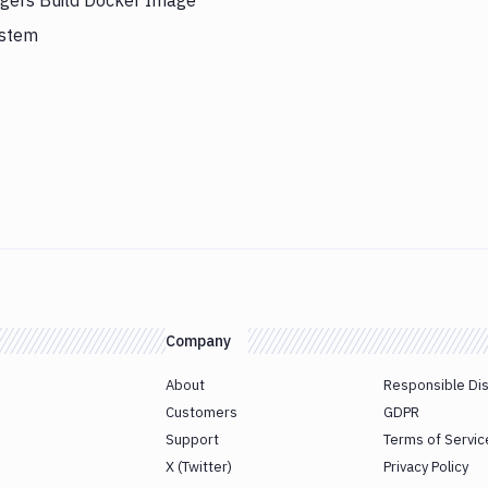
iggers Build Docker Image
ystem
Company
About
Responsible Di
Customers
GDPR
Support
Terms of Servic
X (Twitter)
Privacy Policy