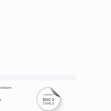
sclosure
e