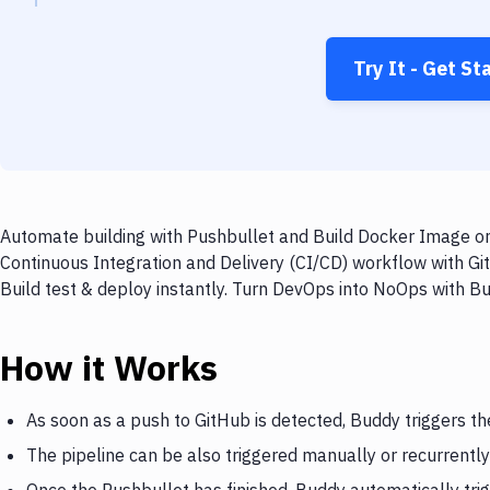
Try It - Get St
Automate building with Pushbullet and Build Docker Image on 
Continuous Integration and Delivery (CI/CD) workflow with Gi
Build test & deploy instantly. Turn DevOps into NoOps with B
How it Works
As soon as a push to GitHub is detected, Buddy triggers th
The pipeline can be also triggered manually or recurrently