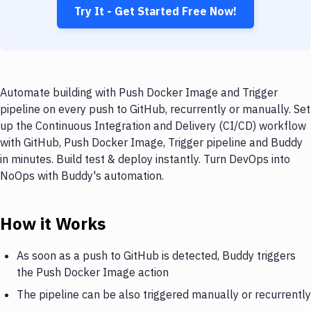
Try It - Get Started Free Now!
Automate building with Push Docker Image and Trigger
pipeline on every push to GitHub, recurrently or manually. Set
up the Continuous Integration and Delivery (CI/CD) workflow
with GitHub, Push Docker Image, Trigger pipeline and Buddy
in minutes. Build test & deploy instantly. Turn DevOps into
NoOps with Buddy's automation.
How it Works
As soon as a push to GitHub is detected, Buddy triggers
the Push Docker Image action
The pipeline can be also triggered manually or recurrently