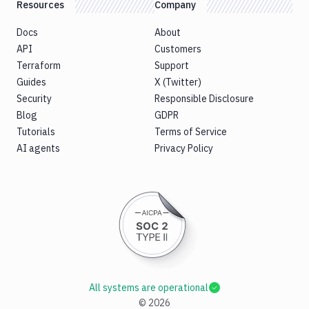
Resources
Company
Docs
About
API
Customers
Terraform
Support
Guides
X (Twitter)
Security
Responsible Disclosure
Blog
GDPR
Tutorials
Terms of Service
AI agents
Privacy Policy
All systems are operational
©
2026