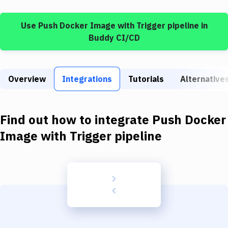
Build Tools & Task Runners
Use
Push Docker Image
with
Trigger pipeline
in
Services
Buddy CI/CD
Static Site Generators
Download
Overview
Integrations
Tutorials
Alternative
Docker
Kubernetes
Find out how to integrate
Push Docker
Android
Image
with
Trigger pipeline
Setup
DevOps
Delivery to Version Control
Code Quality & Review