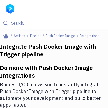
Filter By Category
Actions
Docker
Push Docker Image
Integrations
All
Integrate
Push Docker Image
with
Trigger pipeline
Deploy to Server
Deploy to IaaS/PaaS
Do more with
Push Docker Image
Amazon Web Services
Integrations
DigitalOcean
Buddy CI/CD allows you to instantly integrate
Push Docker Image
with
Trigger pipeline
to
Google Cloud Platform
automate your development and build better
Build Actions
apps faster.