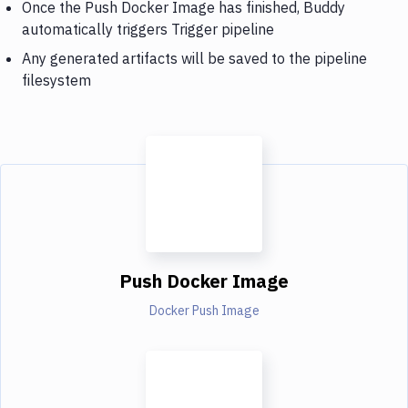
Once the Push Docker Image has finished, Buddy
automatically triggers Trigger pipeline
Any generated artifacts will be saved to the pipeline
filesystem
Push Docker Image
Docker Push Image