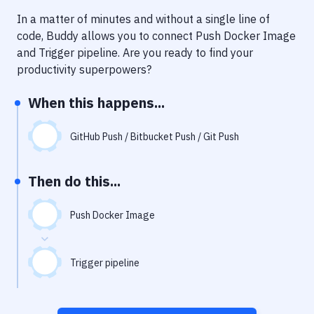
Notifications
In a matter of minutes and without a single line of
Performance & App Monitoring
code, Buddy allows you to connect
Push Docker Image
and
Trigger pipeline
. Are you ready to find your
Uptime Monitoring
productivity superpowers?
Git Hosting Services
When this happens...
Virtual Machine
GitHub Push / Bitbucket Push / Git Push
Then do this...
Push Docker Image
Trigger pipeline