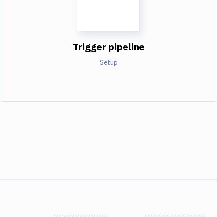
Trigger pipeline
Setup