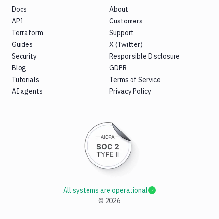
Docs
About
API
Customers
Terraform
Support
Guides
X (Twitter)
Security
Responsible Disclosure
Blog
GDPR
Tutorials
Terms of Service
AI agents
Privacy Policy
All systems are operational
©
2026