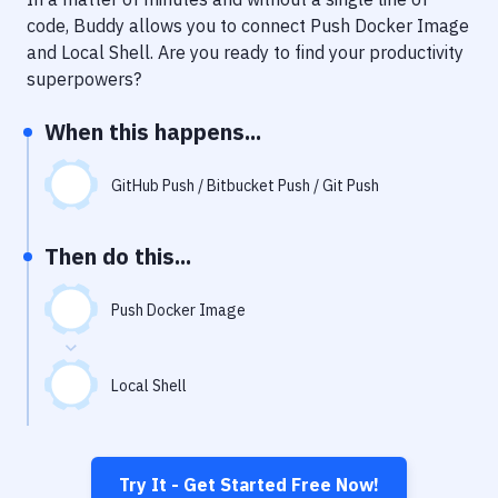
Notifications
code, Buddy allows you to connect
Push Docker Image
Performance & App Monitoring
and
Local Shell
. Are you ready to find your productivity
superpowers?
Uptime Monitoring
When this happens...
Git Hosting Services
Virtual Machine
GitHub Push / Bitbucket Push / Git Push
Then do this...
Push Docker Image
Local Shell
Try It - Get Started Free Now!