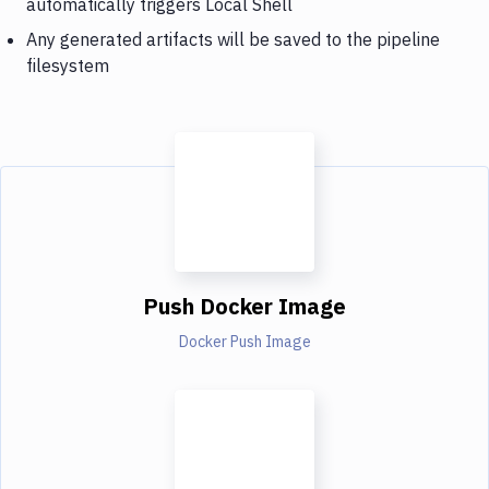
automatically triggers Local Shell
Any generated artifacts will be saved to the pipeline
filesystem
Push Docker Image
Docker Push Image