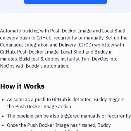
Automate building with Push Docker Image and Local Shell
on every push to GitHub, recurrently or manually. Set up the
Continuous Integration and Delivery (CI/CD) workflow with
GitHub, Push Docker Image, Local Shell and Buddy in
minutes. Build test & deploy instantly. Turn DevOps into
NoOps with Buddy's automation.
How it Works
As soon as a push to GitHub is detected, Buddy triggers
the Push Docker Image action
The pipeline can be also triggered manually or recurrently
Once the Push Docker Image has finished, Buddy