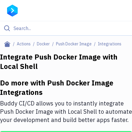
Filter By Category
Actions
Docker
Push Docker Image
Integrations
All
Integrate
Push Docker Image
with
Local Shell
Deploy to Server
Deploy to IaaS/PaaS
Do more with
Push Docker Image
Amazon Web Services
Integrations
DigitalOcean
Buddy CI/CD allows you to instantly integrate
Push Docker Image
with
Local Shell
to automate
Google Cloud Platform
your development and build better apps faster.
Build Actions