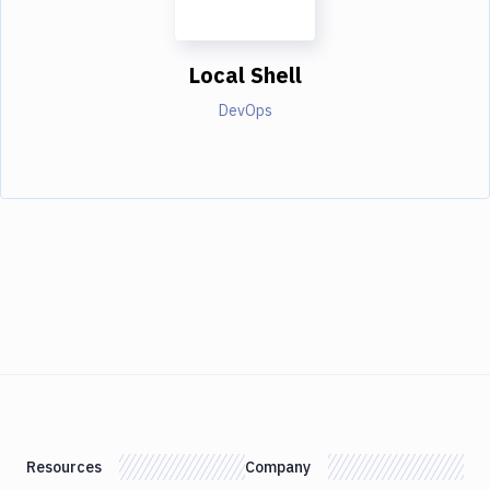
Local Shell
DevOps
Resources
Company