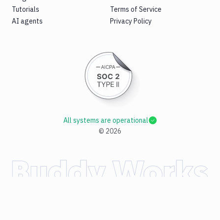
Tutorials
Terms of Service
AI agents
Privacy Policy
All systems are operational
©
2026