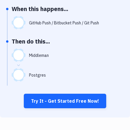
Notifications
When this happens...
Performance & App Monitoring
GitHub Push / Bitbucket Push / Git Push
Uptime Monitoring
Git Hosting Services
Then do this...
Virtual Machine
Middleman
Postgres
Try It - Get Started Free Now!