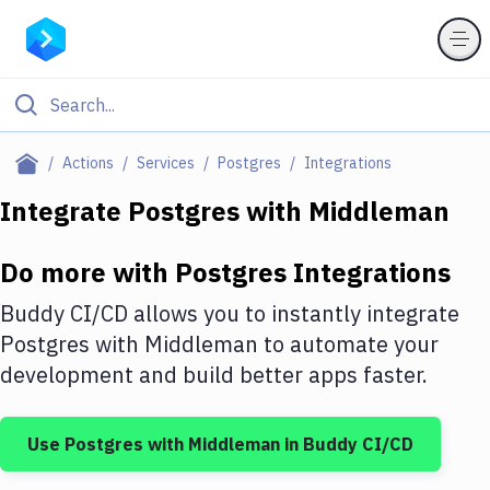
Filter By Category
Actions
Services
Postgres
Integrations
All
Integrate
Postgres
with
Middleman
Deploy to Server
Do more with
Postgres
Integrations
Deploy to IaaS/PaaS
Buddy CI/CD allows you to instantly integrate
Amazon Web Services
Postgres
with
Middleman
to automate your
development and build better apps faster.
DigitalOcean
Google Cloud Platform
Use
Postgres
with
Middleman
in Buddy CI/CD
Build Actions