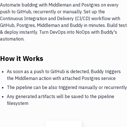
Automate building with Middleman and Postgres on every
push to GitHub, recurrently or manually. Set up the
Continuous Integration and Delivery (CI/CD) workflow with
GitHub, Postgres, Middleman and Buddy in minutes. Build test
& deploy instantly. Turn DevOps into NoOps with Buddy's
automation.
How it Works
As soon as a push to GitHub is detected, Buddy triggers
the Middleman action with attached Postgres service
The pipeline can be also triggered manually or recurrently
Any generated artifacts will be saved to the pipeline
filesystem