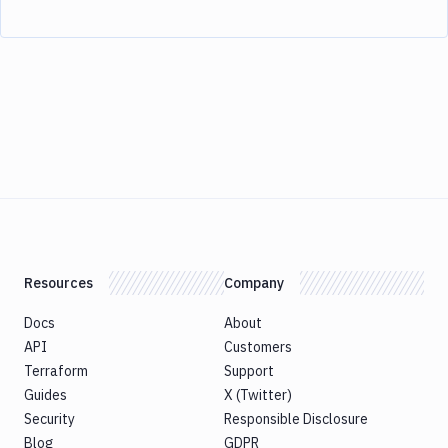
Resources
Company
Docs
About
API
Customers
Terraform
Support
Guides
X (Twitter)
Security
Responsible Disclosure
Blog
GDPR