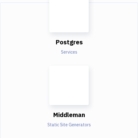
Postgres
Services
Middleman
Static Site Generators