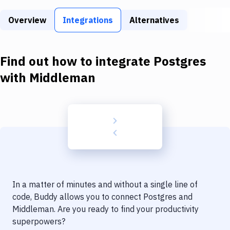
Build Tools & Task Runners
Overview
Integrations
Alternatives
Services
Static Site Generators
Find out how to integrate
Postgres
Download
with
Middleman
Docker
Kubernetes
Android
Setup
DevOps
In a matter of minutes and without a single line of
Delivery to Version Control
code, Buddy allows you to connect
Postgres
and
Middleman
. Are you ready to find your productivity
Code Quality & Review
superpowers?