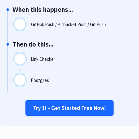
Notifications
When this happens...
Performance & App Monitoring
GitHub Push / Bitbucket Push / Git Push
Uptime Monitoring
Git Hosting Services
Then do this...
Virtual Machine
Link Checker
Postgres
Try It - Get Started Free Now!