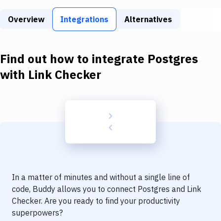
Build Tools & Task Runners
Overview
Integrations
Alternatives
Services
Static Site Generators
Find out how to integrate
Postgres
Download
with
Link Checker
Docker
Kubernetes
Android
Setup
DevOps
In a matter of minutes and without a single line of
Delivery to Version Control
code, Buddy allows you to connect
Postgres
and
Link
Checker
. Are you ready to find your productivity
Code Quality & Review
superpowers?