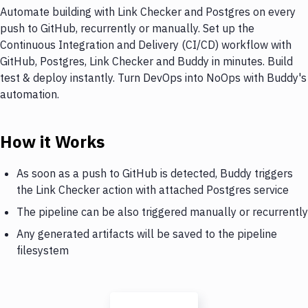
Automate building with Link Checker and Postgres on every
push to GitHub, recurrently or manually. Set up the
Continuous Integration and Delivery (CI/CD) workflow with
GitHub, Postgres, Link Checker and Buddy in minutes. Build
test & deploy instantly. Turn DevOps into NoOps with Buddy's
automation.
How it Works
As soon as a push to GitHub is detected, Buddy triggers
the Link Checker action with attached Postgres service
The pipeline can be also triggered manually or recurrently
Any generated artifacts will be saved to the pipeline
filesystem