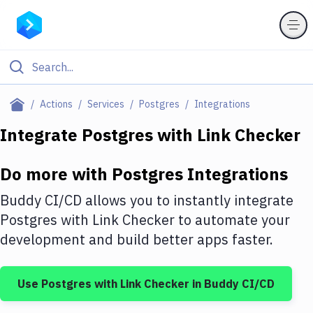
Filter By Category
Actions
Services
Postgres
Integrations
All
Integrate
Postgres
with
Link Checker
Deploy to Server
Do more with
Postgres
Integrations
Deploy to IaaS/PaaS
Buddy CI/CD allows you to instantly integrate
Amazon Web Services
Postgres
with
Link Checker
to automate your
development and build better apps faster.
DigitalOcean
Google Cloud Platform
Use
Postgres
with
Link Checker
in Buddy CI/CD
Build Actions