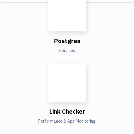
Postgres
Services
Link Checker
Performance & App Monitoring