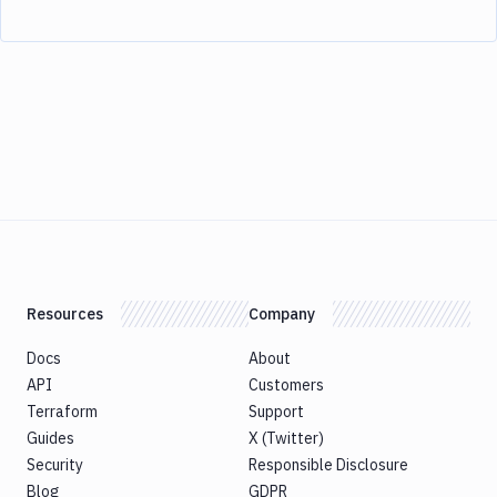
Resources
Company
Docs
About
API
Customers
Terraform
Support
Guides
X (Twitter)
Security
Responsible Disclosure
Blog
GDPR