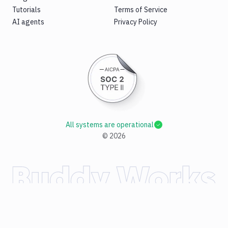
Tutorials
Terms of Service
AI agents
Privacy Policy
All systems are operational
©
2026