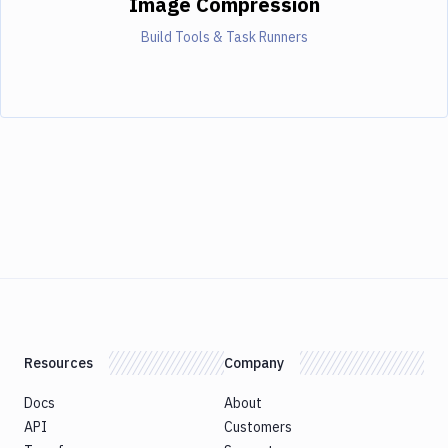
Image Compression
Build Tools & Task Runners
Resources
Company
Docs
About
API
Customers