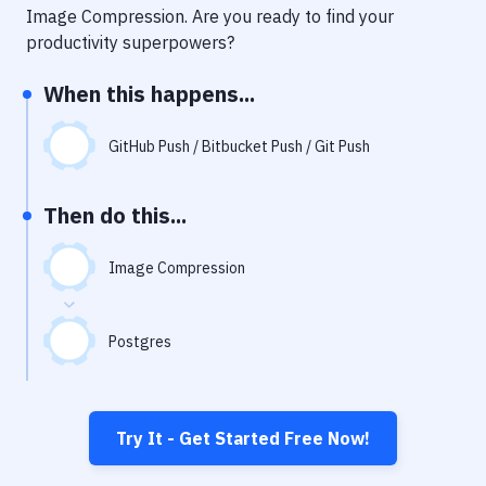
Notifications
Image Compression
. Are you ready to find your
productivity superpowers?
Performance & App Monitoring
When this happens...
Uptime Monitoring
Git Hosting Services
GitHub Push / Bitbucket Push / Git Push
Virtual Machine
Then do this...
Image Compression
Postgres
Try It - Get Started Free Now!