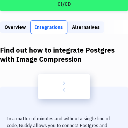
Build Tools & Task Runners
CI/CD
Services
Static Site Generators
Overview
Integrations
Alternatives
Download
Find out how to integrate
Postgres
Docker
with
Image Compression
Kubernetes
Android
Setup
DevOps
Delivery to Version Control
Code Quality & Review
In a matter of minutes and without a single line of
code, Buddy allows you to connect
Postgres
and