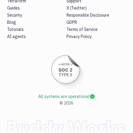
Terraform
Support
Guides
X (Twitter)
Security
Responsible Disclosure
Blog
GDPR
Tutorials
Terms of Service
AI agents
Privacy Policy
All systems are operational
©
2026