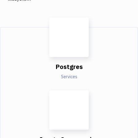
Postgres
Services