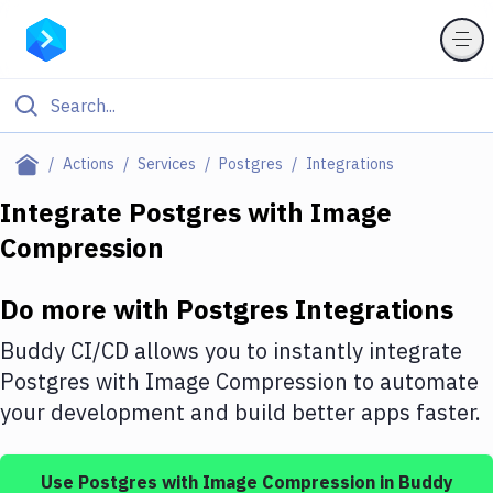
Filter By Category
Actions
Services
Postgres
Integrations
All
Integrate
Postgres
with
Image
Compression
Deploy to Server
Deploy to IaaS/PaaS
Do more with
Postgres
Integrations
Amazon Web Services
Buddy CI/CD allows you to instantly integrate
DigitalOcean
Postgres
with
Image Compression
to automate
your development and build better apps faster.
Google Cloud Platform
Build Actions
Use
Postgres
with
Image Compression
in Buddy