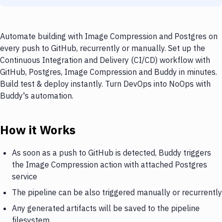
Automate building with Image Compression and Postgres on
every push to GitHub, recurrently or manually. Set up the
Continuous Integration and Delivery (CI/CD) workflow with
GitHub, Postgres, Image Compression and Buddy in minutes.
Build test & deploy instantly. Turn DevOps into NoOps with
Buddy's automation.
How it Works
As soon as a push to GitHub is detected, Buddy triggers
the Image Compression action with attached Postgres
service
The pipeline can be also triggered manually or recurrently
Any generated artifacts will be saved to the pipeline
filesystem