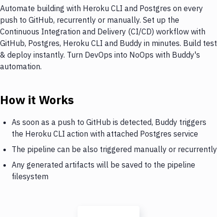
Automate building with Heroku CLI and Postgres on every
push to GitHub, recurrently or manually. Set up the
Continuous Integration and Delivery (CI/CD) workflow with
GitHub, Postgres, Heroku CLI and Buddy in minutes. Build test
& deploy instantly. Turn DevOps into NoOps with Buddy's
automation.
How it Works
As soon as a push to GitHub is detected, Buddy triggers
the Heroku CLI action with attached Postgres service
The pipeline can be also triggered manually or recurrently
Any generated artifacts will be saved to the pipeline
filesystem