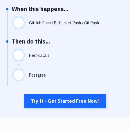
Notifications
When this happens...
Performance & App Monitoring
GitHub Push / Bitbucket Push / Git Push
Uptime Monitoring
Git Hosting Services
Then do this...
Virtual Machine
Heroku CLI
Postgres
Try It - Get Started Free Now!