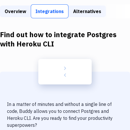
Build Tools & Task Runners
Overview
Integrations
Alternatives
Services
Static Site Generators
Find out how to integrate
Postgres
Download
with
Heroku CLI
Docker
Kubernetes
Android
Setup
DevOps
In a matter of minutes and without a single line of
Delivery to Version Control
code, Buddy allows you to connect
Postgres
and
Heroku CLI
. Are you ready to find your productivity
Code Quality & Review
superpowers?