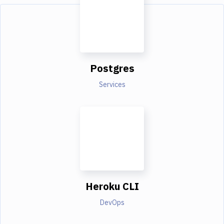
Postgres
Services
Heroku CLI
DevOps