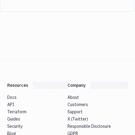
Resources
Company
Docs
About
API
Customers
Terraform
Support
Guides
X (Twitter)
Security
Responsible Disclosure
Blog
GDPR