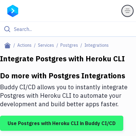
Filter By Category
Actions
Services
Postgres
Integrations
All
Integrate
Postgres
with
Heroku CLI
Deploy to Server
Do more with
Postgres
Integrations
Deploy to IaaS/PaaS
Buddy CI/CD allows you to instantly integrate
Amazon Web Services
Postgres
with
Heroku CLI
to automate your
development and build better apps faster.
DigitalOcean
Google Cloud Platform
Use
Postgres
with
Heroku CLI
in Buddy CI/CD
Build Actions