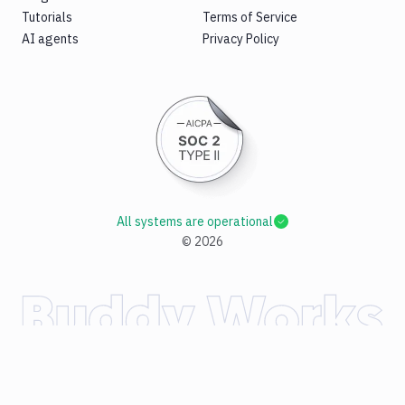
Tutorials
Terms of Service
AI agents
Privacy Policy
All systems are operational
©
2026