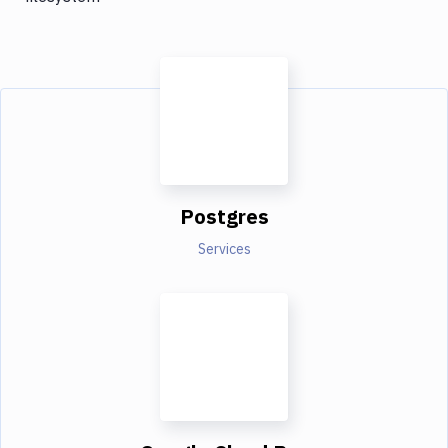
Postgres
Services