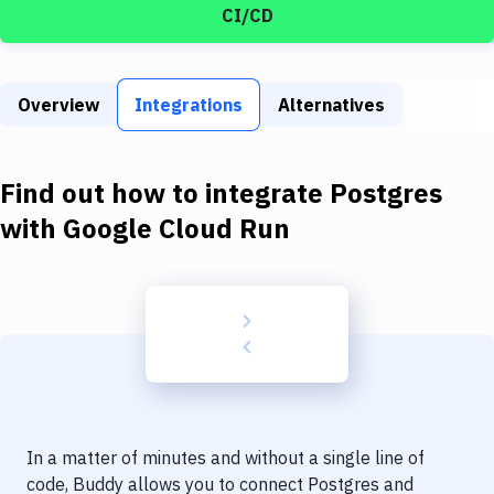
Build Tools & Task Runners
CI/CD
Services
Static Site Generators
Overview
Integrations
Alternatives
Download
Find out how to integrate
Postgres
Docker
with
Google Cloud Run
Kubernetes
Android
Setup
DevOps
Delivery to Version Control
Code Quality & Review
In a matter of minutes and without a single line of
code, Buddy allows you to connect
Postgres
and