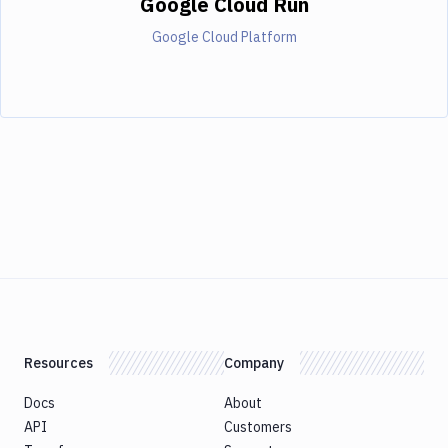
Google Cloud Run
Google Cloud Platform
Resources
Company
Docs
About
API
Customers