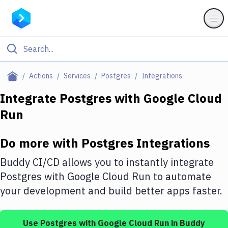
Filter By Category
Actions
Services
Postgres
Integrations
All
Integrate
Postgres
with
Google Cloud
Run
Deploy to Server
Deploy to IaaS/PaaS
Do more with
Postgres
Integrations
Amazon Web Services
Buddy CI/CD allows you to instantly integrate
DigitalOcean
Postgres
with
Google Cloud Run
to automate
your development and build better apps faster.
Google Cloud Platform
Build Actions
Use
Postgres
with
Google Cloud Run
in Buddy