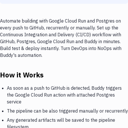
Automate building with Google Cloud Run and Postgres on
every push to GitHub, recurrently or manually. Set up the
Continuous Integration and Delivery (CI/CD) workflow with
GitHub, Postgres, Google Cloud Run and Buddy in minutes.
Build test & deploy instantly. Turn DevOps into NoOps with
Buddy's automation.
How it Works
As soon as a push to GitHub is detected, Buddy triggers
the Google Cloud Run action with attached Postgres
service
The pipeline can be also triggered manually or recurrently
Any generated artifacts will be saved to the pipeline
filesystem