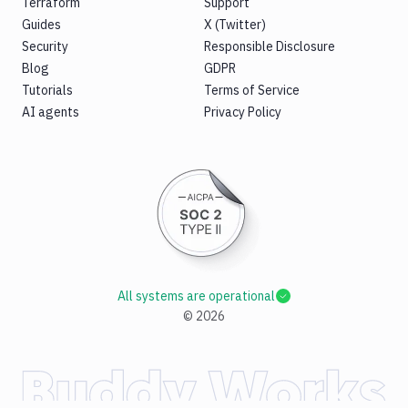
Terraform
Support
Guides
X (Twitter)
Security
Responsible Disclosure
Blog
GDPR
Tutorials
Terms of Service
AI agents
Privacy Policy
All systems are operational
©
2026