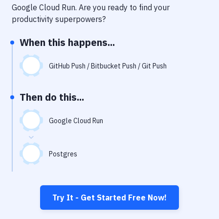
Notifications
Google Cloud Run
. Are you ready to find your
productivity superpowers?
Performance & App Monitoring
When this happens...
Uptime Monitoring
Git Hosting Services
GitHub Push / Bitbucket Push / Git Push
Virtual Machine
Then do this...
Google Cloud Run
Postgres
Try It - Get Started Free Now!