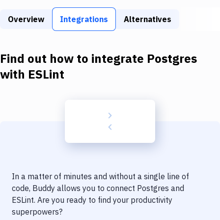
Build Tools & Task Runners
Overview
Integrations
Alternatives
Services
Static Site Generators
Find out how to integrate
Postgres
Download
with
ESLint
Docker
Kubernetes
Android
Setup
DevOps
In a matter of minutes and without a single line of
Delivery to Version Control
code, Buddy allows you to connect
Postgres
and
ESLint
. Are you ready to find your productivity
Code Quality & Review
superpowers?