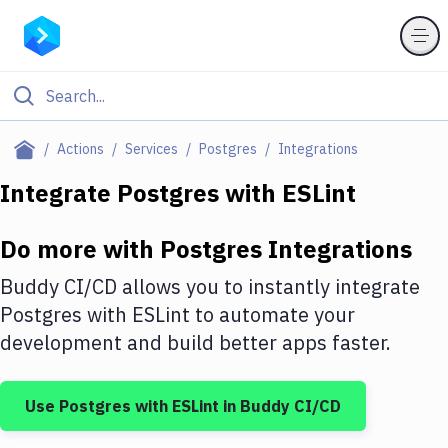
Filter By Category
Actions
Services
Postgres
Integrations
All
Integrate
Postgres
with
ESLint
Deploy to Server
Do more with
Postgres
Integrations
Deploy to IaaS/PaaS
Buddy CI/CD allows you to instantly integrate
Amazon Web Services
Postgres
with
ESLint
to automate your
development and build better apps faster.
DigitalOcean
Google Cloud Platform
Use
Postgres
with
ESLint
in Buddy CI/CD
Build Actions