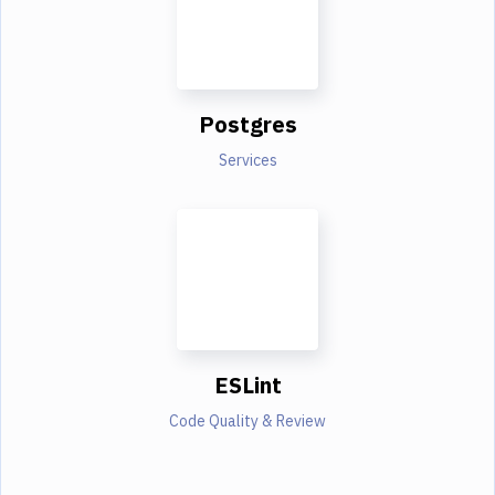
Postgres
Services
ESLint
Code Quality & Review