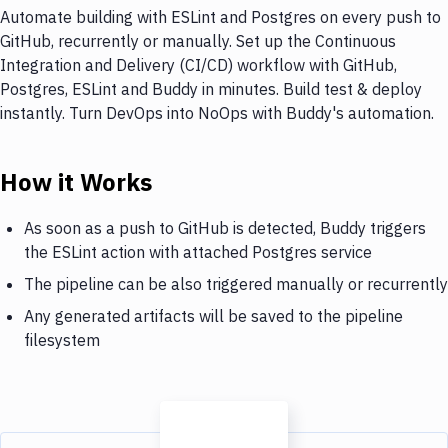
Automate building with ESLint and Postgres on every push to
GitHub, recurrently or manually. Set up the Continuous
Integration and Delivery (CI/CD) workflow with GitHub,
Postgres, ESLint and Buddy in minutes. Build test & deploy
instantly. Turn DevOps into NoOps with Buddy's automation.
How it Works
As soon as a push to GitHub is detected, Buddy triggers
the ESLint action with attached Postgres service
The pipeline can be also triggered manually or recurrently
Any generated artifacts will be saved to the pipeline
filesystem