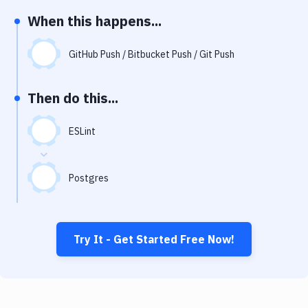
Notifications
When this happens...
Performance & App Monitoring
GitHub Push / Bitbucket Push / Git Push
Uptime Monitoring
Git Hosting Services
Then do this...
Virtual Machine
ESLint
Postgres
Try It - Get Started Free Now!