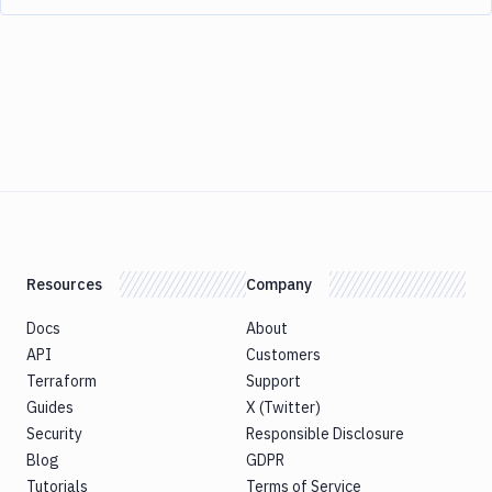
Resources
Company
Docs
About
API
Customers
Terraform
Support
Guides
X (Twitter)
Security
Responsible Disclosure
Blog
GDPR
Tutorials
Terms of Service