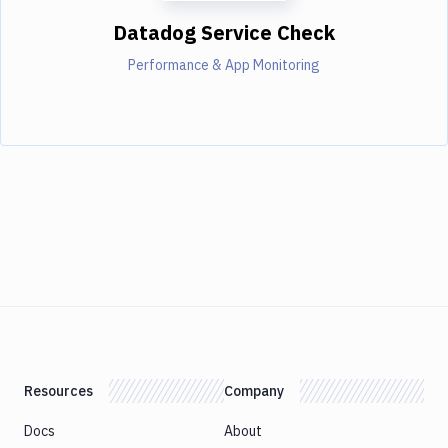
Datadog Service Check
Performance & App Monitoring
Resources
Company
Docs
About