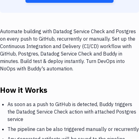
Automate building with Datadog Service Check and Postgres
on every push to GitHub, recurrently or manually. Set up the
Continuous Integration and Delivery (CI/CD) workflow with
GitHub, Postgres, Datadog Service Check and Buddy in
minutes. Build test & deploy instantly. Turn DevOps into
NoOps with Buddy's automation.
How it Works
As soon as a push to GitHub is detected, Buddy triggers
the Datadog Service Check action with attached Postgres
service
The pipeline can be also triggered manually or recurrently
Any generated artifacts will be saved to the pipeline