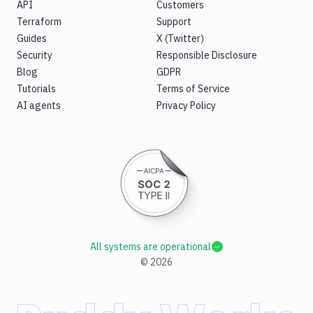
API
Customers
Terraform
Support
Guides
X (Twitter)
Security
Responsible Disclosure
Blog
GDPR
Tutorials
Terms of Service
AI agents
Privacy Policy
All systems are operational
©
2026