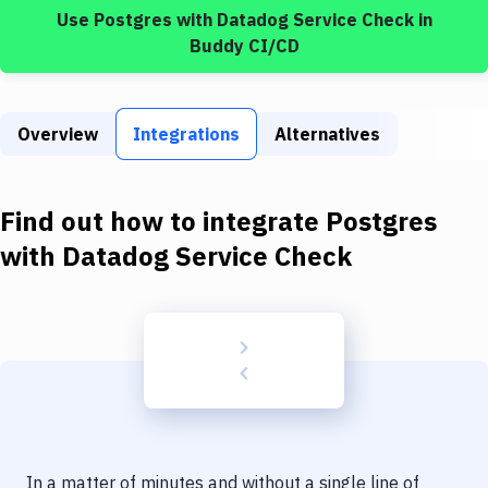
Build Tools & Task Runners
Use
Postgres
with
Datadog Service Check
in
Buddy CI/CD
Services
Static Site Generators
Overview
Integrations
Alternatives
Download
Docker
Find out how to integrate
Postgres
Kubernetes
with
Datadog Service Check
Android
Setup
DevOps
Delivery to Version Control
Code Quality & Review
In a matter of minutes and without a single line of