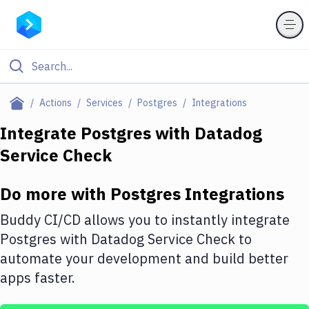
Filter By Category
Actions
Services
Postgres
Integrations
All
Integrate
Postgres
with
Datadog
Service Check
Deploy to Server
Deploy to IaaS/PaaS
Do more with
Postgres
Integrations
Amazon Web Services
Buddy CI/CD allows you to instantly integrate
DigitalOcean
Postgres
with
Datadog Service Check
to
automate your development and build better
Google Cloud Platform
apps faster.
Build Actions