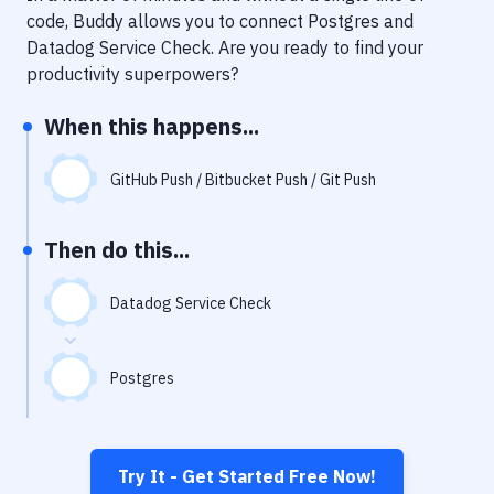
Notifications
code, Buddy allows you to connect
Postgres
and
Datadog Service Check
. Are you ready to find your
Performance & App Monitoring
productivity superpowers?
Uptime Monitoring
When this happens...
Git Hosting Services
Virtual Machine
GitHub Push / Bitbucket Push / Git Push
Then do this...
Datadog Service Check
Postgres
Try It - Get Started Free Now!