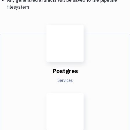
filesystem
Postgres
Services