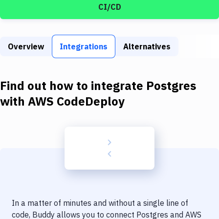
Build Tools & Task Runners
CI/CD
Services
Static Site Generators
Overview
Integrations
Alternatives
Download
Find out how to integrate
Postgres
Docker
with
AWS CodeDeploy
Kubernetes
Android
Setup
DevOps
Delivery to Version Control
Code Quality & Review
In a matter of minutes and without a single line of
code, Buddy allows you to connect
Postgres
and
AWS