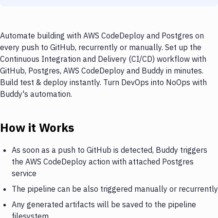
Automate building with AWS CodeDeploy and Postgres on
every push to GitHub, recurrently or manually. Set up the
Continuous Integration and Delivery (CI/CD) workflow with
GitHub, Postgres, AWS CodeDeploy and Buddy in minutes.
Build test & deploy instantly. Turn DevOps into NoOps with
Buddy's automation.
How it Works
As soon as a push to GitHub is detected, Buddy triggers
the AWS CodeDeploy action with attached Postgres
service
The pipeline can be also triggered manually or recurrently
Any generated artifacts will be saved to the pipeline
filesystem