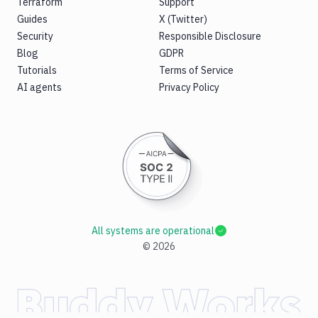
Terraform
Support
Guides
X (Twitter)
Security
Responsible Disclosure
Blog
GDPR
Tutorials
Terms of Service
AI agents
Privacy Policy
All systems are operational
©
2026