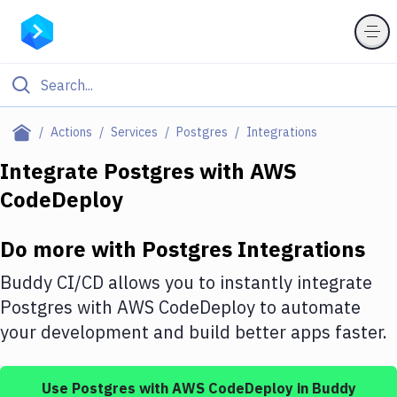
Filter By Category
Actions
Services
Postgres
Integrations
All
Integrate
Postgres
with
AWS
CodeDeploy
Deploy to Server
Deploy to IaaS/PaaS
Do more with
Postgres
Integrations
Amazon Web Services
Buddy CI/CD allows you to instantly integrate
DigitalOcean
Postgres
with
AWS CodeDeploy
to automate
your development and build better apps faster.
Google Cloud Platform
Build Actions
Use
Postgres
with
AWS CodeDeploy
in Buddy