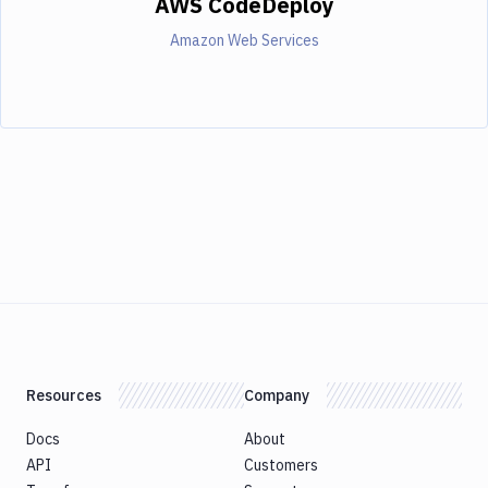
AWS CodeDeploy
Amazon Web Services
Resources
Company
Docs
About
API
Customers