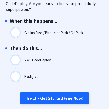
Notifications
CodeDeploy
. Are you ready to find your productivity
superpowers?
Performance & App Monitoring
When this happens...
Uptime Monitoring
Git Hosting Services
GitHub Push / Bitbucket Push / Git Push
Virtual Machine
Then do this...
AWS CodeDeploy
Postgres
Try It - Get Started Free Now!