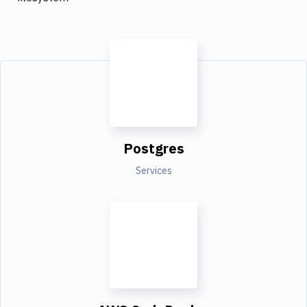
Postgres
Services