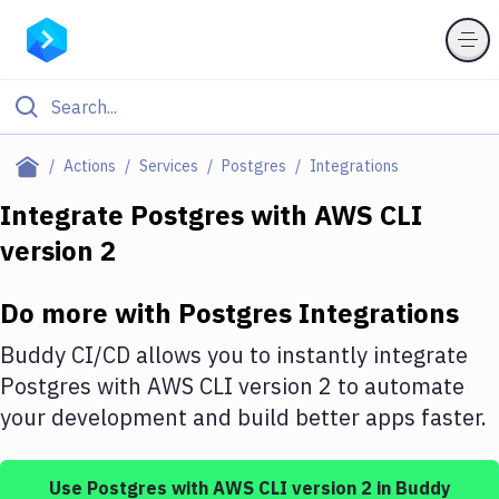
Filter By Category
Actions
Services
Postgres
Integrations
All
Integrate
Postgres
with
AWS CLI
version 2
Deploy to Server
Deploy to IaaS/PaaS
Do more with
Postgres
Integrations
Amazon Web Services
Buddy CI/CD allows you to instantly integrate
DigitalOcean
Postgres
with
AWS CLI version 2
to automate
your development and build better apps faster.
Google Cloud Platform
Build Actions
Use
Postgres
with
AWS CLI version 2
in Buddy