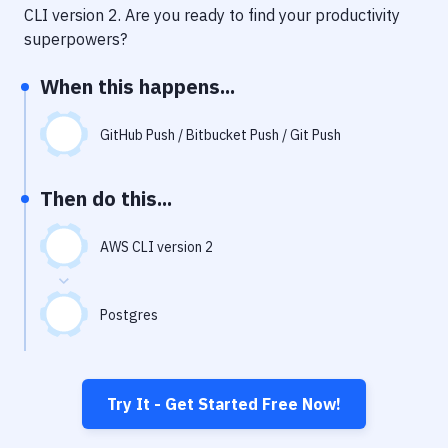
Notifications
CLI version 2
. Are you ready to find your productivity
superpowers?
Performance & App Monitoring
When this happens...
Uptime Monitoring
Git Hosting Services
GitHub Push / Bitbucket Push / Git Push
Virtual Machine
Then do this...
AWS CLI version 2
Postgres
Try It - Get Started Free Now!