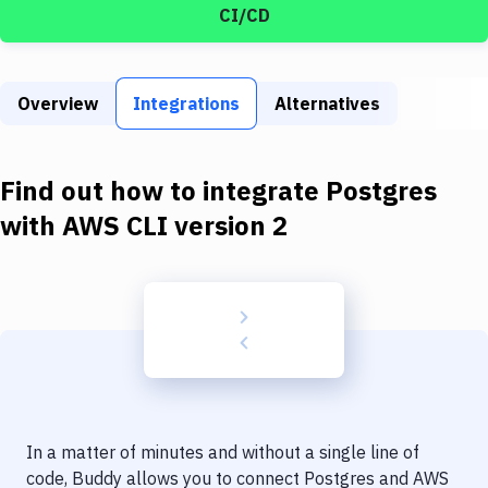
Build Tools & Task Runners
CI/CD
Services
Static Site Generators
Overview
Integrations
Alternatives
Download
Find out how to integrate
Postgres
Docker
with
AWS CLI version 2
Kubernetes
Android
Setup
DevOps
Delivery to Version Control
Code Quality & Review
In a matter of minutes and without a single line of
code, Buddy allows you to connect
Postgres
and
AWS