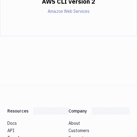
AWS CLI version 2
Amazon Web Services
Resources
Company
Docs
About
API
Customers