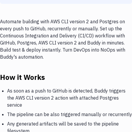
Automate building with AWS CLI version 2 and Postgres on
every push to GitHub, recurrently or manually. Set up the
Continuous Integration and Delivery (CI/CD) workflow with
GitHub, Postgres, AWS CLI version 2 and Buddy in minutes.
Build test & deploy instantly. Turn DevOps into NoOps with
Buddy's automation.
How it Works
As soon as a push to GitHub is detected, Buddy triggers
the AWS CLI version 2 action with attached Postgres
service
The pipeline can be also triggered manually or recurrently
Any generated artifacts will be saved to the pipeline
filesystem