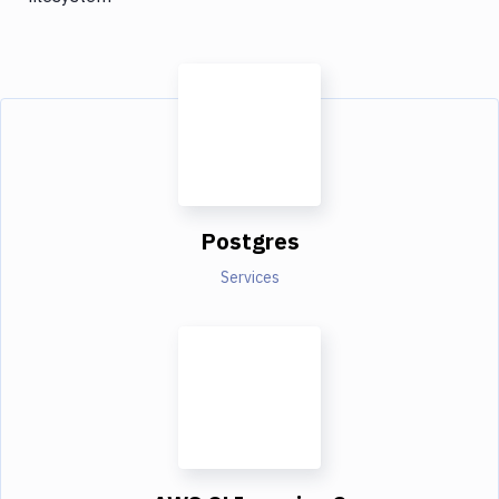
Postgres
Services