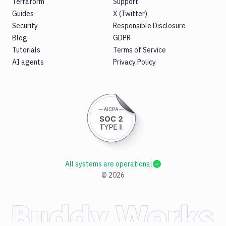
Terraform
Support
Guides
X (Twitter)
Security
Responsible Disclosure
Blog
GDPR
Tutorials
Terms of Service
AI agents
Privacy Policy
All systems are operational
©
2026