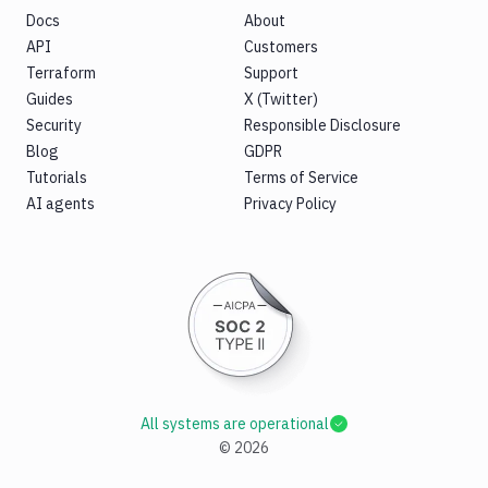
Docs
About
API
Customers
Terraform
Support
Guides
X (Twitter)
Security
Responsible Disclosure
Blog
GDPR
Tutorials
Terms of Service
AI agents
Privacy Policy
All systems are operational
©
2026