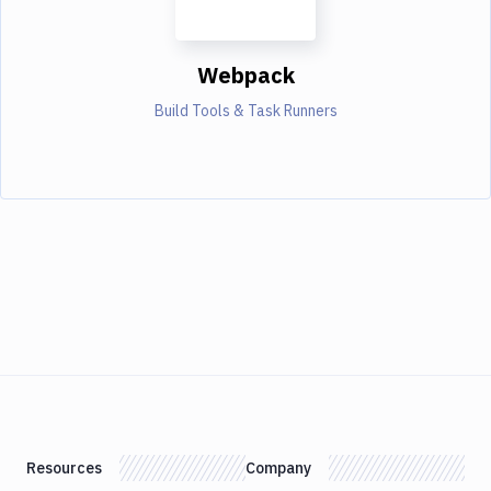
Webpack
Build Tools & Task Runners
Resources
Company