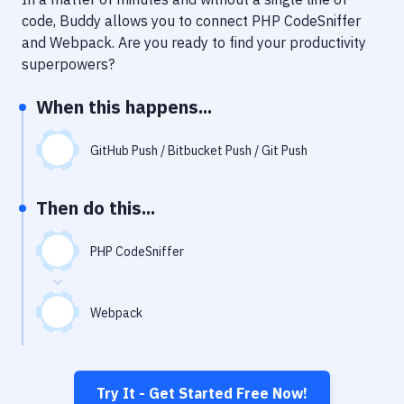
Notifications
code, Buddy allows you to connect
PHP CodeSniffer
Performance & App Monitoring
and
Webpack
. Are you ready to find your productivity
superpowers?
Uptime Monitoring
When this happens...
Git Hosting Services
Virtual Machine
GitHub Push / Bitbucket Push / Git Push
Then do this...
PHP CodeSniffer
Webpack
Try It - Get Started Free Now!