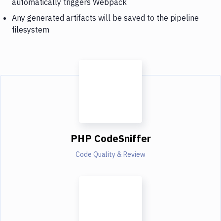
automatically triggers Webpack
Any generated artifacts will be saved to the pipeline
filesystem
PHP CodeSniffer
Code Quality & Review