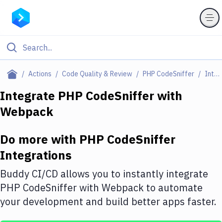
Filter By Category
Actions
Code Quality & Review
PHP CodeSniffer
Integrations
All
Integrate
PHP CodeSniffer
with
Webpack
Deploy to Server
Deploy to IaaS/PaaS
Do more with
PHP CodeSniffer
Amazon Web Services
Integrations
DigitalOcean
Buddy CI/CD allows you to instantly integrate
PHP CodeSniffer
with
Webpack
to automate
Google Cloud Platform
your development and build better apps faster.
Build Actions