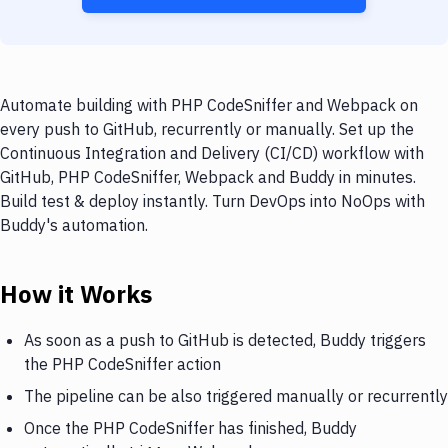
Automate building with PHP CodeSniffer and Webpack on
every push to GitHub, recurrently or manually. Set up the
Continuous Integration and Delivery (CI/CD) workflow with
GitHub, PHP CodeSniffer, Webpack and Buddy in minutes.
Build test & deploy instantly. Turn DevOps into NoOps with
Buddy's automation.
How it Works
As soon as a push to GitHub is detected, Buddy triggers
the PHP CodeSniffer action
The pipeline can be also triggered manually or recurrently
Once the PHP CodeSniffer has finished, Buddy