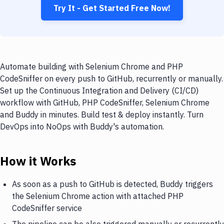
Try It - Get Started Free Now!
Automate building with Selenium Chrome and PHP
CodeSniffer on every push to GitHub, recurrently or manually.
Set up the Continuous Integration and Delivery (CI/CD)
workflow with GitHub, PHP CodeSniffer, Selenium Chrome
and Buddy in minutes. Build test & deploy instantly. Turn
DevOps into NoOps with Buddy's automation.
How it Works
As soon as a push to GitHub is detected, Buddy triggers
the Selenium Chrome action with attached PHP
CodeSniffer service
The pipeline can be also triggered manually or recurrently