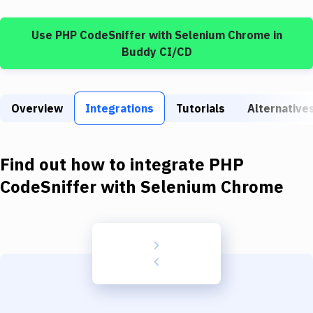
Build Tools & Task Runners
Use
PHP CodeSniffer
with
Selenium Chrome
in
Services
Buddy CI/CD
Static Site Generators
Download
Overview
Integrations
Tutorials
Alternative
Docker
Kubernetes
Find out how to integrate
PHP
Android
CodeSniffer
with
Selenium Chrome
Setup
DevOps
Delivery to Version Control
Code Quality & Review