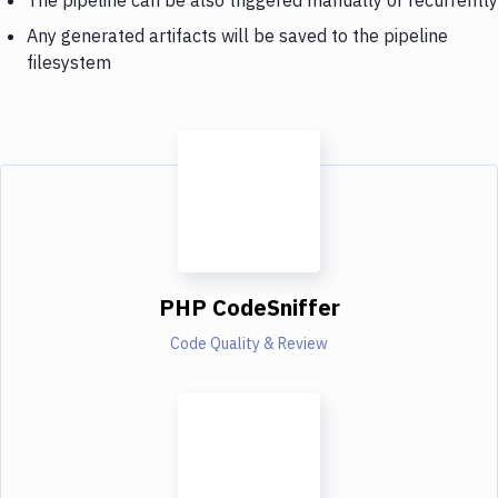
Any generated artifacts will be saved to the pipeline
filesystem
PHP CodeSniffer
Code Quality & Review