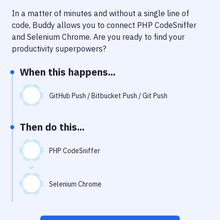
Notifications
In a matter of minutes and without a single line of
Performance & App Monitoring
code, Buddy allows you to connect
PHP CodeSniffer
and
Selenium Chrome
. Are you ready to find your
Uptime Monitoring
productivity superpowers?
Git Hosting Services
When this happens...
Virtual Machine
GitHub Push / Bitbucket Push / Git Push
Then do this...
PHP CodeSniffer
Selenium Chrome