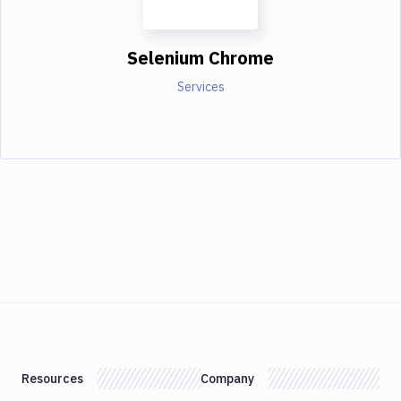
Selenium Chrome
Services
Resources
Company