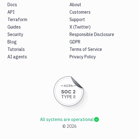
Docs
About
API
Customers
Terraform
Support
Guides
X (Twitter)
Security
Responsible Disclosure
Blog
GDPR
Tutorials
Terms of Service
AI agents
Privacy Policy
All systems are operational
©
2026