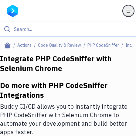
Filter By Category
Actions
Code Quality & Review
PHP CodeSniffer
Integrations
All
Integrate
PHP CodeSniffer
with
Selenium Chrome
Deploy to Server
Deploy to IaaS/PaaS
Do more with
PHP CodeSniffer
Amazon Web Services
Integrations
DigitalOcean
Buddy CI/CD allows you to instantly integrate
PHP CodeSniffer
with
Selenium Chrome
to
Google Cloud Platform
automate your development and build better
Build Actions
apps faster.