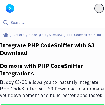
Filter By Category
Actions
Code Quality & Review
PHP CodeSniffer
Integrations
All
Integrate
PHP CodeSniffer
with
S3
Download
Deploy to Server
Deploy to IaaS/PaaS
Do more with
PHP CodeSniffer
Amazon Web Services
Integrations
DigitalOcean
Buddy CI/CD allows you to instantly integrate
PHP CodeSniffer
with
S3 Download
to automate
Google Cloud Platform
your development and build better apps faster.
Build Actions