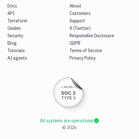
Docs
About
API
Customers
Terraform
Support
Guides
X (Twitter)
Security
Responsible Disclosure
Blog
GDPR
Tutorials
Terms of Service
AI agents
Privacy Policy
All systems are operational
©
2026