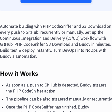
Automate building with PHP CodeSniffer and S3 Download on
every push to GitHub, recurrently or manually. Set up the
Continuous Integration and Delivery (CI/CD) workflow with
GitHub, PHP CodeSniffer, S3 Download and Buddy in minutes.
Build test & deploy instantly. Turn DevOps into NoOps with
Buddy's automation.
How it Works
As soon as a push to GitHub is detected, Buddy triggers
the PHP CodeSniffer action
The pipeline can be also triggered manually or recurrently
Once the PHP CodeSniffer has finished, Buddy