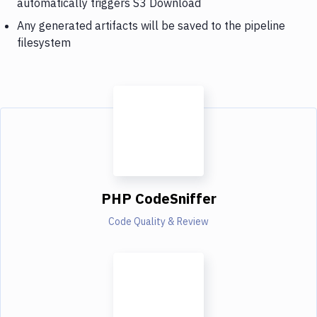
automatically triggers S3 Download
Any generated artifacts will be saved to the pipeline
filesystem
PHP CodeSniffer
Code Quality & Review