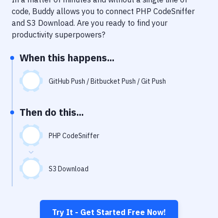
Notifications
code, Buddy allows you to connect
PHP CodeSniffer
Performance & App Monitoring
and
S3 Download
. Are you ready to find your
productivity superpowers?
Uptime Monitoring
When this happens...
Git Hosting Services
Virtual Machine
GitHub Push / Bitbucket Push / Git Push
Then do this...
PHP CodeSniffer
S3 Download
Try It - Get Started Free Now!