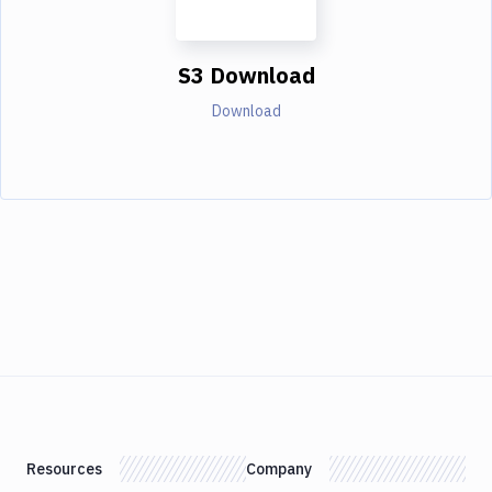
S3 Download
Download
Resources
Company