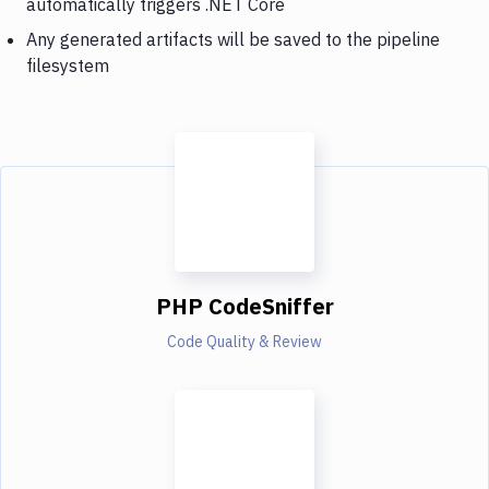
automatically triggers .NET Core
Any generated artifacts will be saved to the pipeline
filesystem
PHP CodeSniffer
Code Quality & Review