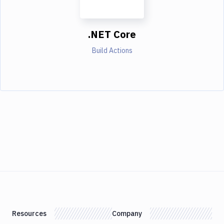
.NET Core
Build Actions
Resources
Company