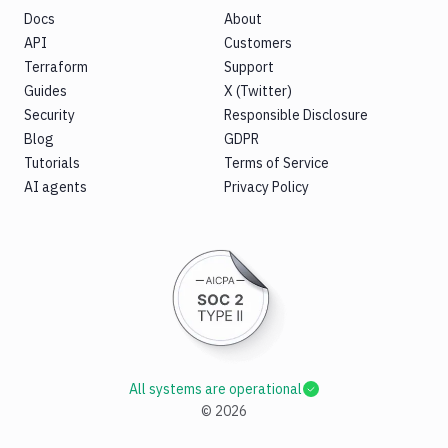
Docs
About
API
Customers
Terraform
Support
Guides
X (Twitter)
Security
Responsible Disclosure
Blog
GDPR
Tutorials
Terms of Service
AI agents
Privacy Policy
All systems are operational
©
2026