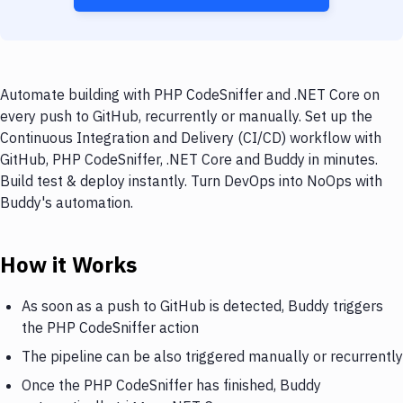
Automate building with PHP CodeSniffer and .NET Core on
every push to GitHub, recurrently or manually. Set up the
Continuous Integration and Delivery (CI/CD) workflow with
GitHub, PHP CodeSniffer, .NET Core and Buddy in minutes.
Build test & deploy instantly. Turn DevOps into NoOps with
Buddy's automation.
How it Works
As soon as a push to GitHub is detected, Buddy triggers
the PHP CodeSniffer action
The pipeline can be also triggered manually or recurrently
Once the PHP CodeSniffer has finished, Buddy