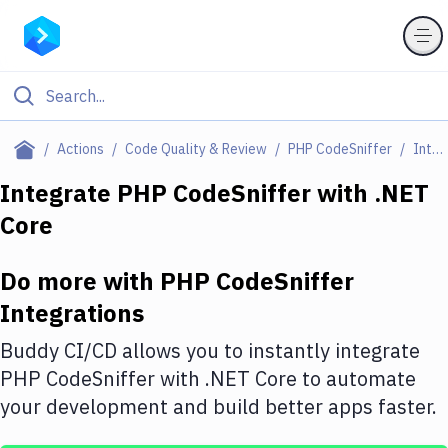
Filter By Category
Actions
Code Quality & Review
PHP CodeSniffer
Integrations
All
Integrate
PHP CodeSniffer
with
.NET
Core
Deploy to Server
Deploy to IaaS/PaaS
Do more with
PHP CodeSniffer
Amazon Web Services
Integrations
DigitalOcean
Buddy CI/CD allows you to instantly integrate
PHP CodeSniffer
with
.NET Core
to automate
Google Cloud Platform
your development and build better apps faster.
Build Actions