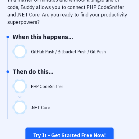
Notifications
code, Buddy allows you to connect
PHP CodeSniffer
Performance & App Monitoring
and
.NET Core
. Are you ready to find your productivity
superpowers?
Uptime Monitoring
When this happens...
Git Hosting Services
Virtual Machine
GitHub Push / Bitbucket Push / Git Push
Then do this...
PHP CodeSniffer
.NET Core
Try It - Get Started Free Now!