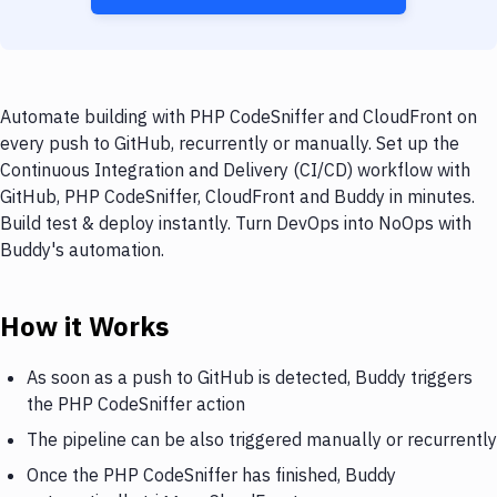
Automate building with PHP CodeSniffer and CloudFront on
every push to GitHub, recurrently or manually. Set up the
Continuous Integration and Delivery (CI/CD) workflow with
GitHub, PHP CodeSniffer, CloudFront and Buddy in minutes.
Build test & deploy instantly. Turn DevOps into NoOps with
Buddy's automation.
How it Works
As soon as a push to GitHub is detected, Buddy triggers
the PHP CodeSniffer action
The pipeline can be also triggered manually or recurrently
Once the PHP CodeSniffer has finished, Buddy