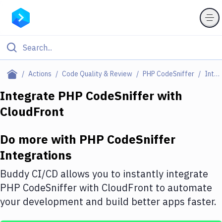
Filter By Category
Actions
Code Quality & Review
PHP CodeSniffer
Integrations
All
Integrate
PHP CodeSniffer
with
CloudFront
Deploy to Server
Deploy to IaaS/PaaS
Do more with
PHP CodeSniffer
Amazon Web Services
Integrations
DigitalOcean
Buddy CI/CD allows you to instantly integrate
PHP CodeSniffer
with
CloudFront
to automate
Google Cloud Platform
your development and build better apps faster.
Build Actions