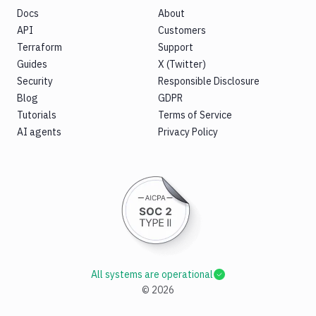
Docs
About
API
Customers
Terraform
Support
Guides
X (Twitter)
Security
Responsible Disclosure
Blog
GDPR
Tutorials
Terms of Service
AI agents
Privacy Policy
All systems are operational
©
2026