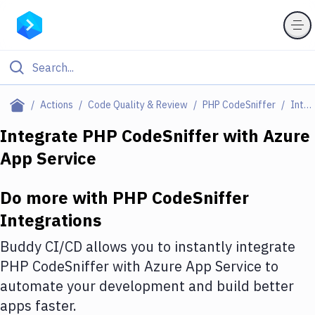
Filter By Category
Actions
Code Quality & Review
PHP CodeSniffer
Integrations
All
Integrate
PHP CodeSniffer
with
Azure
App Service
Deploy to Server
Deploy to IaaS/PaaS
Do more with
PHP CodeSniffer
Amazon Web Services
Integrations
DigitalOcean
Buddy CI/CD allows you to instantly integrate
PHP CodeSniffer
with
Azure App Service
to
Google Cloud Platform
automate your development and build better
Build Actions
apps faster.