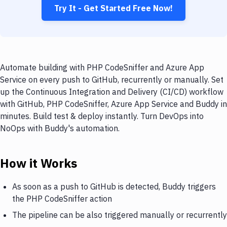
Try It - Get Started Free Now!
Automate building with PHP CodeSniffer and Azure App
Service on every push to GitHub, recurrently or manually. Set
up the Continuous Integration and Delivery (CI/CD) workflow
with GitHub, PHP CodeSniffer, Azure App Service and Buddy in
minutes. Build test & deploy instantly. Turn DevOps into
NoOps with Buddy's automation.
How it Works
As soon as a push to GitHub is detected, Buddy triggers
the PHP CodeSniffer action
The pipeline can be also triggered manually or recurrently