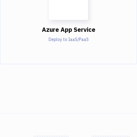
Azure App Service
Deploy to IaaS/PaaS