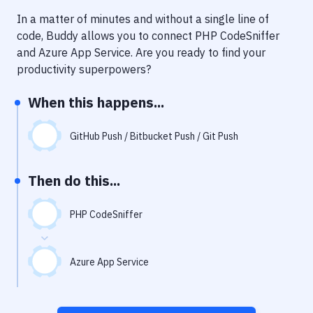
Notifications
In a matter of minutes and without a single line of
Performance & App Monitoring
code, Buddy allows you to connect
PHP CodeSniffer
and
Azure App Service
. Are you ready to find your
Uptime Monitoring
productivity superpowers?
Git Hosting Services
When this happens...
Virtual Machine
GitHub Push / Bitbucket Push / Git Push
Then do this...
PHP CodeSniffer
Azure App Service