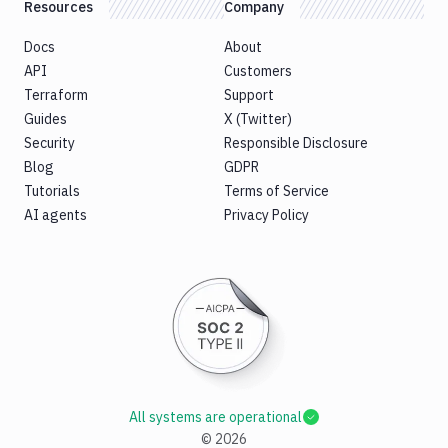
Resources
Company
Docs
About
API
Customers
Terraform
Support
Guides
X (Twitter)
Security
Responsible Disclosure
Blog
GDPR
Tutorials
Terms of Service
AI agents
Privacy Policy
All systems are operational
©
2026