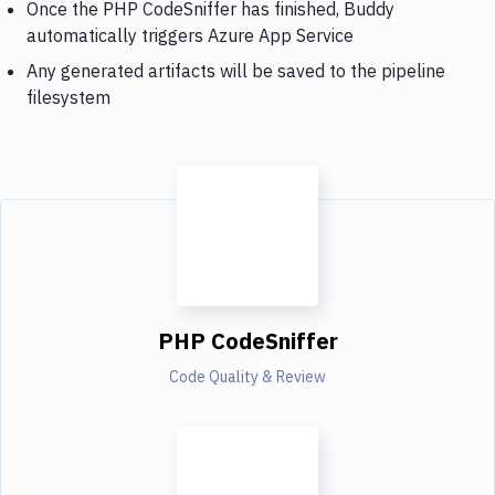
Once the PHP CodeSniffer has finished, Buddy
automatically triggers Azure App Service
Any generated artifacts will be saved to the pipeline
filesystem
PHP CodeSniffer
Code Quality & Review