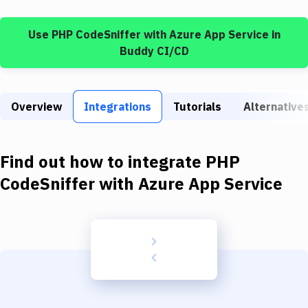
Build Tools & Task Runners
Use
PHP CodeSniffer
with
Azure App Service
in
Services
Buddy CI/CD
Static Site Generators
Download
Overview
Integrations
Tutorials
Alternative
Docker
Kubernetes
Find out how to integrate
PHP
Android
CodeSniffer
with
Azure App Service
Setup
DevOps
Delivery to Version Control
Code Quality & Review