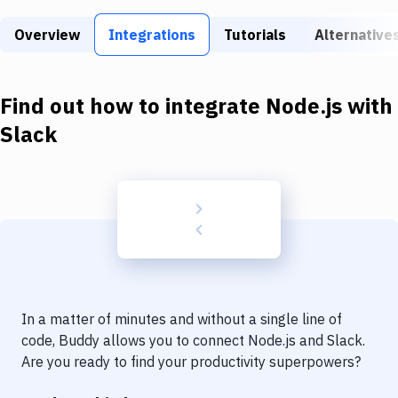
Build Tools & Task Runners
Overview
Integrations
Tutorials
Alternative
Services
Static Site Generators
Find out how to integrate
Node.js
with
Download
Slack
Docker
Kubernetes
Android
Setup
DevOps
In a matter of minutes and without a single line of
Delivery to Version Control
code, Buddy allows you to connect
Node.js
and
Slack
.
Are you ready to find your productivity superpowers?
Code Quality & Review