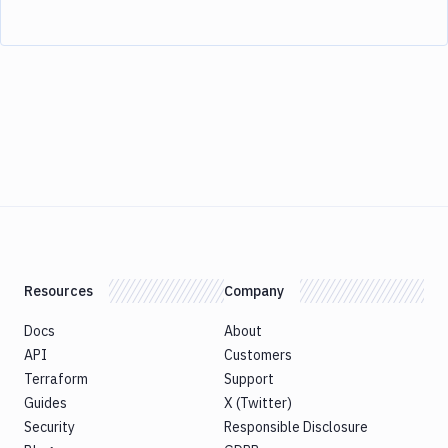
Resources
Company
Docs
About
API
Customers
Terraform
Support
Guides
X (Twitter)
Security
Responsible Disclosure