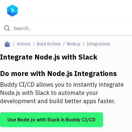
Filter By Category
Actions
Build Actions
Node.js
Integrations
All
Integrate
Node.js
with
Slack
Deploy to Server
Do more with
Node.js
Integrations
Deploy to IaaS/PaaS
Buddy CI/CD allows you to instantly integrate
Amazon Web Services
Node.js
with
Slack
to automate your
development and build better apps faster.
DigitalOcean
Google Cloud Platform
Use
Node.js
with
Slack
in Buddy CI/CD
Build Actions