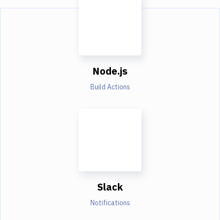
Node.js
Build Actions
Slack
Notifications