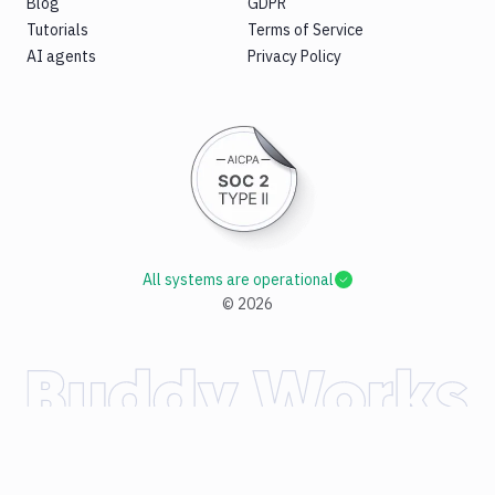
Blog
GDPR
Tutorials
Terms of Service
AI agents
Privacy Policy
All systems are operational
©
2026