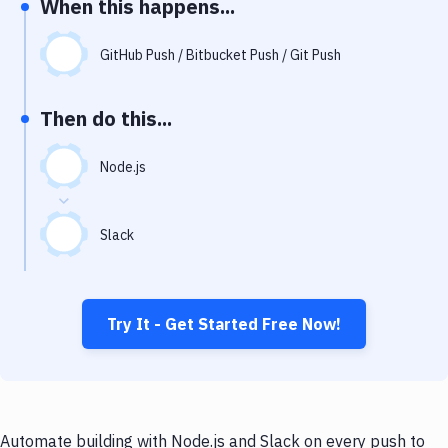
When this happens...
Notifications
Performance & App Monitoring
GitHub Push / Bitbucket Push / Git Push
Uptime Monitoring
Then do this...
Git Hosting Services
Virtual Machine
Node.js
Slack
Try It - Get Started Free Now!
Automate building with Node.js and Slack on every push to