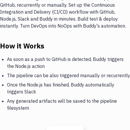
GitHub, recurrently or manually. Set up the Continuous
Integration and Delivery (CI/CD) workflow with GitHub,
Node.js, Slack and Buddy in minutes. Build test & deploy
instantly. Turn DevOps into NoOps with Buddy's automation.
How it Works
As soon as a push to GitHub is detected, Buddy triggers
the Node.js action
The pipeline can be also triggered manually or recurrently
Once the Node.js has finished, Buddy automatically
triggers Slack
Any generated artifacts will be saved to the pipeline
filesystem