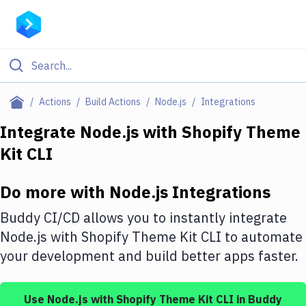
Filter By Category
Actions
Build Actions
Node.js
Integrations
All
Integrate
Node.js
with
Shopify Theme
Kit CLI
Deploy to Server
Deploy to IaaS/PaaS
Do more with
Node.js
Integrations
Amazon Web Services
Buddy CI/CD allows you to instantly integrate
DigitalOcean
Node.js
with
Shopify Theme Kit CLI
to automate
your development and build better apps faster.
Google Cloud Platform
Build Actions
Use
Node.js
with
Shopify Theme Kit CLI
in Buddy