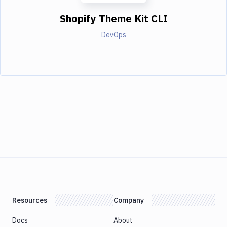
Shopify Theme Kit CLI
DevOps
Resources
Company
Docs
About