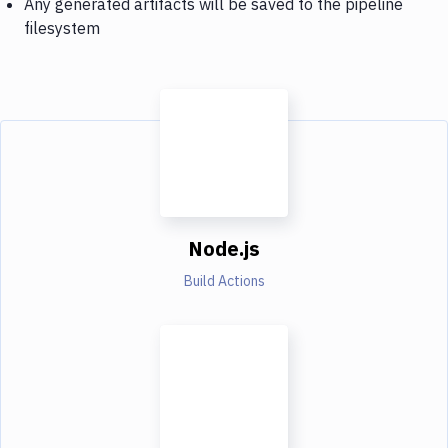
Any generated artifacts will be saved to the pipeline
filesystem
Node.js
Build Actions