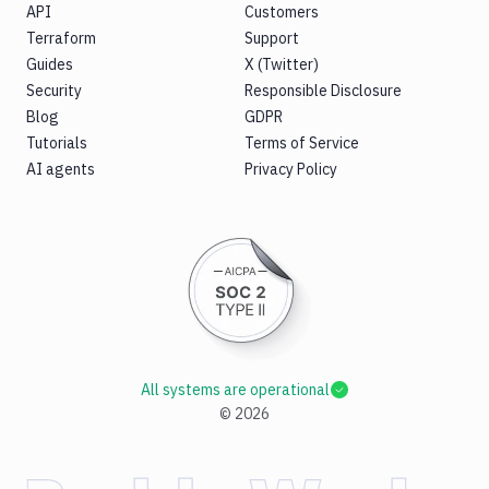
API
Customers
Terraform
Support
Guides
X (Twitter)
Security
Responsible Disclosure
Blog
GDPR
Tutorials
Terms of Service
AI agents
Privacy Policy
All systems are operational
©
2026