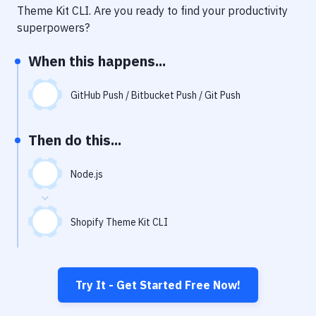
Notifications
Theme Kit CLI
. Are you ready to find your productivity
superpowers?
Performance & App Monitoring
When this happens...
Uptime Monitoring
Git Hosting Services
GitHub Push / Bitbucket Push / Git Push
Virtual Machine
Then do this...
Node.js
Shopify Theme Kit CLI
Try It - Get Started Free Now!