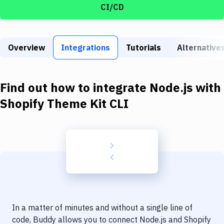
Build Tools & Task Runners
CI/CD
Services
Static Site Generators
Overview
Integrations
Tutorials
Alternative
Download
Find out how to integrate
Node.js
with
Docker
Shopify Theme Kit CLI
Kubernetes
Android
Setup
DevOps
Delivery to Version Control
Code Quality & Review
In a matter of minutes and without a single line of
code, Buddy allows you to connect
Node.js
and
Shopify