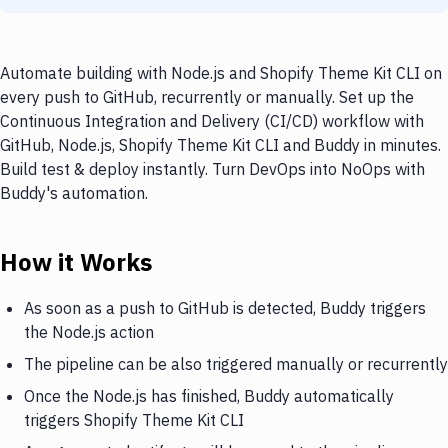
Automate building with Node.js and Shopify Theme Kit CLI on
every push to GitHub, recurrently or manually. Set up the
Continuous Integration and Delivery (CI/CD) workflow with
GitHub, Node.js, Shopify Theme Kit CLI and Buddy in minutes.
Build test & deploy instantly. Turn DevOps into NoOps with
Buddy's automation.
How it Works
As soon as a push to GitHub is detected, Buddy triggers
the Node.js action
The pipeline can be also triggered manually or recurrently
Once the Node.js has finished, Buddy automatically
triggers Shopify Theme Kit CLI