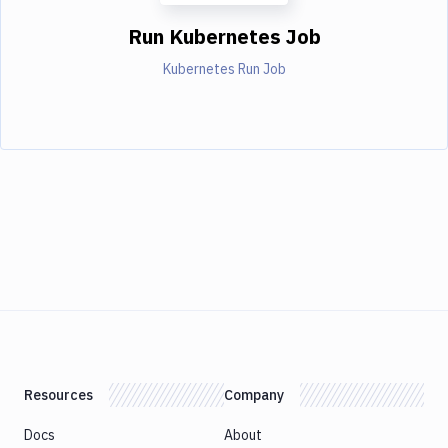
Run Kubernetes Job
Kubernetes Run Job
Resources
Company
Docs
About