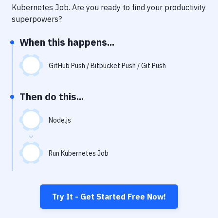
Notifications
Kubernetes Job
. Are you ready to find your productivity
superpowers?
Performance & App Monitoring
When this happens...
Uptime Monitoring
Git Hosting Services
GitHub Push / Bitbucket Push / Git Push
Virtual Machine
Then do this...
Node.js
Run Kubernetes Job
Try It - Get Started Free Now!