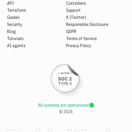
API
Customers
Terraform
Support
Guides
X (Twitter)
Security
Responsible Disclosure
Blog
GDPR
Tutorials
Terms of Service
AI agents
Privacy Policy
All systems are operational
©
2026