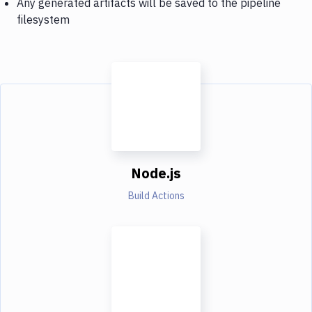
Any generated artifacts will be saved to the pipeline
filesystem
Node.js
Build Actions