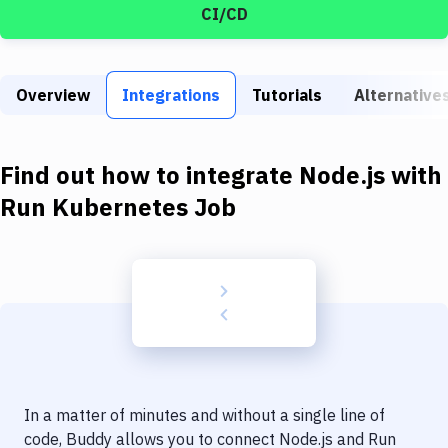
Build Tools & Task Runners
CI/CD
Services
Static Site Generators
Overview
Integrations
Tutorials
Alternative
Download
Find out how to integrate
Node.js
with
Docker
Run Kubernetes Job
Kubernetes
Android
Setup
DevOps
Delivery to Version Control
Code Quality & Review
In a matter of minutes and without a single line of
code, Buddy allows you to connect
Node.js
and
Run