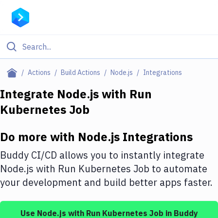
Filter By Category
Actions
Build Actions
Node.js
Integrations
All
Integrate
Node.js
with
Run
Kubernetes Job
Deploy to Server
Deploy to IaaS/PaaS
Do more with
Node.js
Integrations
Amazon Web Services
Buddy CI/CD allows you to instantly integrate
DigitalOcean
Node.js
with
Run Kubernetes Job
to automate
your development and build better apps faster.
Google Cloud Platform
Build Actions
Use
Node.js
with
Run Kubernetes Job
in Buddy