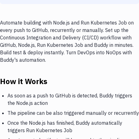
Automate building with Node.js and Run Kubernetes Job on
every push to GitHub, recurrently or manually. Set up the
Continuous Integration and Delivery (CI/CD) workflow with
GitHub, Node.js, Run Kubernetes Job and Buddy in minutes.
Build test & deploy instantly. Turn DevOps into NoOps with
Buddy's automation.
How it Works
As soon as a push to GitHub is detected, Buddy triggers
the Node.js action
The pipeline can be also triggered manually or recurrently
Once the Node.js has finished, Buddy automatically
triggers Run Kubernetes Job