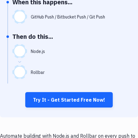
When this happens...
Notifications
Performance & App Monitoring
GitHub Push / Bitbucket Push / Git Push
Uptime Monitoring
Then do this...
Git Hosting Services
Virtual Machine
Node.js
Rollbar
Try It - Get Started Free Now!
Automate building with Node.js and Rollbar on every push to