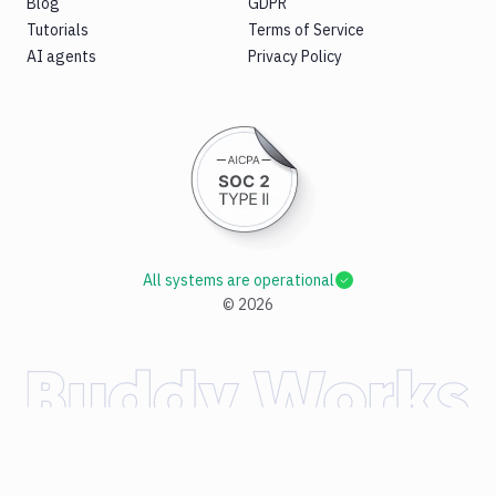
Blog
GDPR
Tutorials
Terms of Service
AI agents
Privacy Policy
All systems are operational
©
2026