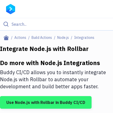
Filter By Category
Actions
Build Actions
Node.js
Integrations
All
Integrate
Node.js
with
Rollbar
Deploy to Server
Do more with
Node.js
Integrations
Deploy to IaaS/PaaS
Buddy CI/CD allows you to instantly integrate
Amazon Web Services
Node.js
with
Rollbar
to automate your
development and build better apps faster.
DigitalOcean
Google Cloud Platform
Use
Node.js
with
Rollbar
in Buddy CI/CD
Build Actions