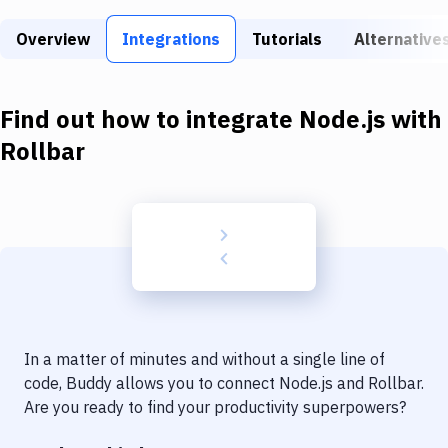
Build Tools & Task Runners
Overview
Integrations
Tutorials
Alternative
Services
Static Site Generators
Find out how to integrate
Node.js
with
Download
Rollbar
Docker
Kubernetes
Android
Setup
DevOps
In a matter of minutes and without a single line of
Delivery to Version Control
code, Buddy allows you to connect
Node.js
and
Rollbar
.
Are you ready to find your productivity superpowers?
Code Quality & Review