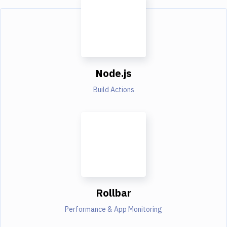
Node.js
Build Actions
Rollbar
Performance & App Monitoring