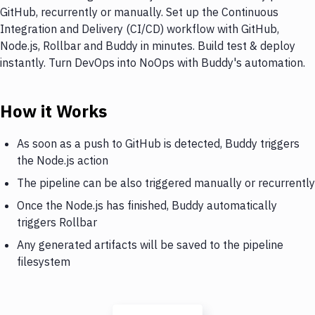
GitHub, recurrently or manually. Set up the Continuous
Integration and Delivery (CI/CD) workflow with GitHub,
Node.js, Rollbar and Buddy in minutes. Build test & deploy
instantly. Turn DevOps into NoOps with Buddy's automation.
How it Works
As soon as a push to GitHub is detected, Buddy triggers
the Node.js action
The pipeline can be also triggered manually or recurrently
Once the Node.js has finished, Buddy automatically
triggers Rollbar
Any generated artifacts will be saved to the pipeline
filesystem