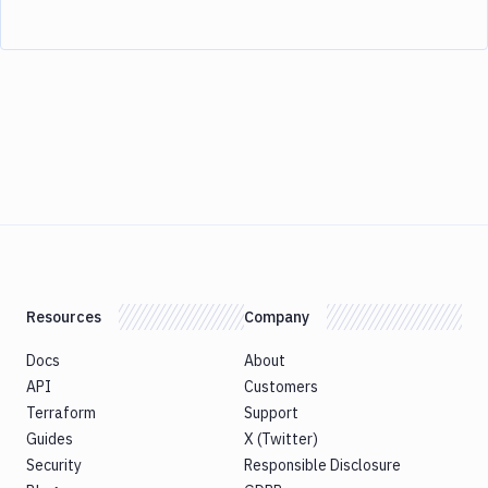
Resources
Company
Docs
About
API
Customers
Terraform
Support
Guides
X (Twitter)
Security
Responsible Disclosure