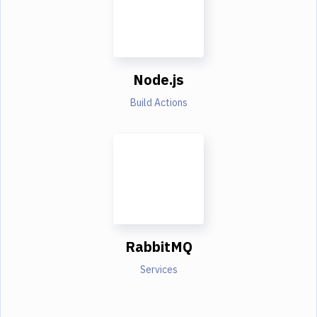
Node.js
Build Actions
RabbitMQ
Services