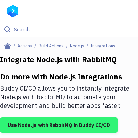
Filter By Category
Actions
Build Actions
Node.js
Integrations
All
Integrate
Node.js
with
RabbitMQ
Deploy to Server
Do more with
Node.js
Integrations
Deploy to IaaS/PaaS
Buddy CI/CD allows you to instantly integrate
Amazon Web Services
Node.js
with
RabbitMQ
to automate your
development and build better apps faster.
DigitalOcean
Google Cloud Platform
Use
Node.js
with
RabbitMQ
in Buddy CI/CD
Build Actions