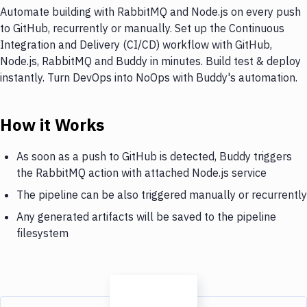
Automate building with RabbitMQ and Node.js on every push
to GitHub, recurrently or manually. Set up the Continuous
Integration and Delivery (CI/CD) workflow with GitHub,
Node.js, RabbitMQ and Buddy in minutes. Build test & deploy
instantly. Turn DevOps into NoOps with Buddy's automation.
How it Works
As soon as a push to GitHub is detected, Buddy triggers
the RabbitMQ action with attached Node.js service
The pipeline can be also triggered manually or recurrently
Any generated artifacts will be saved to the pipeline
filesystem