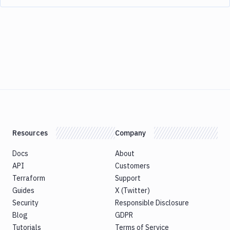
Resources
Company
Docs
About
API
Customers
Terraform
Support
Guides
X (Twitter)
Security
Responsible Disclosure
Blog
GDPR
Tutorials
Terms of Service