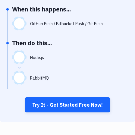
Notifications
When this happens...
Performance & App Monitoring
GitHub Push / Bitbucket Push / Git Push
Uptime Monitoring
Git Hosting Services
Then do this...
Virtual Machine
Node.js
RabbitMQ
Try It - Get Started Free Now!