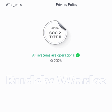
AI agents
Privacy Policy
All systems are operational
©
2026