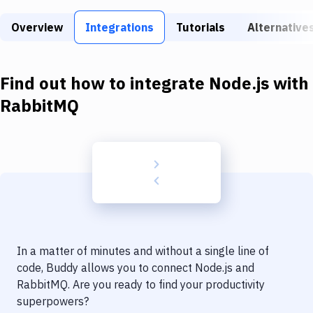
Build Tools & Task Runners
Overview
Integrations
Tutorials
Alternative
Services
Static Site Generators
Find out how to integrate
Node.js
with
Download
RabbitMQ
Docker
Kubernetes
Android
Setup
DevOps
In a matter of minutes and without a single line of
Delivery to Version Control
code, Buddy allows you to connect
Node.js
and
RabbitMQ
. Are you ready to find your productivity
Code Quality & Review
superpowers?