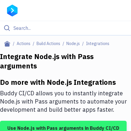
Filter By Category
Actions
Build Actions
Node.js
Integrations
All
Integrate
Node.js
with
Pass
arguments
Deploy to Server
Deploy to IaaS/PaaS
Do more with
Node.js
Integrations
Amazon Web Services
Buddy CI/CD allows you to instantly integrate
DigitalOcean
Node.js
with
Pass arguments
to automate your
development and build better apps faster.
Google Cloud Platform
Build Actions
Use
Node.js
with
Pass arguments
in Buddy CI/CD