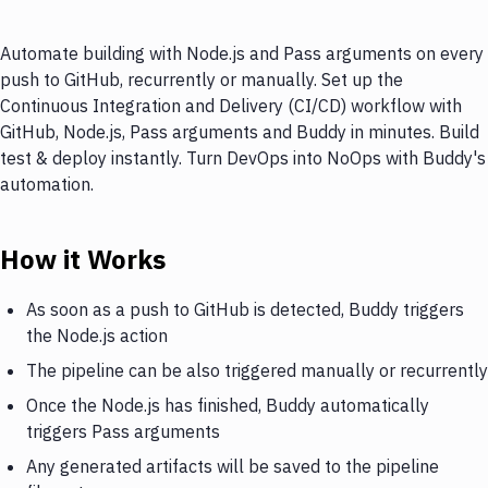
Automate building with Node.js and Pass arguments on every
push to GitHub, recurrently or manually. Set up the
Continuous Integration and Delivery (CI/CD) workflow with
GitHub, Node.js, Pass arguments and Buddy in minutes. Build
test & deploy instantly. Turn DevOps into NoOps with Buddy's
automation.
How it Works
As soon as a push to GitHub is detected, Buddy triggers
the Node.js action
The pipeline can be also triggered manually or recurrently
Once the Node.js has finished, Buddy automatically
triggers Pass arguments
Any generated artifacts will be saved to the pipeline