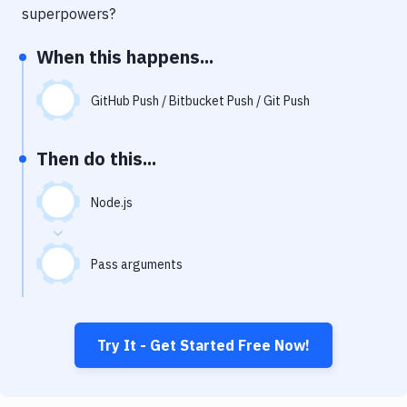
Notifications
superpowers?
Performance & App Monitoring
When this happens...
Uptime Monitoring
GitHub Push / Bitbucket Push / Git Push
Git Hosting Services
Virtual Machine
Then do this...
Node.js
Pass arguments
Try It - Get Started Free Now!