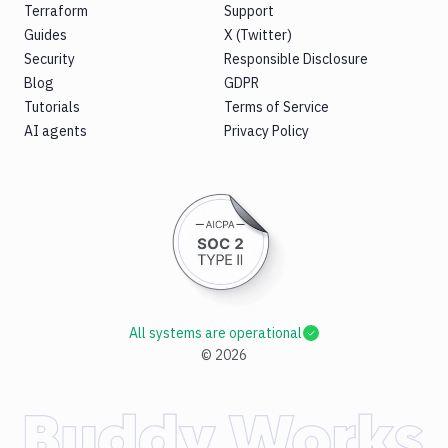
Terraform
Support
Guides
X (Twitter)
Security
Responsible Disclosure
Blog
GDPR
Tutorials
Terms of Service
AI agents
Privacy Policy
All systems are operational
©
2026