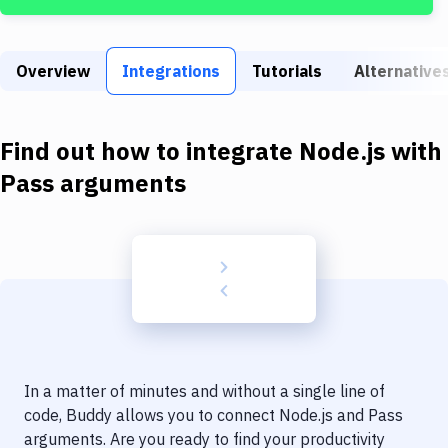
Build Tools & Task Runners
Services
Overview
Integrations
Tutorials
Alternative
Static Site Generators
Download
Find out how to integrate
Node.js
with
Docker
Pass arguments
Kubernetes
Android
Setup
DevOps
Delivery to Version Control
In a matter of minutes and without a single line of
Code Quality & Review
code, Buddy allows you to connect
Node.js
and
Pass
arguments
. Are you ready to find your productivity