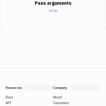
Pass arguments
Setup
Resources
Company
Docs
About
API
Customers