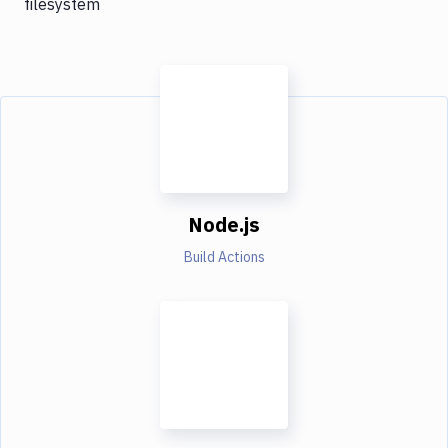
filesystem
Node.js
Build Actions