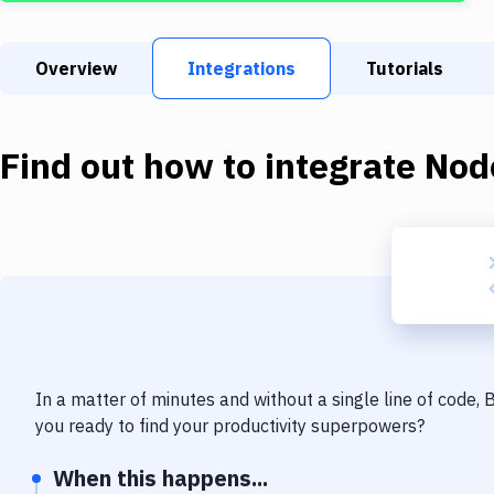
Overview
Integrations
Tutorials
Find out how to integrate
Nod
In a matter of minutes and without a single line of code,
you ready to find your productivity superpowers?
When this happens...