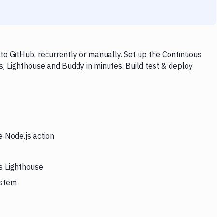
to GitHub, recurrently or manually. Set up the Continuous
s, Lighthouse and Buddy in minutes. Build test & deploy
e Node.js action
rs Lighthouse
ystem