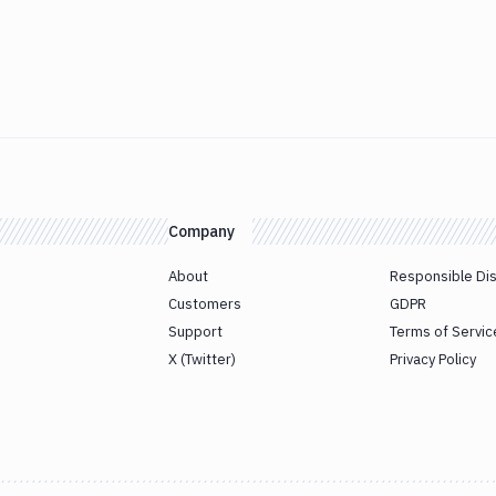
Company
About
Responsible Di
Customers
GDPR
Support
Terms of Servic
X (Twitter)
Privacy Policy