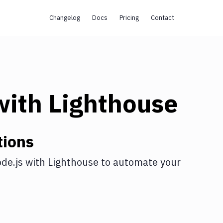
Changelog
Docs
Pricing
Contact
ith
Lighthouse
tions
de.js
with
Lighthouse
to automate your