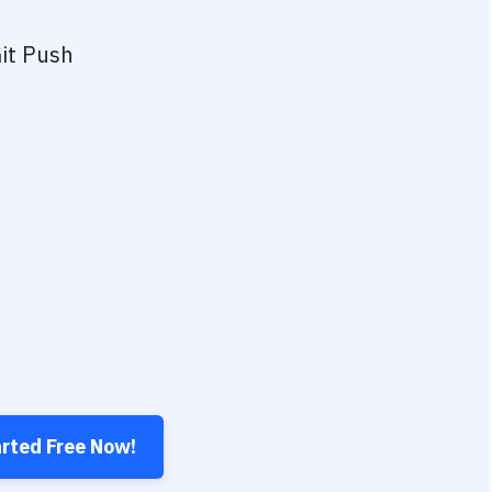
it Push
arted Free Now!