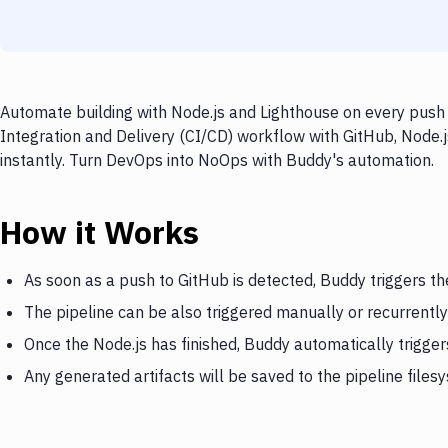
Automate building with Node.js and Lighthouse on every push 
Integration and Delivery (CI/CD) workflow with GitHub, Node.j
instantly. Turn DevOps into NoOps with Buddy's automation.
How it Works
As soon as a push to GitHub is detected, Buddy triggers th
The pipeline can be also triggered manually or recurrently
Once the Node.js has finished, Buddy automatically trigge
Any generated artifacts will be saved to the pipeline files