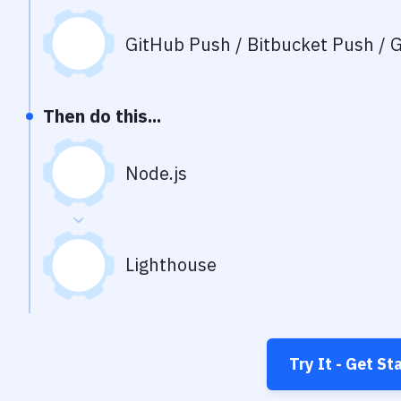
GitHub Push / Bitbucket Push / G
Then do this...
Node.js
Lighthouse
Try It - Get St