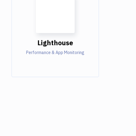
Lighthouse
Performance & App Monitoring