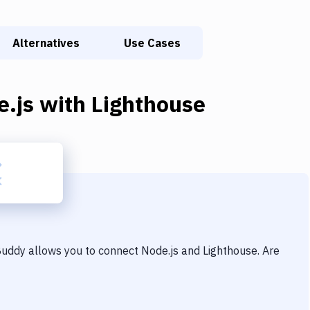
Alternatives
Use Cases
e.js
with
Lighthouse
 Buddy allows you to connect
Node.js
and
Lighthouse
. Are