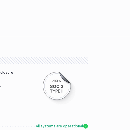
sclosure
e
All systems are operational