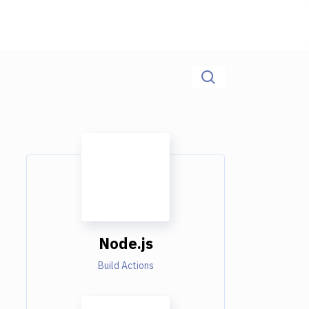
Node.js
Build Actions