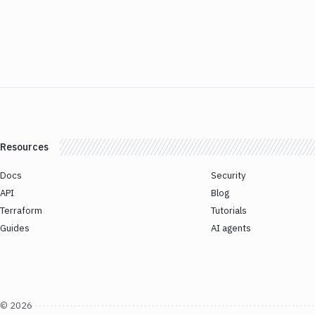
Resources
Docs
Security
API
Blog
Terraform
Tutorials
Guides
AI agents
©
2026