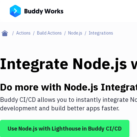
Actions
Build Actions
Node.js
Integrations
Integrate
Node.js
w
Do more with
Node.js
Integra
Buddy CI/CD allows you to instantly integrate
No
development and build better apps faster.
Use
Node.js
with
Lighthouse
in Buddy CI/CD