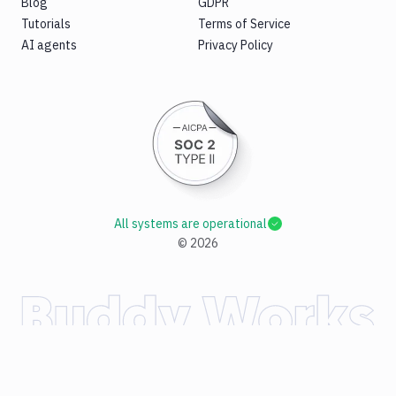
Blog
GDPR
Tutorials
Terms of Service
AI agents
Privacy Policy
All systems are operational
©
2026