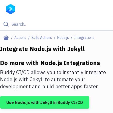
Filter By Category
Actions
Build Actions
Node.js
Integrations
All
Integrate
Node.js
with
Jekyll
Deploy to Server
Do more with
Node.js
Integrations
Deploy to IaaS/PaaS
Buddy CI/CD allows you to instantly integrate
Amazon Web Services
Node.js
with
Jekyll
to automate your
development and build better apps faster.
DigitalOcean
Google Cloud Platform
Use
Node.js
with
Jekyll
in Buddy CI/CD
Build Actions