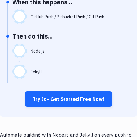
When this happens...
Notifications
Performance & App Monitoring
GitHub Push / Bitbucket Push / Git Push
Uptime Monitoring
Then do this...
Git Hosting Services
Virtual Machine
Node.js
Jekyll
Try It - Get Started Free Now!
Automate building with Node.js and Jekyll on every push to