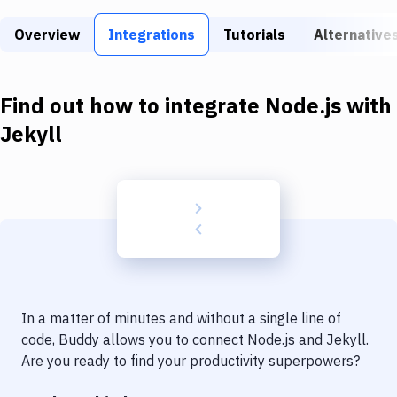
Build Tools & Task Runners
Overview
Integrations
Tutorials
Alternative
Services
Static Site Generators
Find out how to integrate
Node.js
with
Download
Jekyll
Docker
Kubernetes
Android
Setup
DevOps
In a matter of minutes and without a single line of
Delivery to Version Control
code, Buddy allows you to connect
Node.js
and
Jekyll
.
Are you ready to find your productivity superpowers?
Code Quality & Review