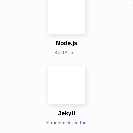
Node.js
Build Actions
Jekyll
Static Site Generators