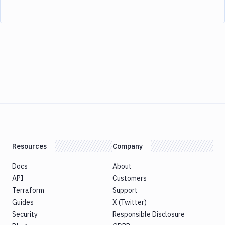
Resources
Company
Docs
About
API
Customers
Terraform
Support
Guides
X (Twitter)
Security
Responsible Disclosure