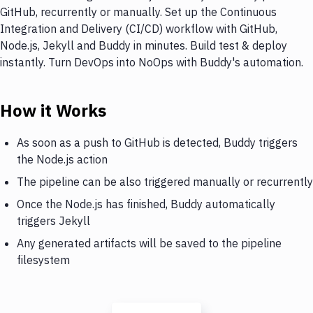
GitHub, recurrently or manually. Set up the Continuous
Integration and Delivery (CI/CD) workflow with GitHub,
Node.js, Jekyll and Buddy in minutes. Build test & deploy
instantly. Turn DevOps into NoOps with Buddy's automation.
How it Works
As soon as a push to GitHub is detected, Buddy triggers
the Node.js action
The pipeline can be also triggered manually or recurrently
Once the Node.js has finished, Buddy automatically
triggers Jekyll
Any generated artifacts will be saved to the pipeline
filesystem