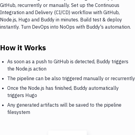
GitHub, recurrently or manually. Set up the Continuous
Integration and Delivery (CI/CD) workflow with GitHub,
Node.js, Hugo and Buddy in minutes. Build test & deploy
instantly. Turn DevOps into NoOps with Buddy's automation.
How it Works
As soon as a push to GitHub is detected, Buddy triggers
the Node.js action
The pipeline can be also triggered manually or recurrently
Once the Node.js has finished, Buddy automatically
triggers Hugo
Any generated artifacts will be saved to the pipeline
filesystem