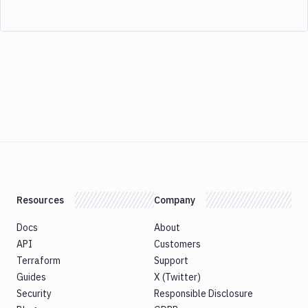
Resources
Company
Docs
About
API
Customers
Terraform
Support
Guides
X (Twitter)
Security
Responsible Disclosure