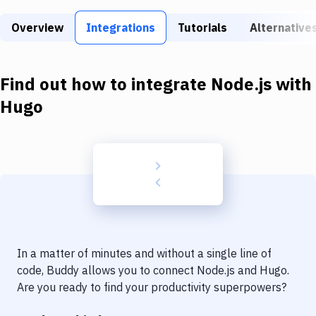
Build Tools & Task Runners
Overview
Integrations
Tutorials
Alternative
Services
Static Site Generators
Find out how to integrate
Node.js
with
Download
Hugo
Docker
Kubernetes
Android
Setup
DevOps
In a matter of minutes and without a single line of
Delivery to Version Control
code, Buddy allows you to connect
Node.js
and
Hugo
.
Are you ready to find your productivity superpowers?
Code Quality & Review