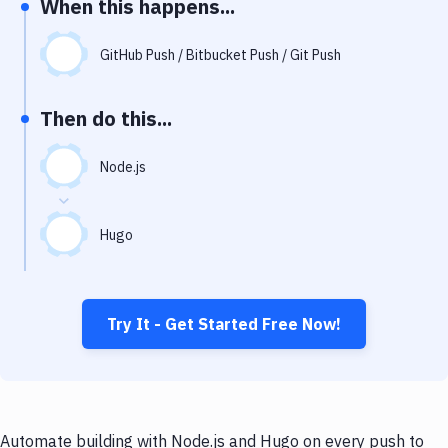
When this happens...
Notifications
Performance & App Monitoring
GitHub Push / Bitbucket Push / Git Push
Uptime Monitoring
Then do this...
Git Hosting Services
Virtual Machine
Node.js
Hugo
Try It - Get Started Free Now!
Automate building with Node.js and Hugo on every push to