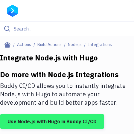
Filter By Category
Actions
Build Actions
Node.js
Integrations
All
Integrate
Node.js
with
Hugo
Deploy to Server
Do more with
Node.js
Integrations
Deploy to IaaS/PaaS
Buddy CI/CD allows you to instantly integrate
Amazon Web Services
Node.js
with
Hugo
to automate your
development and build better apps faster.
DigitalOcean
Google Cloud Platform
Use
Node.js
with
Hugo
in Buddy CI/CD
Build Actions