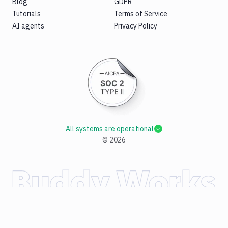
Blog
GDPR
Tutorials
Terms of Service
AI agents
Privacy Policy
All systems are operational
©
2026