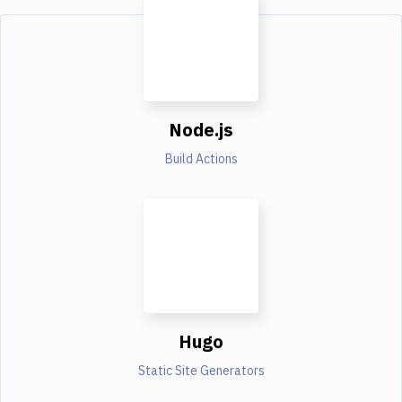
Node.js
Build Actions
Hugo
Static Site Generators