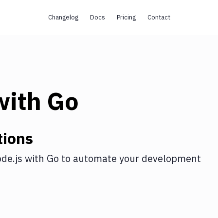
Changelog
Docs
Pricing
Contact
ith
Go
tions
de.js
with
Go
to automate your development