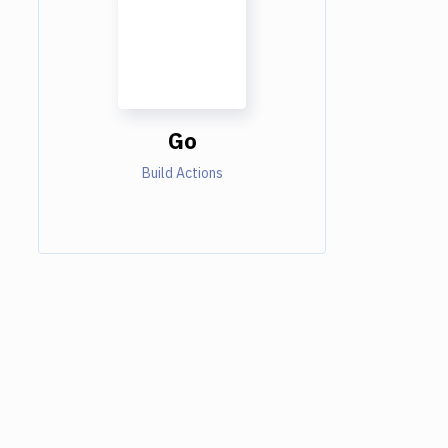
Go
Build Actions