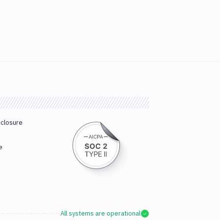
sclosure
e
All systems are operational