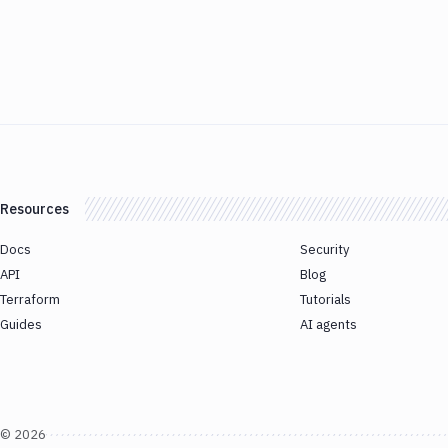
Resources
Docs
Security
API
Blog
Terraform
Tutorials
Guides
AI agents
©
2026