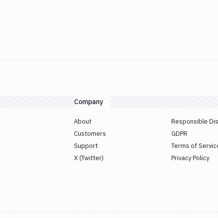
Company
About
Responsible Di
Customers
GDPR
Support
Terms of Servic
X (Twitter)
Privacy Policy