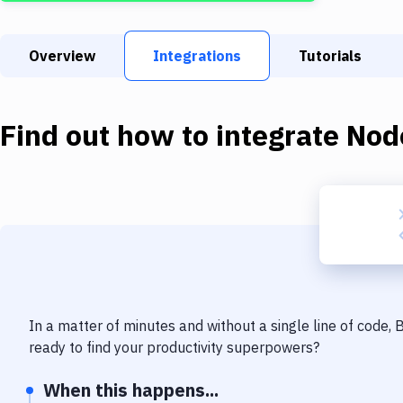
Overview
Integrations
Tutorials
Find out how to integrate
Nod
In a matter of minutes and without a single line of code,
ready to find your productivity superpowers?
When this happens...