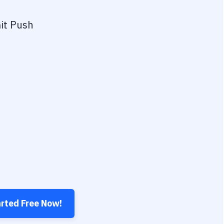
it Push
arted Free Now!