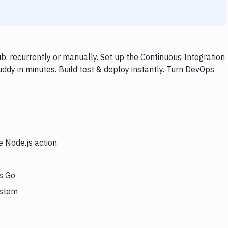
b, recurrently or manually. Set up the Continuous Integration
ddy in minutes. Build test & deploy instantly. Turn DevOps
e Node.js action
rs Go
ystem