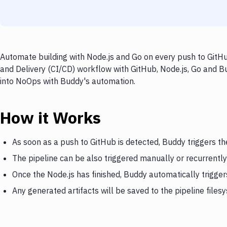
Automate building with Node.js and Go on every push to GitHu
and Delivery (CI/CD) workflow with GitHub, Node.js, Go and Bu
into NoOps with Buddy's automation.
How it Works
As soon as a push to GitHub is detected, Buddy triggers th
The pipeline can be also triggered manually or recurrently
Once the Node.js has finished, Buddy automatically trigge
Any generated artifacts will be saved to the pipeline files