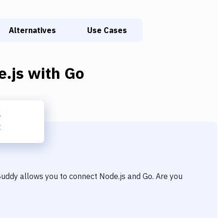
Alternatives
Use Cases
e.js
with
Go
 Buddy allows you to connect
Node.js
and
Go
. Are you