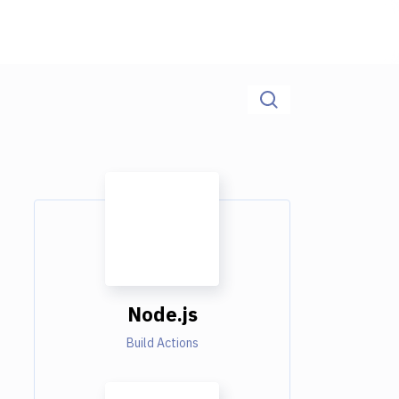
Node.js
Build Actions