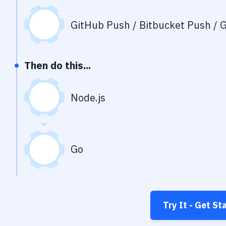
GitHub Push / Bitbucket Push / G
Then do this...
Node.js
Go
Try It - Get St