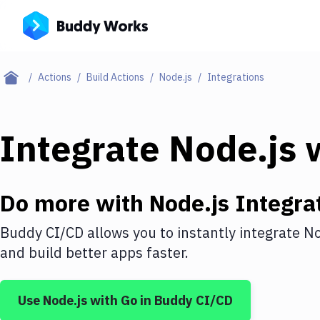
Actions
Build Actions
Node.js
Integrations
Integrate
Node.js
w
Do more with
Node.js
Integra
Buddy CI/CD allows you to instantly integrate
No
and build better apps faster.
Use
Node.js
with
Go
in Buddy CI/CD