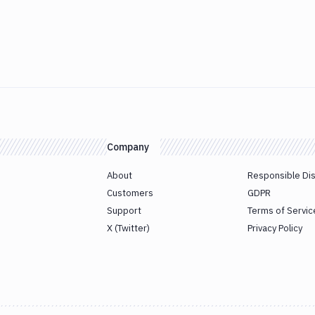
Company
About
Responsible Di
Customers
GDPR
Support
Terms of Servic
X (Twitter)
Privacy Policy