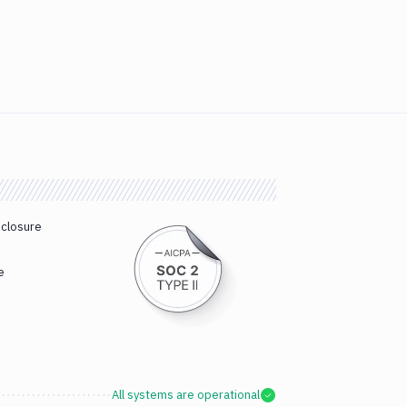
sclosure
e
All systems are operational