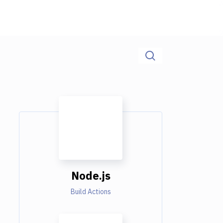
Node.js
Build Actions