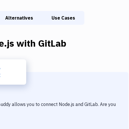
Alternatives
Use Cases
e.js
with
GitLab
 Buddy allows you to connect
Node.js
and
GitLab
. Are you