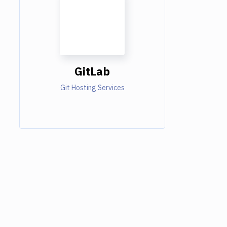
GitLab
Git Hosting Services