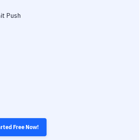
it Push
arted Free Now!