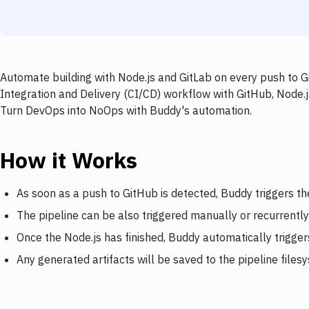
Automate building with Node.js and GitLab on every push to G
Integration and Delivery (CI/CD) workflow with GitHub, Node.js
Turn DevOps into NoOps with Buddy's automation.
How it Works
As soon as a push to GitHub is detected, Buddy triggers th
The pipeline can be also triggered manually or recurrently
Once the Node.js has finished, Buddy automatically trigger
Any generated artifacts will be saved to the pipeline files