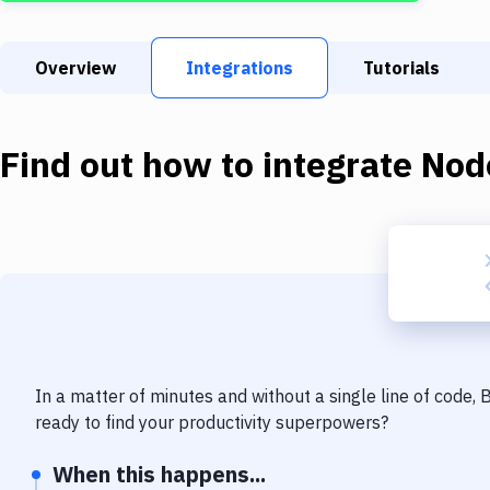
Overview
Integrations
Tutorials
Find out how to integrate
Nod
In a matter of minutes and without a single line of code,
ready to find your productivity superpowers?
When this happens...