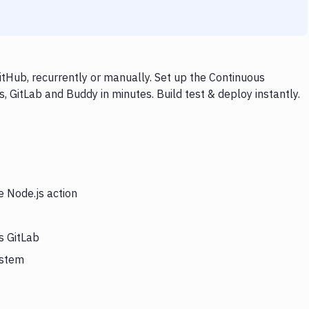
itHub, recurrently or manually. Set up the Continuous
, GitLab and Buddy in minutes. Build test & deploy instantly.
e Node.js action
s GitLab
ystem