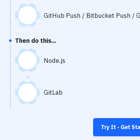
GitHub Push / Bitbucket Push / G
Then do this...
Node.js
GitLab
Try It - Get St