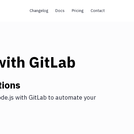
Changelog
Docs
Pricing
Contact
ith
GitLab
tions
de.js
with
GitLab
to automate your