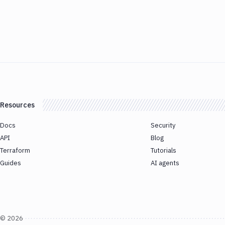
Resources
Docs
Security
API
Blog
Terraform
Tutorials
Guides
AI agents
©
2026