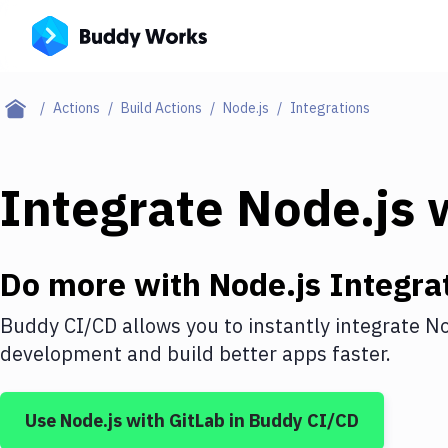
Actions
Build Actions
Node.js
Integrations
Integrate
Node.js
w
Do more with
Node.js
Integra
Buddy CI/CD allows you to instantly integrate
No
development and build better apps faster.
Use
Node.js
with
GitLab
in Buddy CI/CD