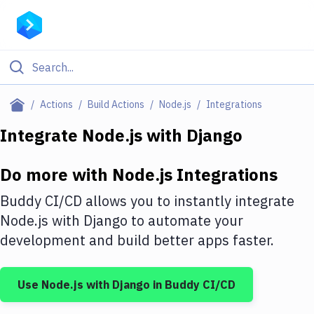
Filter By Category
Actions
Build Actions
Node.js
Integrations
All
Integrate
Node.js
with
Django
Deploy to Server
Do more with
Node.js
Integrations
Deploy to IaaS/PaaS
Buddy CI/CD allows you to instantly integrate
Amazon Web Services
Node.js
with
Django
to automate your
development and build better apps faster.
DigitalOcean
Google Cloud Platform
Use
Node.js
with
Django
in Buddy CI/CD
Build Actions