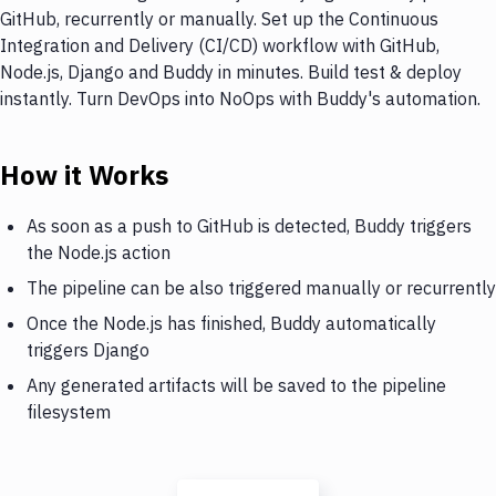
GitHub, recurrently or manually. Set up the Continuous
Integration and Delivery (CI/CD) workflow with GitHub,
Node.js, Django and Buddy in minutes. Build test & deploy
instantly. Turn DevOps into NoOps with Buddy's automation.
How it Works
As soon as a push to GitHub is detected, Buddy triggers
the Node.js action
The pipeline can be also triggered manually or recurrently
Once the Node.js has finished, Buddy automatically
triggers Django
Any generated artifacts will be saved to the pipeline
filesystem