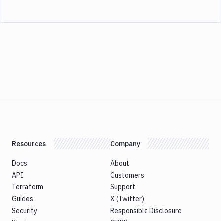
Resources
Company
Docs
About
API
Customers
Terraform
Support
Guides
X (Twitter)
Security
Responsible Disclosure