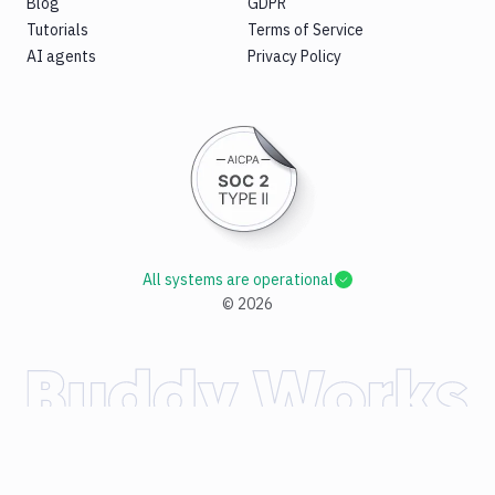
Blog
GDPR
Tutorials
Terms of Service
AI agents
Privacy Policy
All systems are operational
©
2026