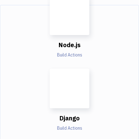
Node.js
Build Actions
Django
Build Actions