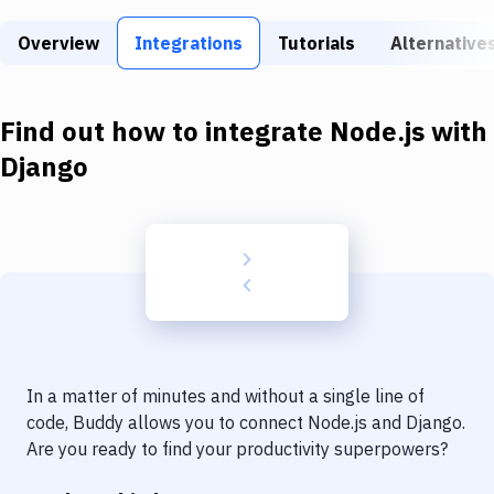
Build Tools & Task Runners
Overview
Integrations
Tutorials
Alternative
Services
Static Site Generators
Find out how to integrate
Node.js
with
Download
Django
Docker
Kubernetes
Android
Setup
DevOps
In a matter of minutes and without a single line of
Delivery to Version Control
code, Buddy allows you to connect
Node.js
and
Django
.
Are you ready to find your productivity superpowers?
Code Quality & Review