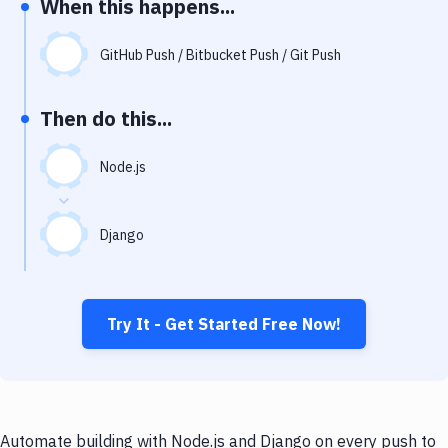
When this happens...
Notifications
Performance & App Monitoring
GitHub Push / Bitbucket Push / Git Push
Uptime Monitoring
Then do this...
Git Hosting Services
Virtual Machine
Node.js
Django
Try It - Get Started Free Now!
Automate building with Node.js and Django on every push to